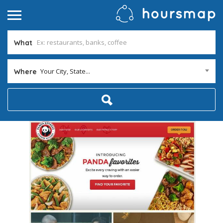
What
Your City, State...
Where