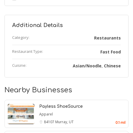
Additional Details
Category:
Restaurants
Restaurant Type:
Fast Food
Cuisine:
Asian/Noodle
Chinese
,
Nearby Businesses
Payless ShoeSource
Apparel
84107
Murray, UT
0.1 mil