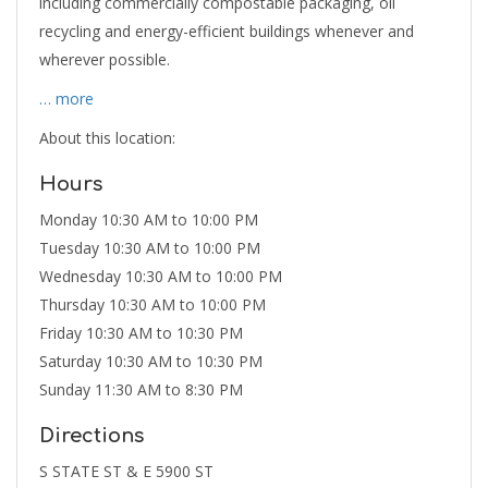
including commercially compostable packaging, oil
recycling and energy-efficient buildings whenever and
wherever possible.
… more
About this location:
Hours
Monday 10:30 AM to 10:00 PM
Tuesday 10:30 AM to 10:00 PM
Wednesday 10:30 AM to 10:00 PM
Thursday 10:30 AM to 10:00 PM
Friday 10:30 AM to 10:30 PM
Saturday 10:30 AM to 10:30 PM
Sunday 11:30 AM to 8:30 PM
Directions
S STATE ST & E 5900 ST