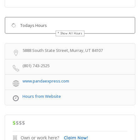
Todays Hours
Show All Hours
Get Directions
5888 South State Street, Murray, UT 84107
(801) 743-2525
www.pandaexpress.com
Hours from Website
$
$$$
Own or work here?
Claim Now!