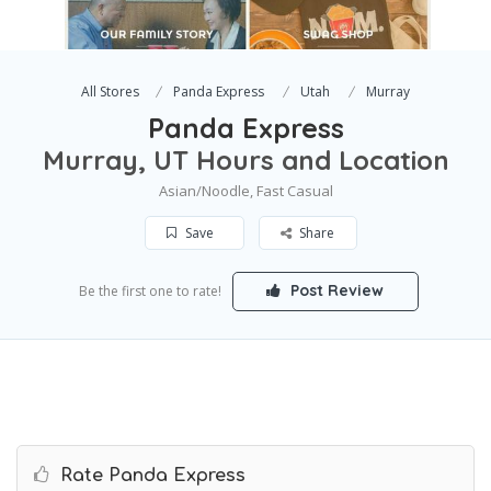
All Stores
Panda Express
Utah
Murray
Panda Express
Murray, UT Hours and Location
Asian/Noodle, Fast Casual
Save
Share
Post Review
Be the first one to rate!
Rate Panda Express