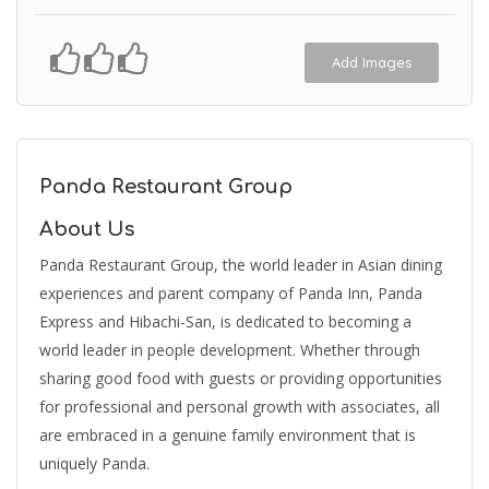
Add Images
Panda Restaurant Group
About Us
Panda Restaurant Group, the world leader in Asian dining
experiences and parent company of Panda Inn, Panda
Express and Hibachi-San, is dedicated to becoming a
world leader in people development. Whether through
sharing good food with guests or providing opportunities
for professional and personal growth with associates, all
are embraced in a genuine family environment that is
uniquely Panda.