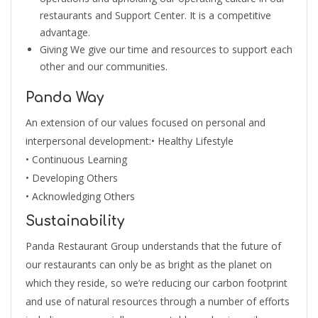
restaurants and Support Center. It is a competitive
advantage.
Giving We give our time and resources to support each
other and our communities.
Panda Way
An extension of our values focused on personal and
interpersonal development:• Healthy Lifestyle
• Continuous Learning
• Developing Others
• Acknowledging Others
Sustainability
Panda Restaurant Group understands that the future of
our restaurants can only be as bright as the planet on
which they reside, so we’re reducing our carbon footprint
and use of natural resources through a number of efforts