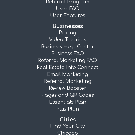
Referral Program
User FAQ
User Features
Businesses
Pricing
Video Tutorials
Business Help Center
Business FAQ
Referral Marketing FAQ
Real Estate Info Connect
Email Marketing
Referral Marketing
Review Booster
Pages and QR Codes
Essentials Plan
Plus Plan
Cities
Find Your City
Chicago