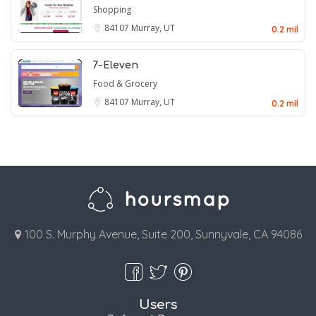
Shopping
84107
Murray, UT
0.2 mil
7-Eleven
Food & Grocery
84107
Murray, UT
0.2 mil
100 S. Murphy Avenue, Suite 200, Sunnyvale, CA 94086
Users