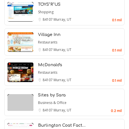
TOYS"R"US
Shopping
84107
Murray, UT
0.1 mil
Village Inn
Restaurants
84107
Murray, UT
0.1 mil
McDonald's
Restaurants
84107
Murray, UT
0.1 mil
Sites by Sara
Business & Office
84107
Murray, UT
0.2 mil
Burlington Coat Fact…