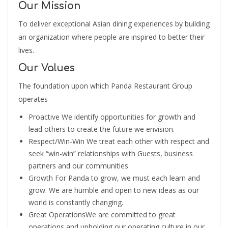
Our Mission
To deliver exceptional Asian dining experiences by building
an organization where people are inspired to better their
lives.
Our Values
The foundation upon which Panda Restaurant Group
operates
Proactive We identify opportunities for growth and
lead others to create the future we envision.
Respect/Win-Win We treat each other with respect and
seek “win-win” relationships with Guests, business
partners and our communities.
Growth For Panda to grow, we must each learn and
grow. We are humble and open to new ideas as our
world is constantly changing.
Great OperationsWe are committed to great
operations and upholding our operating culture in our