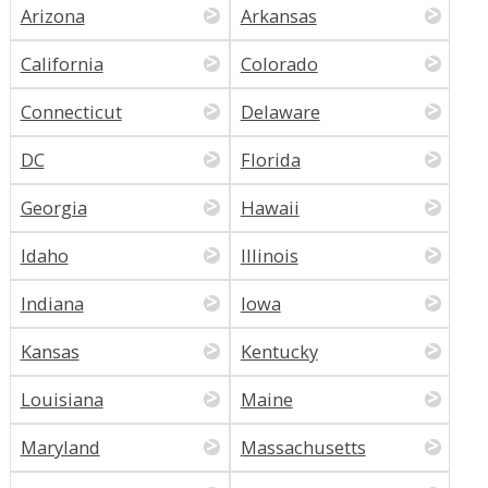
Arizona
Arkansas
California
Colorado
Connecticut
Delaware
DC
Florida
Georgia
Hawaii
Idaho
Illinois
Indiana
Iowa
Kansas
Kentucky
Louisiana
Maine
Maryland
Massachusetts