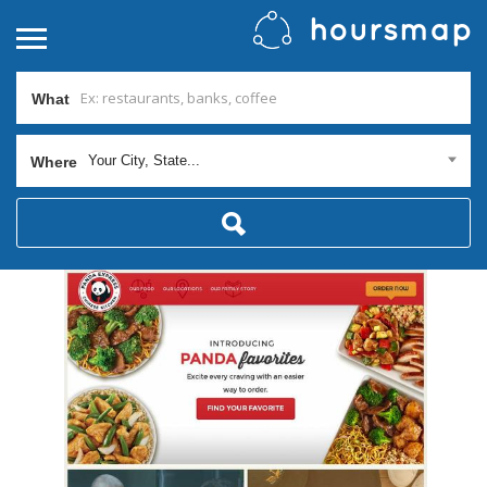
What
Your City, State...
Where