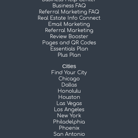
Business FAQ
Referral Marketing FAQ
Real Estate Info Connect
Email Marketing
Referral Marketing
Review Booster
Pages and QR Codes
Essentials Plan
Plus Plan
Cities
Find Your City
Chicago
Dallas
Honolulu
Houston
Las Vegas
Los Angeles
New York
Philadelphia
Phoenix
San Antonio