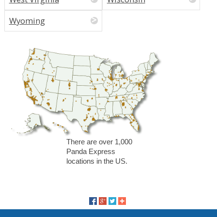
Wyoming
There are over 1,000
Panda Express
locations in the US.