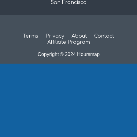
San Francisco
Terms
Privacy
About
Contact
Affiliate Program
Copyright © 2024 Hoursmap