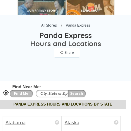
All Stores
Panda Express
Panda Express
Hours and Locations
Share
Find Near Me:
PANDA EXPRESS HOURS AND LOCATIONS BY STATE
Alabama
Alaska