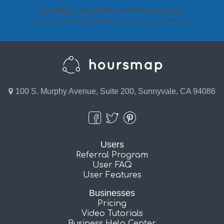
HoursMap is not affiliated with Panda Express.
Copyright © 2024 HoursMap. All rights reserved. Pat. 7,949,642.
100 S. Murphy Avenue, Suite 200, Sunnyvale, CA 94086
Users
Referral Program
User FAQ
User Features
Businesses
Pricing
Video Tutorials
Business Help Center