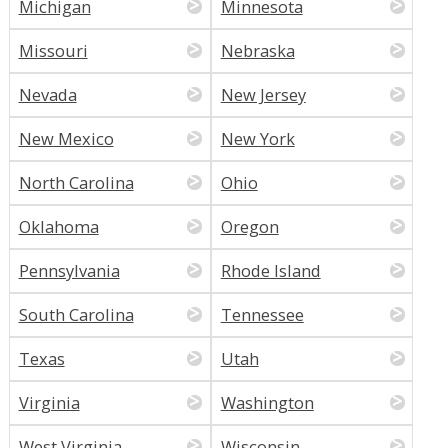
Michigan
Minnesota
Missouri
Nebraska
Nevada
New Jersey
New Mexico
New York
North Carolina
Ohio
Oklahoma
Oregon
Pennsylvania
Rhode Island
South Carolina
Tennessee
Texas
Utah
Virginia
Washington
West Virginia
Wisconsin