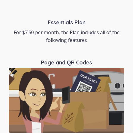
Essentials Plan
For $7.50 per month, the Plan includes all of the
following features
Page and QR Codes