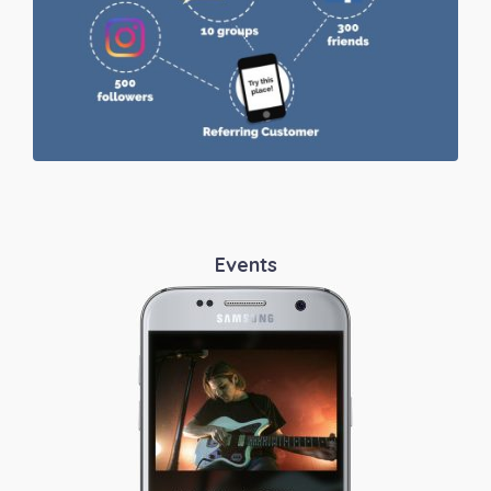
Events