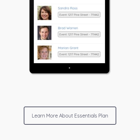
Learn More About Essentials Plan