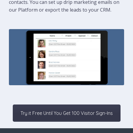
contacts. You can set up drip marketing emails on
our Platform or export the leads to your CRM.
Try it Free Until You Get 100 Visitor Sign-Ins