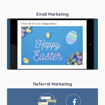
Email Marketing
Referral Marketing