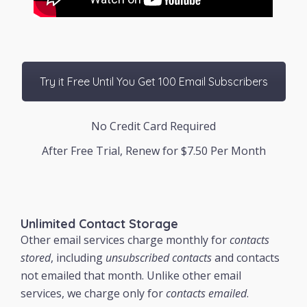
Try it Free Until You Get 100 Email Subscribers
No Credit Card Required
After Free Trial, Renew for $7.50 Per Month
Unlimited Contact Storage
Other email services charge monthly for
contacts
stored
, including
unsubscribed contacts
and contacts
not emailed that month. Unlike other email
services, we charge only for
contacts emailed
.