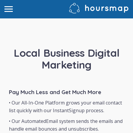
Local Business Digital
Marketing
Pay Much Less and Get Much More
• Our All-In-One Platform grows your email contact
list quickly with our InstantSignup process.
• Our AutomatedEmail system sends the emails and
handle email bounces and unsubscribes.