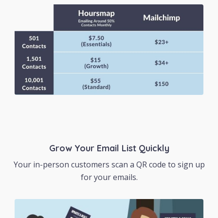
Grow Your Email List Quickly
Your in-person customers scan a QR code to sign up
for your emails.