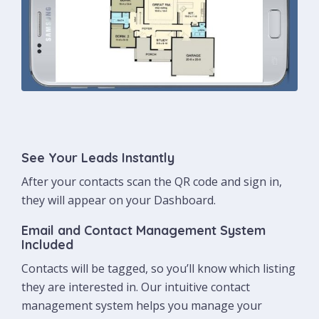
See Your Leads Instantly
After your contacts scan the QR code and sign in,
they will appear on your Dashboard.
Email and Contact Management System
Included
Contacts will be tagged, so you’ll know which listing
they are interested in. Our intuitive contact
management system helps you manage your