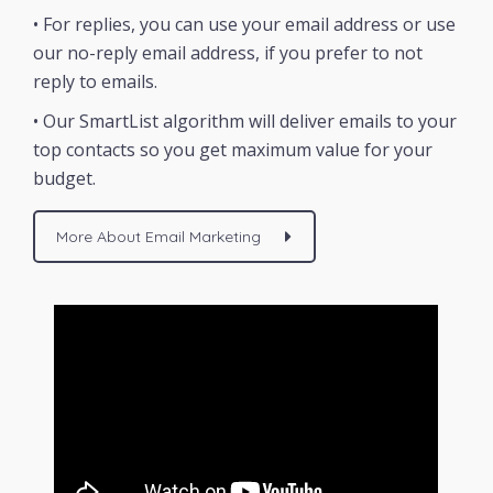
• For replies, you can use your email address or use
our no-reply email address, if you prefer to not
reply to emails.
• Our SmartList algorithm will deliver emails to your
top contacts so you get maximum value for your
budget.
More About Email Marketing