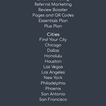
Referral Marketing
Review Booster
Pages and QR Codes
Essentials Plan
Plus Plan
Cities
Find Your City
Chicago
Dallas
Honolulu
Houston
Las Vegas
Los Angeles
New York
Philadelphia
Phoenix
San Antonio
San Francisco