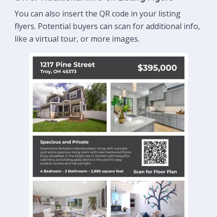
You can also insert the QR code in your listing
flyers. Potential buyers can scan for additional info,
like a virtual tour, or more images.