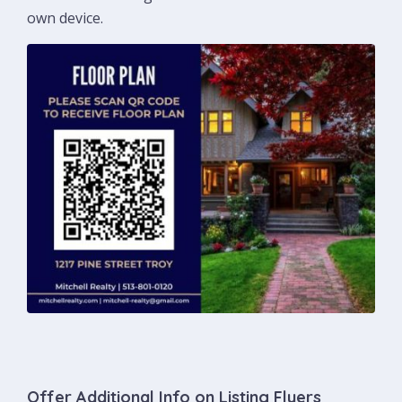
own device.
Offer Additional Info on Listing Flyers