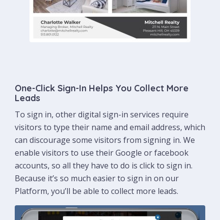
One-Click Sign-In Helps You Collect More
Leads
To sign in, other digital sign-in services require
visitors to type their name and email address, which
can discourage some visitors from signing in. We
enable visitors to use their Google or facebook
accounts, so all they have to do is click to sign in.
Because it’s so much easier to sign in on our
Platform, you’ll be able to collect more leads.