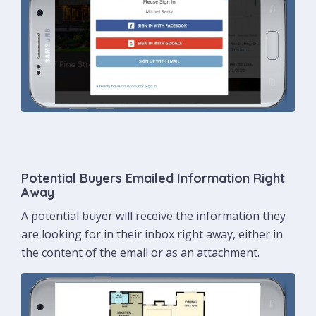
Potential Buyers Emailed Information Right
Away
A potential buyer will receive the information they
are looking for in their inbox right away, either in
the content of the email or as an attachment.