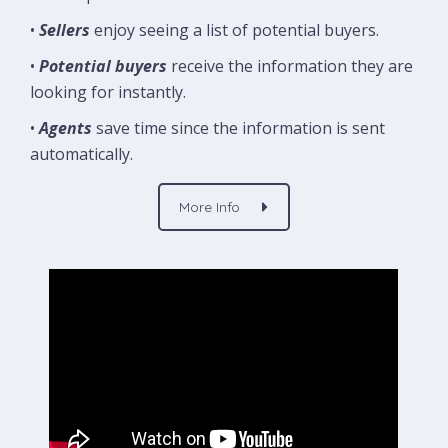
•
Sellers
enjoy seeing a list of potential buyers.
•
Potential buyers
receive the information they are
looking for instantly.
•
Agents
save time since the information is sent
automatically.
More Info