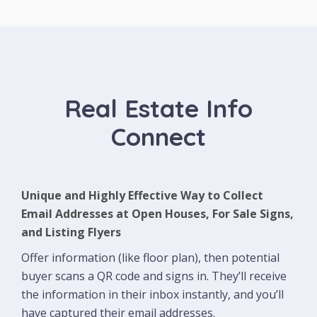
Real Estate Info
Connect
Unique and Highly Effective Way to Collect
Email Addresses at Open Houses, For Sale Signs,
and Listing Flyers
Offer information (like floor plan), then potential
buyer scans a QR code and signs in. They’ll receive
the information in their inbox instantly, and you’ll
have captured their email addresses.