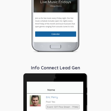
Info Connect Lead Gen