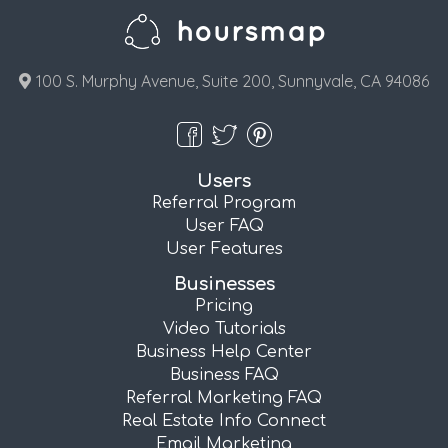
100 S. Murphy Avenue, Suite 200, Sunnyvale, CA 94086
Users
Referral Program
User FAQ
User Features
Businesses
Pricing
Video Tutorials
Business Help Center
Business FAQ
Referral Marketing FAQ
Real Estate Info Connect
Email Marketing