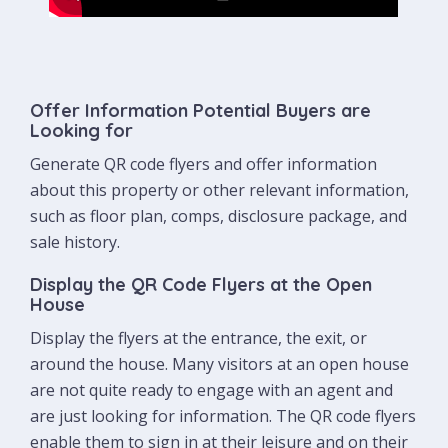
Offer Information Potential Buyers are
Looking for
Generate QR code flyers and offer information
about this property or other relevant information,
such as floor plan, comps, disclosure package, and
sale history.
Display the QR Code Flyers at the Open
House
Display the flyers at the entrance, the exit, or
around the house. Many visitors at an open house
are not quite ready to engage with an agent and
are just looking for information. The QR code flyers
enable them to sign in at their leisure and on their