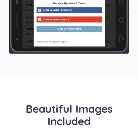
Beautiful Images
Included