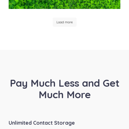
Load more
Pay Much Less and Get
Much More
Unlimited Contact Storage