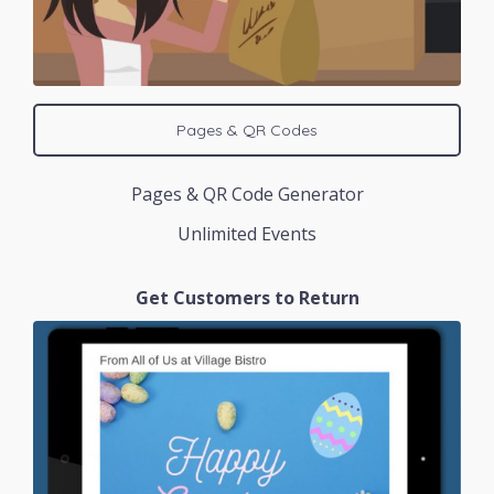
Pages & QR Codes
Pages & QR Code Generator
Unlimited Events
Get Customers to Return