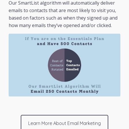
Our SmartList algorithm will automatically deliver
emails to contacts that are most likely to visit you,
based on factors such as when they signed up and
how many emails they’ve opened and/or clicked.
Learn More About Email Marketing