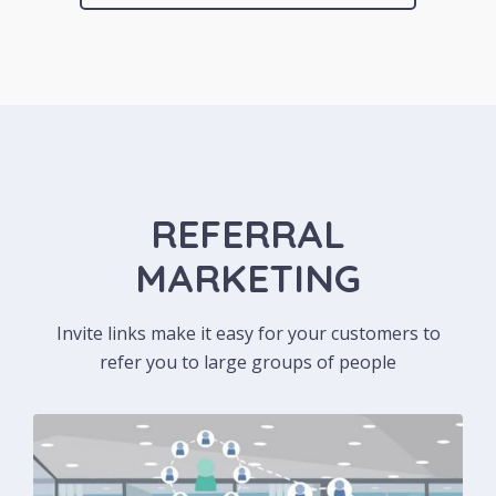
REFERRAL
MARKETING
Invite links make it easy for your customers to
refer you to large groups of people