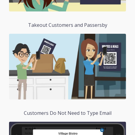
Takeout Customers and Passersby
Customers Do Not Need to Type Email