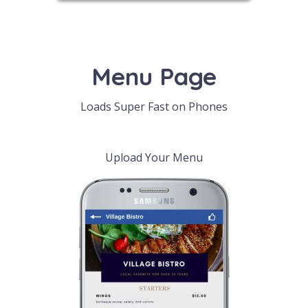
Menu Page
Loads Super Fast on Phones
Upload Your Menu