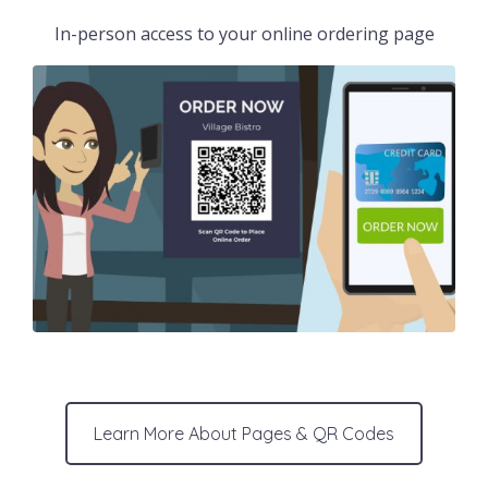
In-person access to your online ordering page
Learn More About Pages & QR Codes