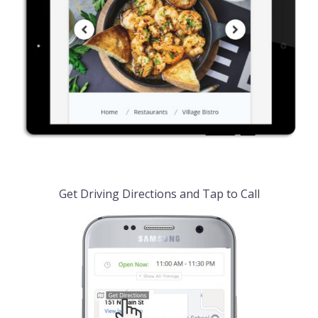
Get Driving Directions and Tap to Call