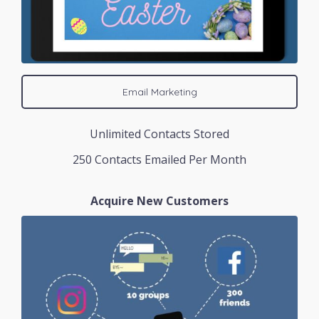
Email Marketing
Unlimited Contacts Stored
250 Contacts Emailed Per Month
Acquire New Customers