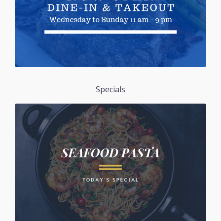
Specials