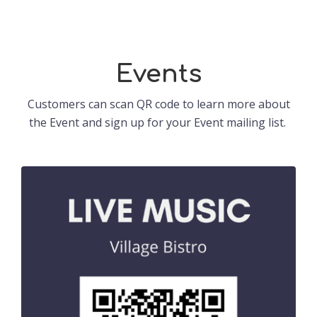
Events
Customers can scan QR code to learn more about
the Event and sign up for your Event mailing list.