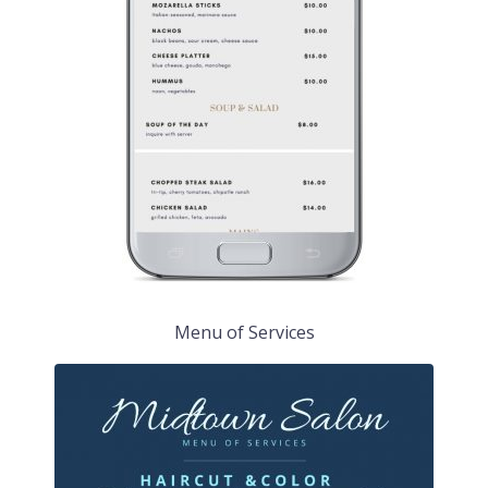
Menu of Services