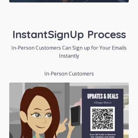
InstantSignUp Process
In-Person Customers Can Sign up for Your Emails
Instantly
In-Person Customers