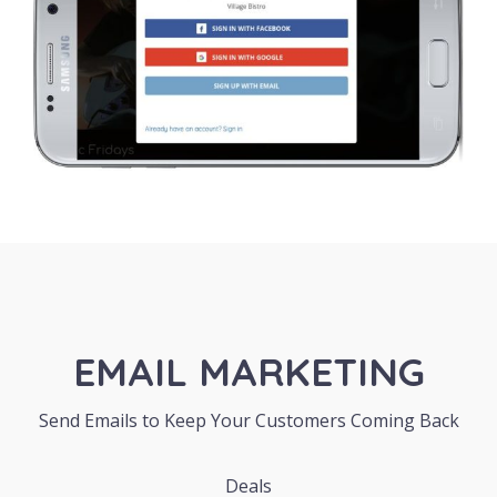
EMAIL MARKETING
Send Emails to Keep Your Customers Coming Back
Deals