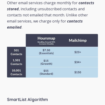
Other email services charge monthly for
contacts
stored
, including unsubscribed contacts and
contacts not emailed that month. Unlike other
email services, we charge only for
contacts
emailed
.
SmartList Algorithm