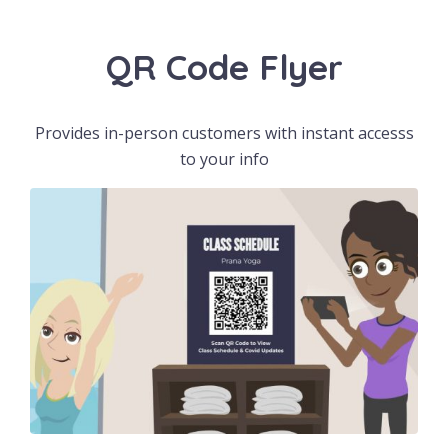
QR Code Flyer
Provides in-person customers with instant accesss
to your info