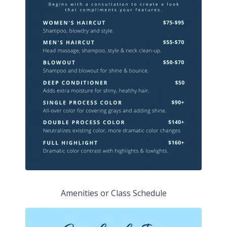
Amenities or Class Schedule