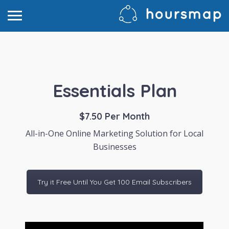
Essentials Plan
$7.50 Per Month
All-in-One Online Marketing Solution for Local
Businesses
Try it Free Until You Get 100 Email Subscribers