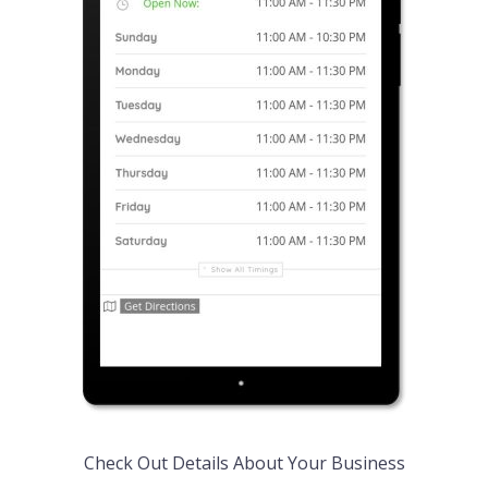
Check Out Details About Your Business