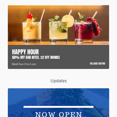
Updates