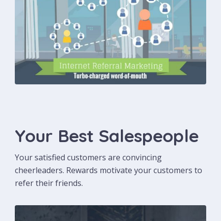
Your Best Salespeople
Your satisfied customers are convincing
cheerleaders. Rewards motivate your customers to
refer their friends.