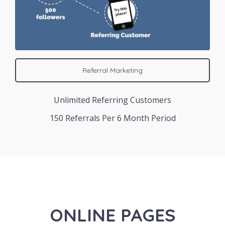
Referral Marketing
Unlimited Referring Customers
150 Referrals Per 6 Month Period
ONLINE PAGES