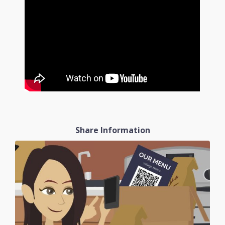
Share Information