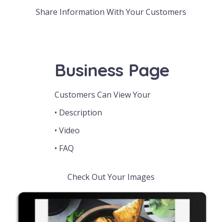
Share Information With Your Customers
Business Page
Customers Can View Your
• Description
• Video
• FAQ
Check Out Your Images