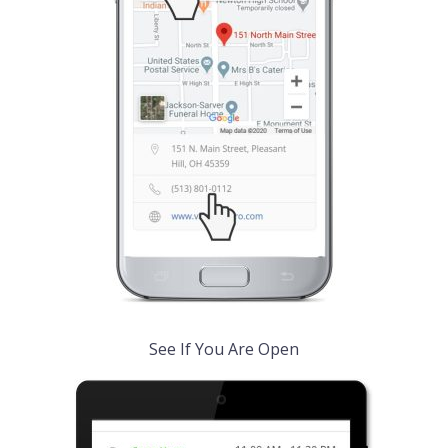
See If You Are Open