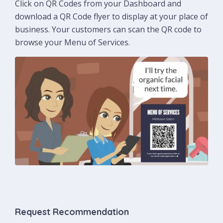
Click on QR Codes from your Dashboard and
download a QR Code flyer to display at your place of
business. Your customers can scan the QR code to
browse your Menu of Services.
Request Recommendation