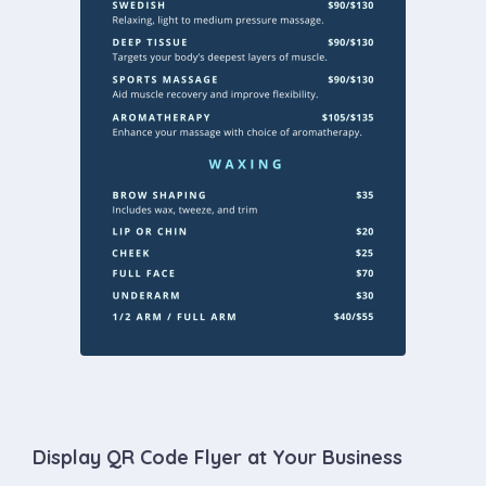
Display QR Code Flyer at Your Business