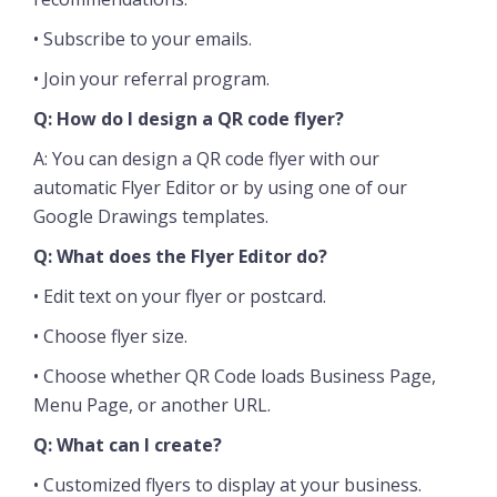
• Subscribe to your emails.
• Join your referral program.
Q: How do I design a QR code flyer?
A: You can design a QR code flyer with our
automatic Flyer Editor or by using one of our
Google Drawings templates.
Q: What does the Flyer Editor do?
• Edit text on your flyer or postcard.
• Choose flyer size.
• Choose whether QR Code loads Business Page,
Menu Page, or another URL.
Q: What can I create?
• Customized flyers to display at your business.