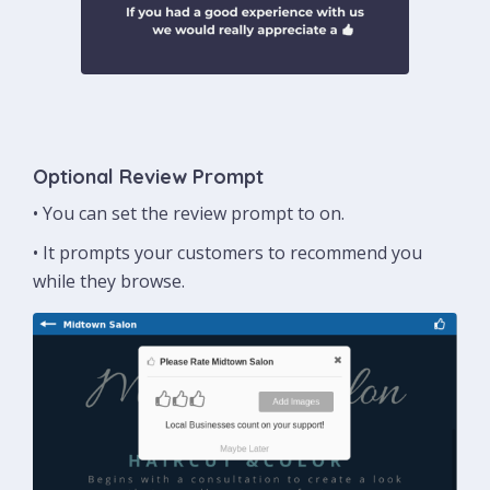
Optional Review Prompt
• You can set the review prompt to on.
• It prompts your customers to recommend you
while they browse.