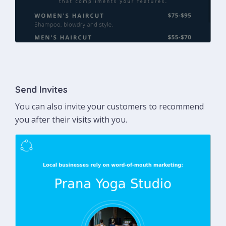
Send Invites
You can also invite your customers to recommend
you after their visits with you.