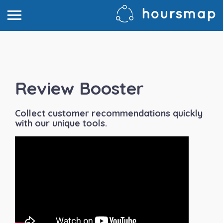
Review Booster
Collect customer recommendations quickly
with our unique tools.