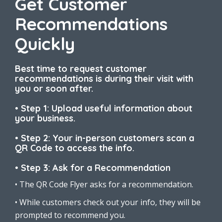
Get Customer
Recommendations
Quickly
Best time to request customer
recommendations is during their visit with
you or soon after.
• Step 1: Upload useful information about
your business.
• Step 2: Your in-person customers scan a
QR Code to access the info.
• Step 3: Ask for a Recommendation
• The QR Code Flyer asks for a recommendation.
• While customers check out your info, they will be
prompted to recommend you.