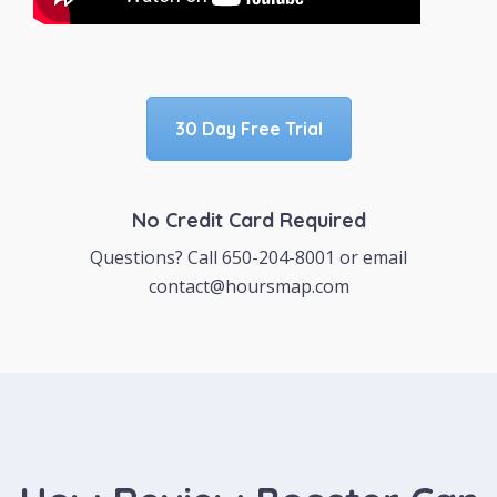
30 Day Free Trial
No Credit Card Required
Questions? Call 650-204-8001 or email
contact@hoursmap.com