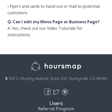
• Flyers and cards to hand out or mail to potential
customers.
Q: Can I edit my Menu Page or Business Page?
A: Yes, check out our
Video Tutorials
for
instructions.
100 S. Murphy Avenue, Suite 200, Sunnyvale, CA 94086
Users
Referral Program