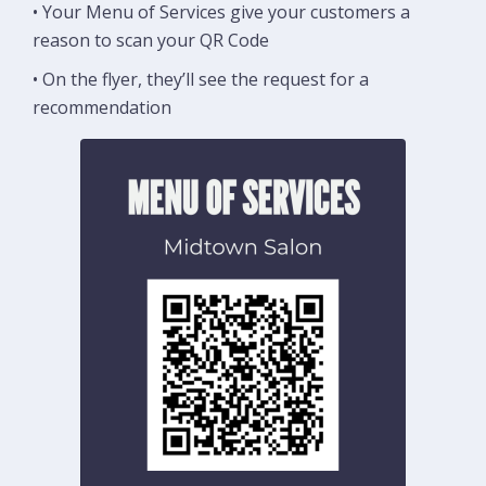
• Your Menu of Services give your customers a
reason to scan your QR Code
• On the flyer, they’ll see the request for a
recommendation