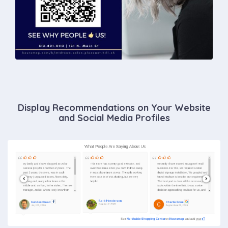
Display Recommendations on Your Website
and Social Media Profiles