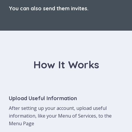
You can also send them invites.
How It Works
Upload Useful Information
After setting up your account, upload useful
information, like your Menu of Services, to the
Menu Page