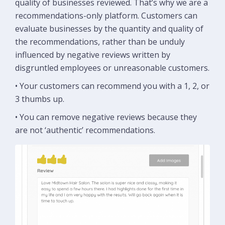
quality of businesses reviewed. That’s why we are a
recommendations-only platform. Customers can
evaluate businesses by the quantity and quality of
the recommendations, rather than be unduly
influenced by negative reviews written by
disgruntled employees or unreasonable customers.
• Your customers can recommend you with a 1, 2, or
3 thumbs up.
• You can remove negative reviews because they
are not ‘authentic’ recommendations.