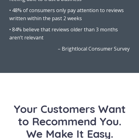
• 48% of consumers only pay attention to reviews
written within the past 2 weeks
• 84% believe that reviews older than 3 months
aren’t relevant
–
Brightlocal Consumer Survey
Your Customers Want
to Recommend You.
We Make It Easy.