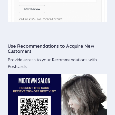
Use Recommendations to Acquire New
Customers
Provide access to your Recommendations with
Postcards.