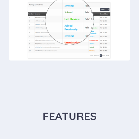
FEATURES