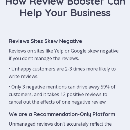
How Review Booster Can
Help Your Business
Reviews Sites Skew Negative
Reviews on sites like Yelp or Google skew negative
if you don’t manage the reviews.
• Unhappy customers are 2-3 times more likely to
write reviews.
• Only 3 negative mentions can drive away 59% of
customers, and it takes 12 positive reviews to
cancel out the effects of one negative review.
We are a Recommendation-Only Platform
Unmanaged reviews don’t accurately reflect the