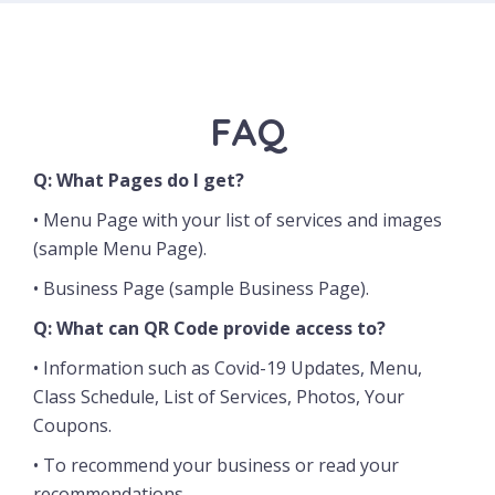
FAQ
Q: What Pages do I get?
• Menu Page with your list of services and images
(
sample Menu Page
).
• Business Page (
sample Business Page
).
Q: What can QR Code provide access to?
• Information such as C
ovid-19 Updates, Menu,
Class Schedule, List of Services, Photos, Your
Coupons.
•
To recommend your business or read your
recommendations.