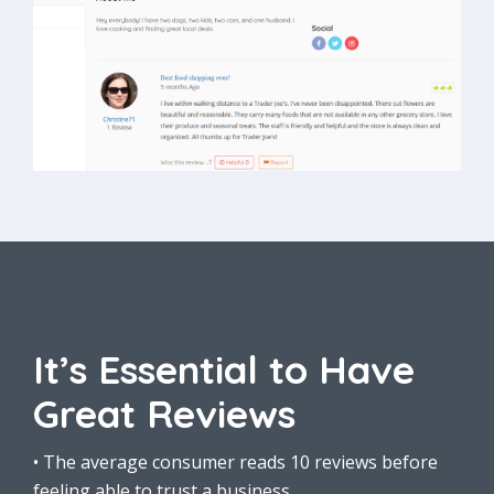
It’s Essential to Have
Great Reviews
• The average consumer reads 10 reviews before
feeling able to trust a business