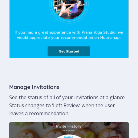
Manage Invitations
See the status of all of your invitations at a glance.
Status changes to ‘Left Review’ when the user
leaves a recommendation.