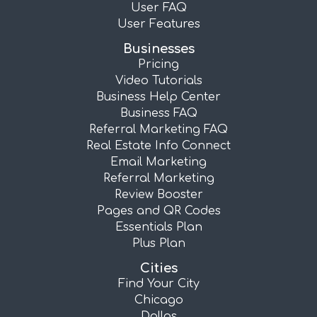
User FAQ
User Features
Businesses
Pricing
Video Tutorials
Business Help Center
Business FAQ
Referral Marketing FAQ
Real Estate Info Connect
Email Marketing
Referral Marketing
Review Booster
Pages and QR Codes
Essentials Plan
Plus Plan
Cities
Find Your City
Chicago
Dallas