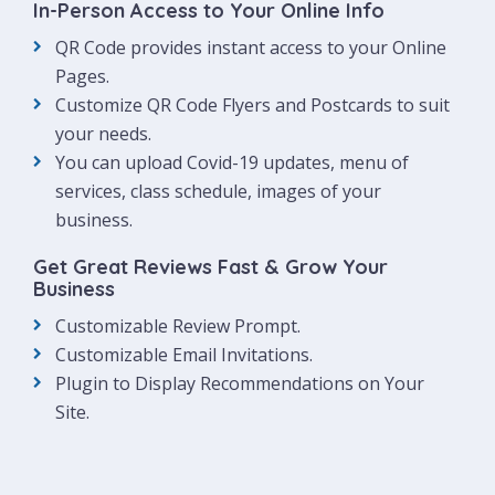
In-Person Access to Your Online Info
QR Code provides instant access to your Online
Pages.
Customize QR Code Flyers and Postcards to suit
your needs.
You can upload Covid-19 updates, menu of
services, class schedule, images of your
business.
Get Great Reviews Fast & Grow Your
Business
Customizable Review Prompt.
Customizable Email Invitations.
Plugin to Display Recommendations on Your
Site.