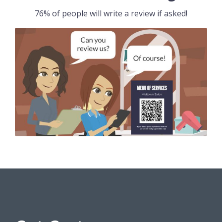
76% of people will write a review if asked!