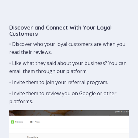
Discover and Connect With Your Loyal
Customers
• Discover who your loyal customers are when you
read their reviews.
• Like what they said about your business? You can
email them through our platform.
• Invite them to join your referral program.
• Invite them to review you on Google or other
platforms.