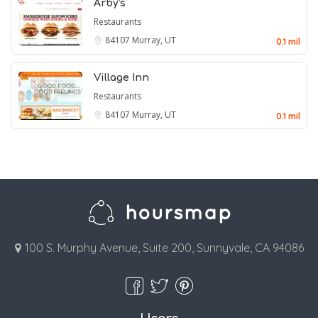
Arby's
Restaurants
84107
Murray, UT
0.1 mil
Village Inn
Restaurants
84107
Murray, UT
0.1 mil
100 S. Murphy Avenue, Suite 200, Sunnyvale, CA 94086