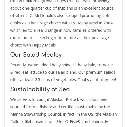
million California-grown Cuties to date, each providing
about one-quarter cup of fruit and is an excellent source
of vitamin C. McDonald’s also stopped promoting soft
drinks as a beverage choice with its Happy Meal in 2004,
which led to a real change in how families ordered with
more families selecting milk or juice as their beverage
choice with Happy Meals.
Our Salad Medley
Recently, we’ve added baby spinach, baby kale, romaine
& red leaf lettuce to our salad blend. Our premium salads
offer at least 2.5 cups of vegetables. That’s a lot of green!
Sustainability at Sea
We serve wild-caught Alaskan Pollock which has been
sourced from a fishery and certified sustainable by the
Marine Stewardship Council. In fact, in the US, the Alaskan
Pollock filets used in our Filet-O-Fish® can be directly