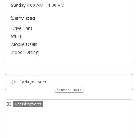
Sunday 4:00 AM – 1:00 AM
Services
Drive Thru
Wi-Fi
Mobile Deals
Indoor Dining
Todays Hours
Show All Hours
Get Directions