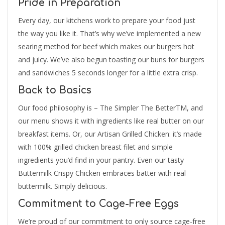
Pride in Preparation
Every day, our kitchens work to prepare your food just
the way you like it. That’s why we’ve implemented a new
searing method for beef which makes our burgers hot
and juicy. We’ve also begun toasting our buns for burgers
and sandwiches 5 seconds longer for a little extra crisp.
Back to Basics
Our food philosophy is – The Simpler The BetterTM, and
our menu shows it with ingredients like real butter on our
breakfast items. Or, our Artisan Grilled Chicken: it’s made
with 100% grilled chicken breast filet and simple
ingredients you’d find in your pantry. Even our tasty
Buttermilk Crispy Chicken embraces batter with real
buttermilk. Simply delicious.
Commitment to Cage-Free Eggs
We’re proud of our commitment to only source cage-free