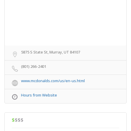
5875 S State St, Murray, UT 84107
(801) 266-2401
www.mcdonalds.com/us/en-us.html
Hours from Website
$
$$$