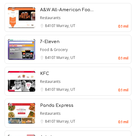
A&W All-American Foo…
Restaurants
84107
Murray, UT
0.1 mil
7-Eleven
Food & Grocery
84107
Murray, UT
0.1 mil
KFC
Restaurants
84107
Murray, UT
0.1 mil
Panda Express
Restaurants
84107
Murray, UT
0.1 mil