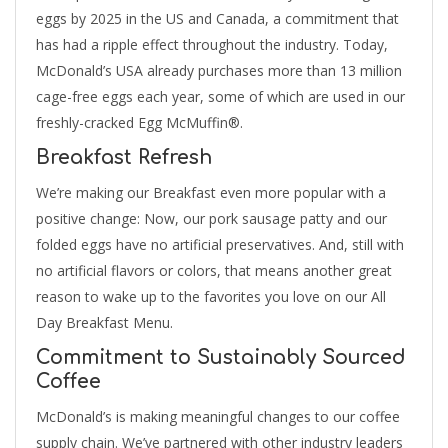
eggs by 2025 in the US and Canada, a commitment that
has had a ripple effect throughout the industry. Today,
McDonald’s USA already purchases more than 13 million
cage-free eggs each year, some of which are used in our
freshly-cracked Egg McMuffin®.
Breakfast Refresh
We’re making our Breakfast even more popular with a
positive change: Now, our pork sausage patty and our
folded eggs have no artificial preservatives. And, still with
no artificial flavors or colors, that means another great
reason to wake up to the favorites you love on our All
Day Breakfast Menu.
Commitment to Sustainably Sourced
Coffee
McDonald’s is making meaningful changes to our coffee
supply chain. We’ve partnered with other industry leaders