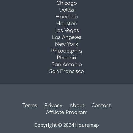
Chicago
Dallas
Honolulu
Houston
Las Vegas
Los Angeles
New York
Philadelphia
Phoenix
San Antonio
San Francisco
Terms
Privacy
About
Contact
Affiliate Program
Copyright © 2024 Hoursmap