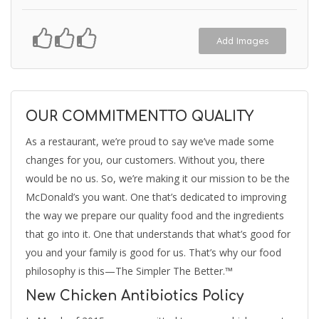
Add Images
OUR COMMITMENTTO QUALITY
As a restaurant, we’re proud to say we’ve made some
changes for you, our customers. Without you, there
would be no us. So, we’re making it our mission to be the
McDonald’s you want. One that’s dedicated to improving
the way we prepare our quality food and the ingredients
that go into it. One that understands that what’s good for
you and your family is good for us. That’s why our food
philosophy is this—The Simpler The Better.™
New Chicken Antibiotics Policy