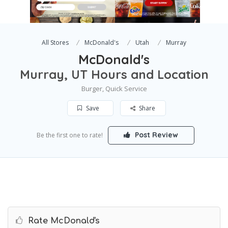
All Stores
McDonald's
Utah
Murray
McDonald's
Murray, UT Hours and Location
Burger, Quick Service
Save
Share
Post Review
Be the first one to rate!
Rate McDonald's