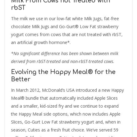
Milk From Cows not Treated with
rbST
The milk we use in our low-fat white Milk Jugs, fat-free
chocolate Milk Jugs and Go-Gurt® Low Fat strawberry
yogurt comes from cows that are not treated with rbST,
an artificial growth hormone*.
*No significant difference has been shown between milk
derived from rbST-treated and non-rbST-treated cows.
Evolving the Happy Meal® for the
Better
In March 2012, McDonald’s USA introduced a new Happy
Meal® bundle that automatically included Apple Slices
and a smaller, kid-sized fry and we continue to expand
the Happy Meal side options, which now includes Apple
Slices, Go-Gurt Low Fat strawberry yogurt and, when in
season, Cuties as a fresh fruit choice. We’ve served 59