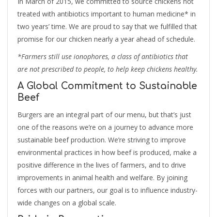
In March of 2015, we committed to source chickens not
treated with antibiotics important to human medicine* in
two years’ time. We are proud to say that we fulfilled that
promise for our chicken nearly a year ahead of schedule.
*Farmers still use ionophores, a class of antibiotics that
are not prescribed to people, to help keep chickens healthy.
A Global Commitment to Sustainable
Beef
Burgers are an integral part of our menu, but that’s just
one of the reasons we’re on a journey to advance more
sustainable beef production. We’re striving to improve
environmental practices in how beef is produced, make a
positive difference in the lives of farmers, and to drive
improvements in animal health and welfare. By joining
forces with our partners, our goal is to influence industry-
wide changes on a global scale.