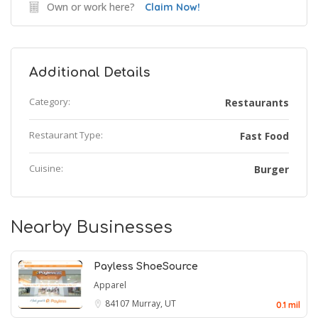
Own or work here?
Claim Now!
Additional Details
Category:
Restaurants
Restaurant Type:
Fast Food
Cuisine:
Burger
Nearby Businesses
Payless ShoeSource
Apparel
84107
Murray, UT
0.1 mil