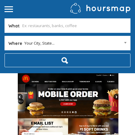
What
Your City, State...
Where