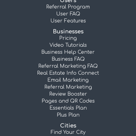
Users
Referral Program
User FAQ
User Features
Businesses
Pricing
Video Tutorials
Business Help Center
Business FAQ
Referral Marketing FAQ
Real Estate Info Connect
Email Marketing
Referral Marketing
Review Booster
Pages and QR Codes
Essentials Plan
Plus Plan
Cities
Find Your City