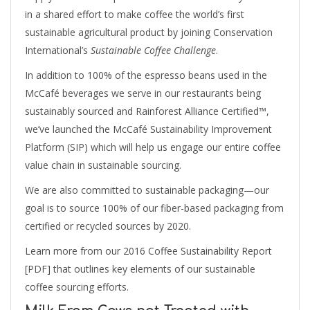
in a shared effort to make coffee the world’s first
sustainable agricultural product by joining Conservation
International’s
Sustainable Coffee Challenge
.
In addition to 100% of the espresso beans used in the
McCafé beverages we serve in our restaurants being
sustainably sourced and Rainforest Alliance Certified™,
we’ve launched the McCafé Sustainability Improvement
Platform (SIP) which will help us engage our entire coffee
value chain in sustainable sourcing.
We are also committed to sustainable packaging—our
goal is to source 100% of our fiber-based packaging from
certified or recycled sources by 2020.
Learn more from our 2016 Coffee Sustainability Report
[PDF] that outlines key elements of our sustainable
coffee sourcing efforts.