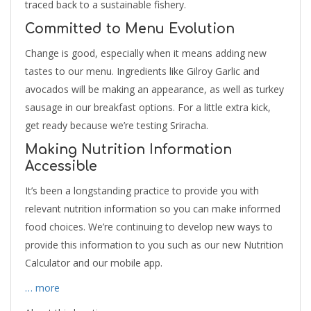
traced back to a sustainable fishery.
Committed to Menu Evolution
Change is good, especially when it means adding new
tastes to our menu. Ingredients like Gilroy Garlic and
avocados will be making an appearance, as well as turkey
sausage in our breakfast options. For a little extra kick,
get ready because we’re testing Sriracha.
Making Nutrition Information
Accessible
It’s been a longstanding practice to provide you with
relevant nutrition information so you can make informed
food choices. We’re continuing to develop new ways to
provide this information to you such as our new Nutrition
Calculator and our mobile app.
… more