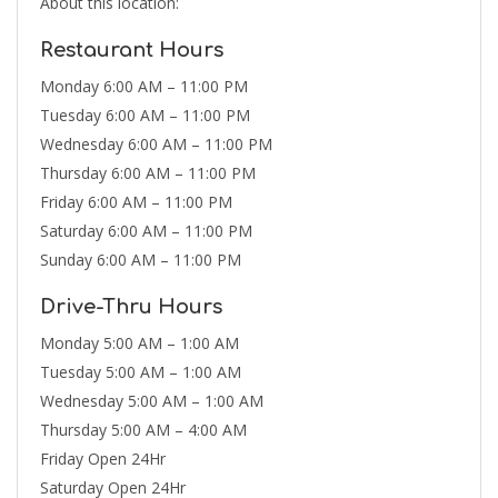
About this location:
Restaurant Hours
Monday 6:00 AM – 11:00 PM
Tuesday 6:00 AM – 11:00 PM
Wednesday 6:00 AM – 11:00 PM
Thursday 6:00 AM – 11:00 PM
Friday 6:00 AM – 11:00 PM
Saturday 6:00 AM – 11:00 PM
Sunday 6:00 AM – 11:00 PM
Drive-Thru Hours
Monday 5:00 AM – 1:00 AM
Tuesday 5:00 AM – 1:00 AM
Wednesday 5:00 AM – 1:00 AM
Thursday 5:00 AM – 4:00 AM
Friday Open 24Hr
Saturday Open 24Hr