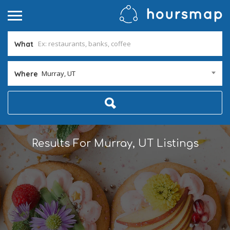
What
Murray, UT
Where
Results For
Murray, UT
Listings