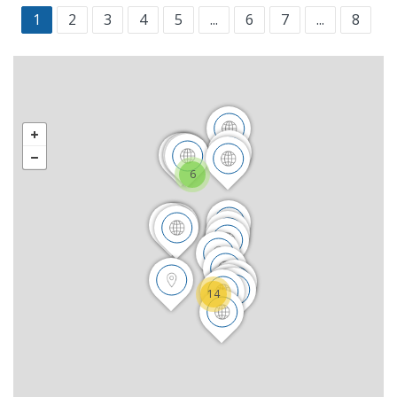
1
2
3
4
5
...
6
7
...
8
6
14