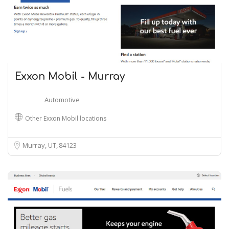
Exxon Mobil - Murray
Automotive
Other Exxon Mobil locations
Murray, UT
84123