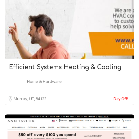
Efficient Systems Heating & Cooling
Home & Hardware
Murray, UT
84123
Day Off!