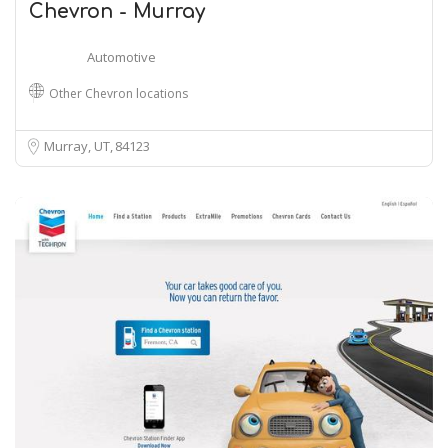
Chevron - Murray
Automotive
Other Chevron locations
Murray, UT
84123