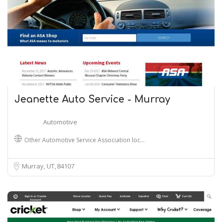
Jeanette Auto Service - Murray
Automotive
Other Automotive Service Association loc…
Murray, UT
84107