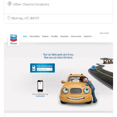
Other Chevron locations
Murray, UT
84107