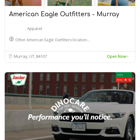
American Eagle Outfitters - Murray
Apparel
Other American Eagle Outfitters location…
Murray, UT
84107
Open Now~