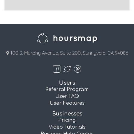
100 S. Murphy Avenue, Suite 200, Sunnyvale, CA 94086
Users
Referral Program
User FAQ
User Features
Businesses
Pricing
Video Tutorials