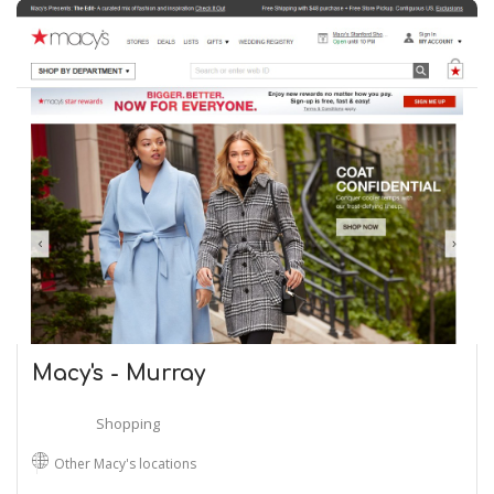
Macy's - Murray
Shopping
Other Macy's locations