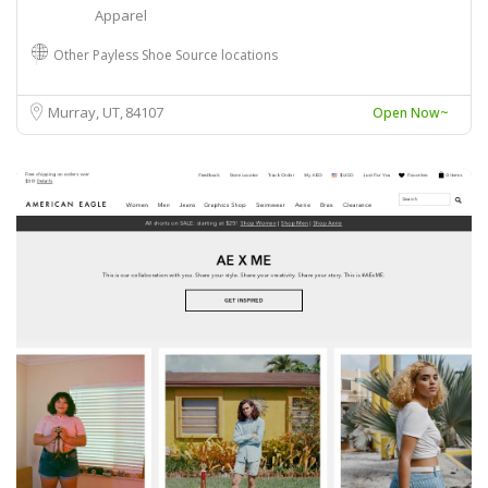
Apparel
Other Payless Shoe Source locations
Murray, UT
84107
Open Now~