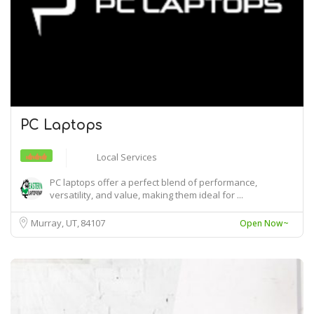
PC Laptops
Local Services
PC laptops offer a perfect blend of performance,
versatility, and value, making them ideal for ...
Murray, UT
84107
Open Now~