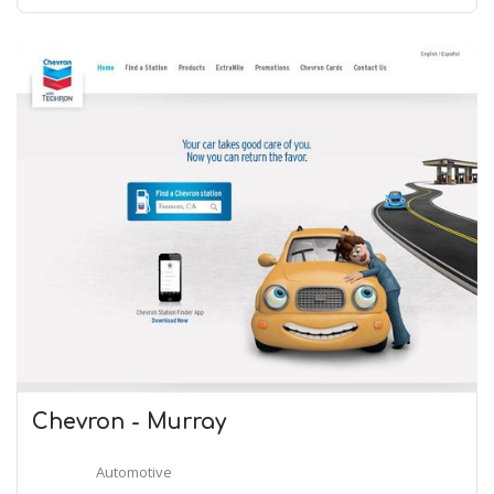
Chevron - Murray
Automotive