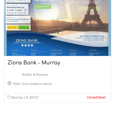
Zions Bank - Murray
Banks & Finance
Other Zions Bank locations
Murray, UT
84107
Closed Now!