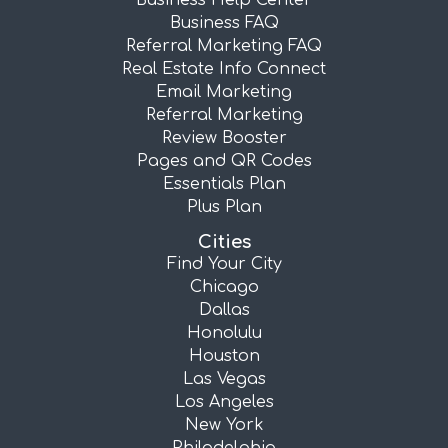
Business Help Center
Business FAQ
Referral Marketing FAQ
Real Estate Info Connect
Email Marketing
Referral Marketing
Review Booster
Pages and QR Codes
Essentials Plan
Plus Plan
Cities
Find Your City
Chicago
Dallas
Honolulu
Houston
Las Vegas
Los Angeles
New York