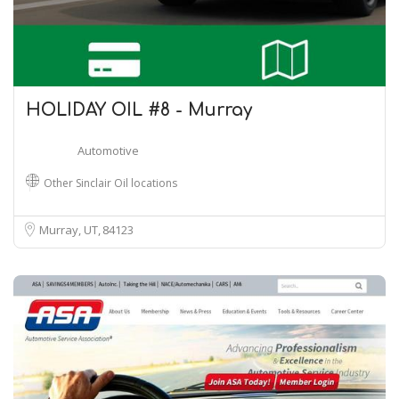
HOLIDAY OIL #8 - Murray
Automotive
Other Sinclair Oil locations
Murray, UT
84123