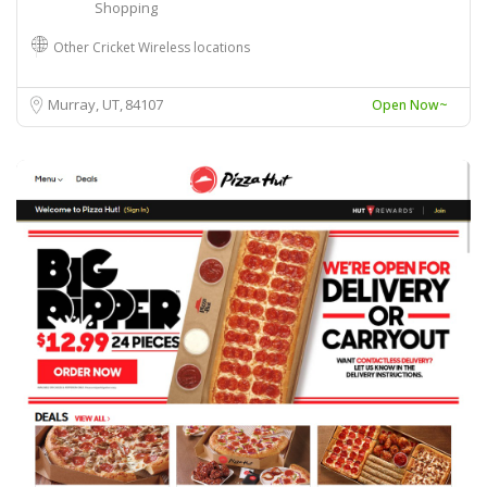
Shopping
Other Cricket Wireless locations
Murray, UT
84107
Open Now~