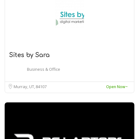
Sites by Sara
Business & Office
Murray, UT
84107
Open Now~