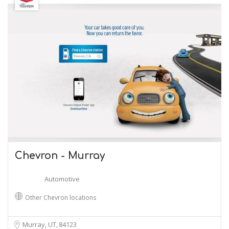
Chevron - Murray
Automotive
Other Chevron locations
Murray, UT
84123