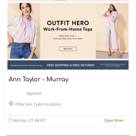
Ann Taylor - Murray
Apparel
Other Ann Taylor locations
Murray, UT
84107
Open Now~