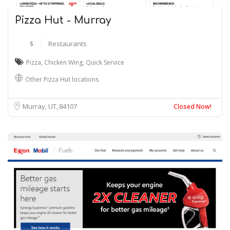
Pizza Hut - Murray
$
Restaurants
Pizza
,
Chicken Wing
,
Quick Service
Other Pizza Hut locations
Murray, UT
84107
Closed Now!