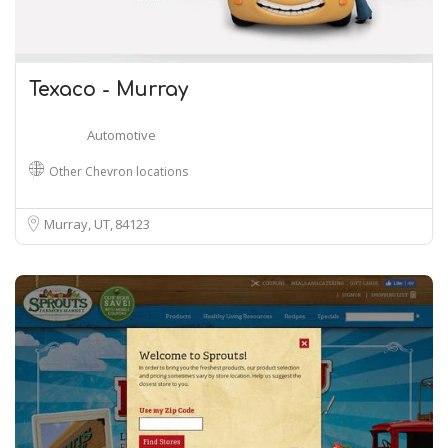
Texaco - Murray
Automotive
Other Chevron locations
Murray, UT
84123