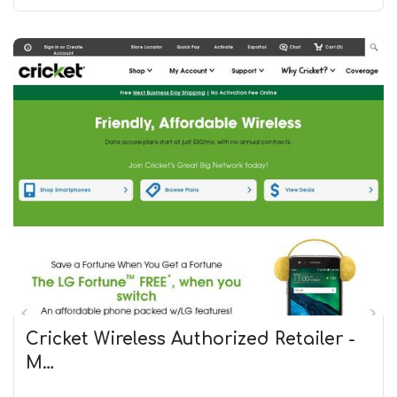
Cricket Wireless Authorized Retailer -
M…