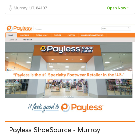
Murray, UT
84107
Open Now~
Payless ShoeSource - Murray