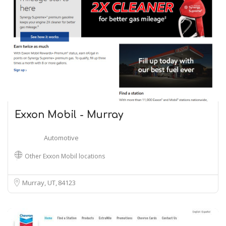
Exxon Mobil - Murray
Automotive
Other Exxon Mobil locations
Murray, UT
84123