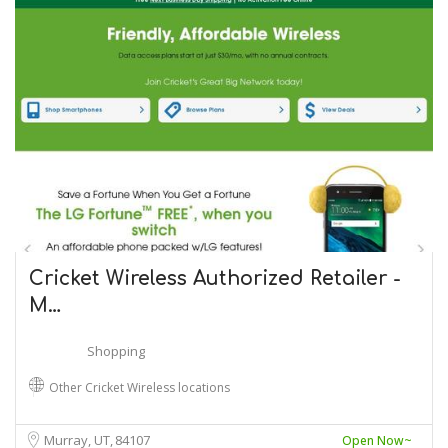
Cricket Wireless Authorized Retailer -
M…
Shopping
Other Cricket Wireless locations
Murray, UT
84107
Open Now~