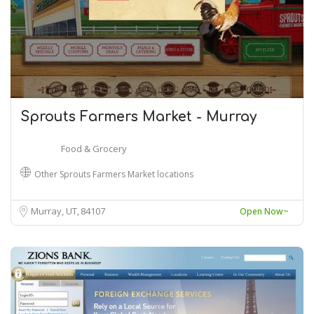
Sprouts Farmers Market - Murray
Food & Grocery
Other Sprouts Farmers Market locations
Murray, UT
84107
Open Now~