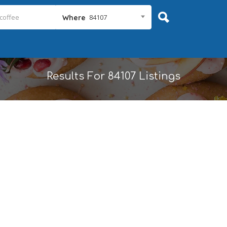
84107
Where
Results For
84107
Listings