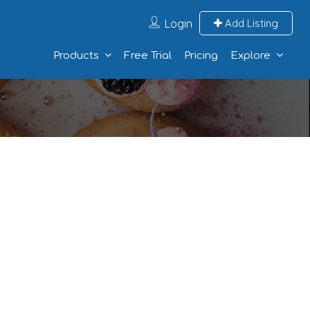
Login
Add Listing
Products
Free Trial
Pricing
Explore