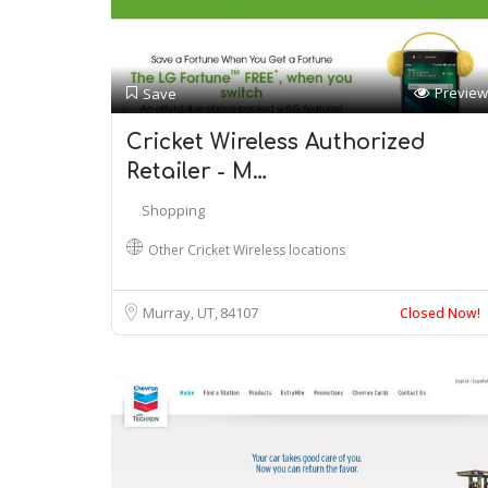
Preview
Save
Cricket Wireless Authorized
Retailer - M…
Shopping
Other Cricket Wireless locations
Murray, UT
84107
Closed Now!