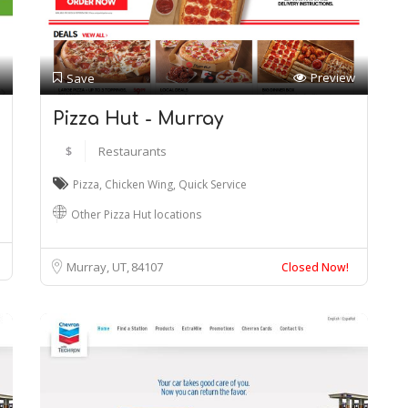
Preview
Save
Pizza Hut - Murray
$
Restaurants
Pizza
,
Chicken Wing
,
Quick Service
Other Pizza Hut locations
Murray, UT
84107
Closed Now!