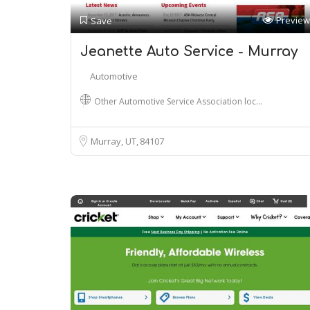
Preview
Save
Jeanette Auto Service - Murray
Automotive
Other Automotive Service Association loc…
Murray, UT
84107