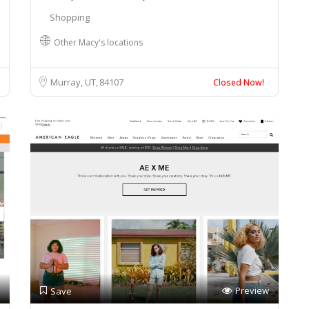
Shopping
Other Macy's locations
Murray, UT
84107
Closed Now!
Preview
Save