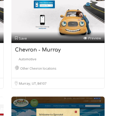
Preview
Save
Chevron - Murray
Automotive
Other Chevron locations
Murray, UT
84107