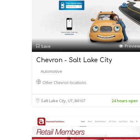
Preview
Save
Chevron - Salt Lake City
Automotive
Other Chevron locations
Salt Lake City, UT
84107
24 hours open