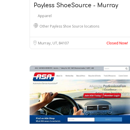
Payless ShoeSource - Murray
Apparel
Other Payless Shoe Source locations
Murray, UT
84107
Closed Now!