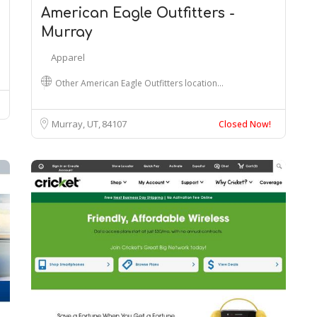
American Eagle Outfitters -
Murray
Apparel
Other American Eagle Outfitters location…
Murray, UT
84107
Closed Now!