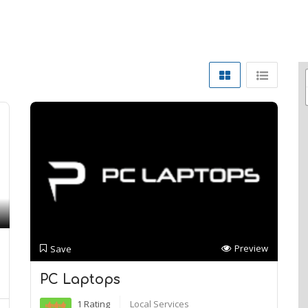
Preview
Save
PC Laptops
1 Rating
Local Services