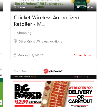
Preview
Save
Cricket Wireless Authorized
Retailer - M…
Shopping
Other Cricket Wireless locations
Murray, UT
84107
Closed Now!