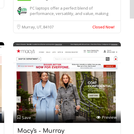
PC laptops offer a perfect blend of
performance, versatility, and value, making
them ideal for ...
Murray, UT
84107
Closed Now!
Preview
Save
Macy's - Murray