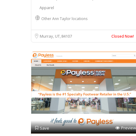
Apparel
Other Ann Taylor locations
Murray, UT
84107
Closed Now!
Preview
Save