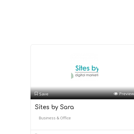
Preview
Save
Sites by Sara
Business & Office