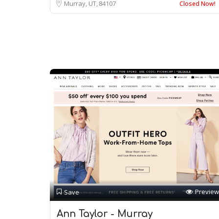
Murray, UT
84107
Closed Now!
Preview
Save
Ann Taylor - Murray