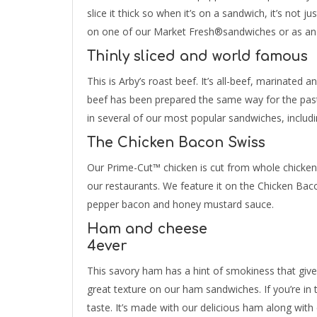
slice it thick so when it’s on a sandwich, it’s not
on one of our Market Fresh®sandwiches or as an 
Thinly sliced and world famous
This is Arby’s roast beef. It’s all-beef, marinated 
beef has been prepared the same way for the pas
in several of our most popular sandwiches, includ
The Chicken Bacon Swiss
Our Prime-Cut™ chicken is cut from whole chicken b
our restaurants. We feature it on the Chicken Bac
pepper bacon and honey mustard sauce.
Ham and cheese
4ever
This savory ham has a hint of smokiness that gives i
great texture on our ham sandwiches. If you’re in
taste. It’s made with our delicious ham along with 