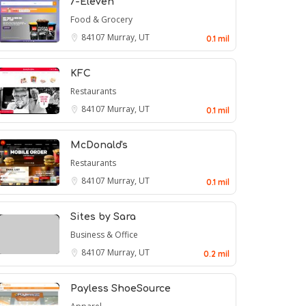
7-Eleven
Food & Grocery
84107
Murray, UT
0.1 mil
KFC
Restaurants
84107
Murray, UT
0.1 mil
McDonald's
Restaurants
84107
Murray, UT
0.1 mil
Sites by Sara
Business & Office
84107
Murray, UT
0.2 mil
Payless ShoeSource