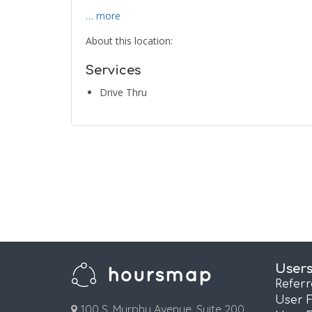
… more
About this location:
Services
Drive Thru
User
Refer
User 
100 S. Murphy Avenue, Suite 200,