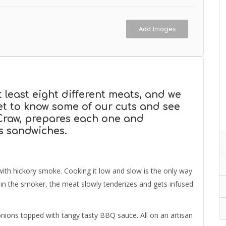
Add Images
t least eight different meats, and we
Get to know some of our cuts and see
 Craw, prepares each one and
s sandwiches.
 with hickory smoke. Cooking it low and slow is the only way
s in the smoker, the meat slowly tenderizes and gets infused
nions topped with tangy tasty BBQ sauce. All on an artisan