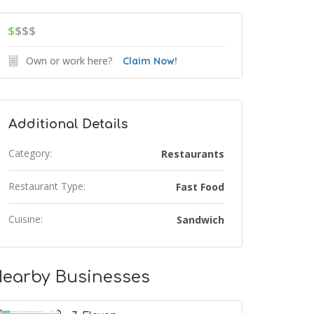
$
$$$
Own or work here?
Claim Now!
Additional Details
Category:
Restaurants
Restaurant Type:
Fast Food
Cuisine:
Sandwich
earby Businesses