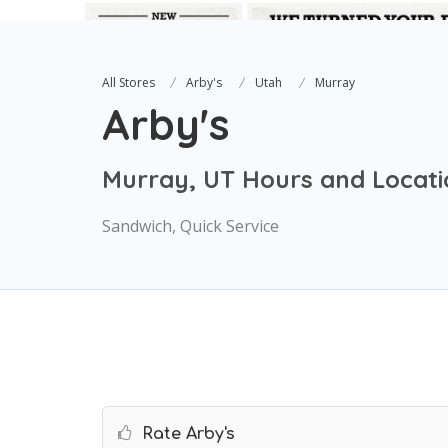
All Stores
Arby's
Utah
Murray
Arby's
Murray, UT Hours and Locati
Sandwich, Quick Service
Rate Arby's