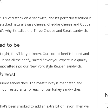
h.
s sliced steak on a sandwich, and it’s perfectly featured in
s stacked natural Swiss cheese, Cheddar cheese and Gouda
t’s why it’s called the Three Cheese and Steak sandwich.
ed to be
t right, they’ll let you know. Our corned beef is brined and
 It has all the beefy, salted flavor you expect in a quality
 meatcrafted into our New York style Reuben sandwich.
 breast
turkey sandwiches. The roast turkey is marinated and
t in our restaurants for each of our turkey sandwiches.
N
at’s been smoked to add an extra bit of flavor. Then we