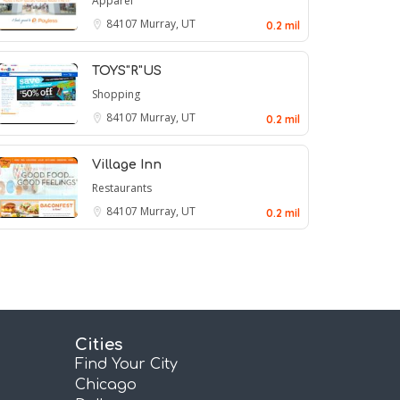
Apparel
84107
Murray, UT
0.2 mil
TOYS"R"US
Shopping
84107
Murray, UT
0.2 mil
Village Inn
Restaurants
84107
Murray, UT
0.2 mil
Cities
Find Your City
Chicago