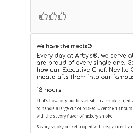
We have the meats®
Every day at Arby’s®, we serve a
are proud of every single one. 
how our Executive Chef, Neville
meatcrafts them into our famou
13 hours
That’s how long our brisket sits in a smoker filled
to handle a large cut of brisket. Over the 13 hour
with the savory flavor of hickory smoke.
Savory smoky brisket topped with crispy crunchy o