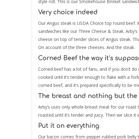
style roll. This is our Smokehouse Brisket sandwic
Very choice indeed
Our Angus steak is USDA Choice top round beef. It i
sandwiches like our Three Cheese & Steak. Arby’
cheese on top of tender slices of Angus steak. Tha
On account of the three cheeses. And the steak.
Corned Beef the way it’s suppos
Corned beef has a lot of fans, and if you don’t do i
cooked until it’s tender enough to flake with a fork.
corned beef, and it’s prepared specifically to be
The breast and nothing but the
Arby’s uses only whole-breast meat for our roast 
roasted until it’s tender and juicy. Then we slice i
Put it on everything
Our bacon comes from pepper-rubbed pork belly th