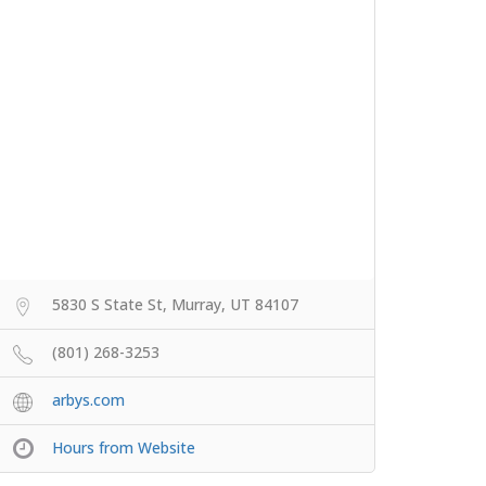
5830 S State St, Murray, UT 84107
(801) 268-3253
arbys.com
Hours from Website