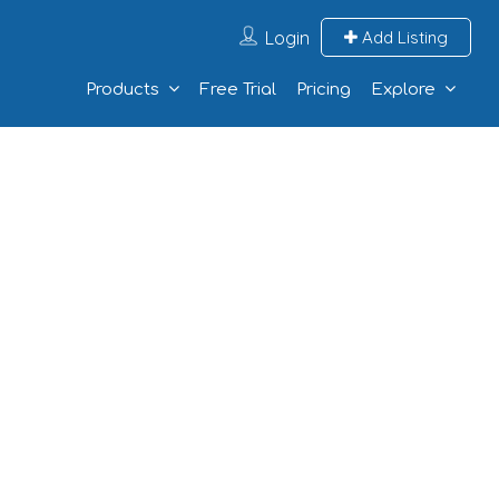
Login
Add Listing
Products
Free Trial
Pricing
Explore