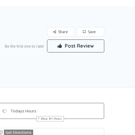
Share
Save
Post Review
Be the first one to rate!
Todays Hours
Show All Hours
Get Directions