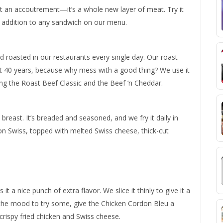
 just an accoutrement—it’s a whole new layer of meat. Try it
addition to any sandwich on our menu.
and roasted in our restaurants every single day. Our roast
t 40 years, because why mess with a good thing? We use it
ing the Roast Beef Classic and the Beef ‘n Cheddar.
reast. It’s breaded and seasoned, and we fry it daily in
on Swiss, topped with melted Swiss cheese, thick-cut
t a nice punch of extra flavor. We slice it thinly to give it a
 the mood to try some, give the Chicken Cordon Bleu a
crispy fried chicken and Swiss cheese.