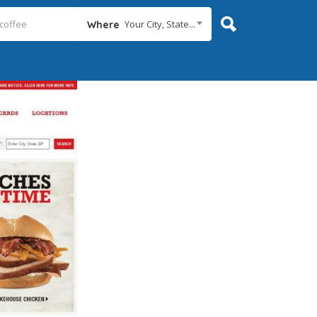
Your City, State...
Where