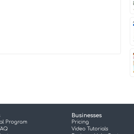
s
Businesses
ral Program
Pricing
FAQ
Video Tutorials