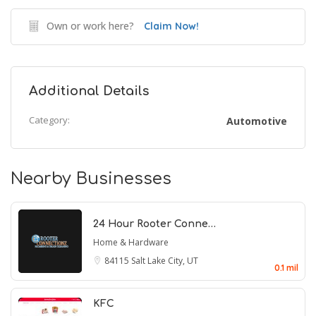
Own or work here?
Claim Now!
Additional Details
Category:
Automotive
Nearby Businesses
24 Hour Rooter Conne…
Home & Hardware
84115
Salt Lake City, UT
0.1 mil
KFC