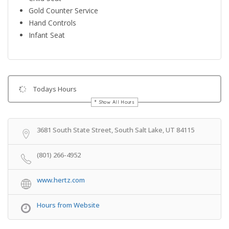
Gold Counter Service
Hand Controls
Infant Seat
Todays Hours
Show All Hours
Get Directions
3681 South State Street, South Salt Lake, UT 84115
(801) 266-4952
www.hertz.com
Hours from Website