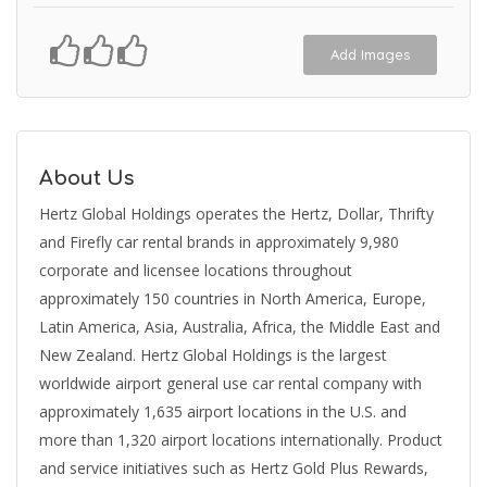
Add Images
About Us
Hertz Global Holdings operates the Hertz, Dollar, Thrifty
and Firefly car rental brands in approximately 9,980
corporate and licensee locations throughout
approximately 150 countries in North America, Europe,
Latin America, Asia, Australia, Africa, the Middle East and
New Zealand. Hertz Global Holdings is the largest
worldwide airport general use car rental company with
approximately 1,635 airport locations in the U.S. and
more than 1,320 airport locations internationally. Product
and service initiatives such as Hertz Gold Plus Rewards,