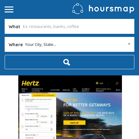
What
Your City, State...
Where