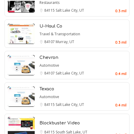
Restaurants
84115
Salt Lake City, UT
0.3 mil
U-Haul Co
Travel & Transportation
84107
Murray, UT
0.3 mil
Chevron
Automotive
84107
Salt Lake City, UT
0.4 mil
Texaco
Automotive
84115
Salt Lake City, UT
0.4 mil
Blockbuster Video
84115
South Salt Lake, UT