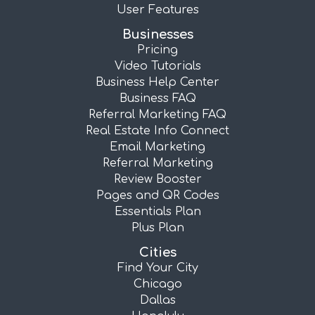
User Features
Businesses
Pricing
Video Tutorials
Business Help Center
Business FAQ
Referral Marketing FAQ
Real Estate Info Connect
Email Marketing
Referral Marketing
Review Booster
Pages and QR Codes
Essentials Plan
Plus Plan
Cities
Find Your City
Chicago
Dallas