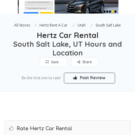
All Stores
Hertz Rent A Car
Utah
South Salt Lake
Hertz Car Rental
South Salt Lake, UT Hours and
Location
Save
Share
Post Review
Be the first one to rate!
Rate Hertz Car Rental