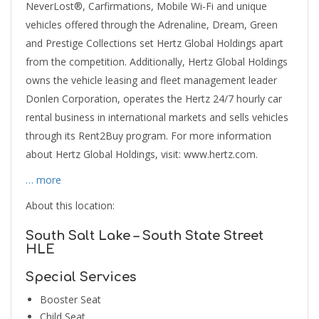
NeverLost®, Carfirmations, Mobile Wi-Fi and unique
vehicles offered through the Adrenaline, Dream, Green
and Prestige Collections set Hertz Global Holdings apart
from the competition. Additionally, Hertz Global Holdings
owns the vehicle leasing and fleet management leader
Donlen Corporation, operates the Hertz 24/7 hourly car
rental business in international markets and sells vehicles
through its Rent2Buy program. For more information
about Hertz Global Holdings, visit: www.hertz.com.
… more
About this location:
South Salt Lake – South State Street
HLE
Special Services
Booster Seat
Child Seat