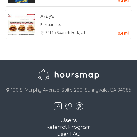
0.4 mil
Arby's
Restaurants
84115
Spanish Fork, UT
0.4 mil
100 S. Murphy Avenue, Suite 200, Sunnyvale, CA 94086
Users
Referral Program
User FAQ