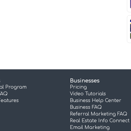
s
Businesses
ral Program
Pricing
FAQ
Video Tutorials
Features
Business Help Center
Business FAQ
Referral Marketing FAQ
Real Estate Info Connect
Email Marketing