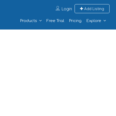
Login
Add Listing
Products
Free Trial
Pricing
Explore