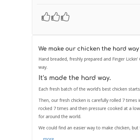
We make our chicken the hard way
Hand breaded, freshly prepared and Finger Lickin’
way.
It’s made the hard way.
Each fresh batch of the world’s best chicken starts
Then, our fresh chicken is carefully rolled 7 times
rocked 7 times and then pressure cooked at a low
for around the world.
We could find an easier way to make chicken, but 
… more