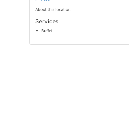
About this location:
Services
Buffet