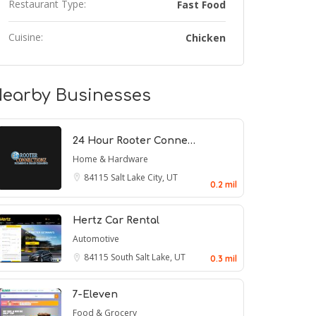
Restaurant Type:
Fast Food
Cuisine:
Chicken
earby Businesses
24 Hour Rooter Conne…
Home & Hardware
84115
Salt Lake City, UT
0.2 mil
Hertz Car Rental
Automotive
84115
South Salt Lake, UT
0.3 mil
7-Eleven
Food & Grocery