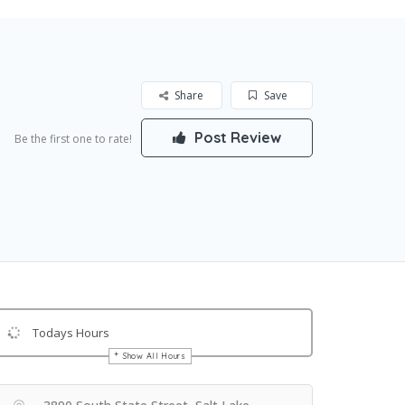
Share
Save
Post Review
Be the first one to rate!
Todays Hours
Show All Hours
Get Directions