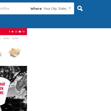
Your City, State...
Where