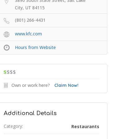
3890 South State Street, Salt Lake
City, UT 84115
(801) 266-4431
www.kfc.com
Hours from Website
$
$$$
Own or work here?
Claim Now!
Additional Details
Category:
Restaurants