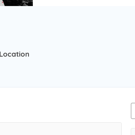
 Location