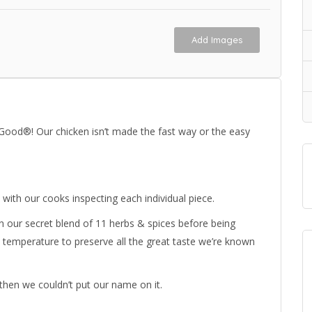
Add Images
 Good®! Our chicken isn’t made the fast way or the easy
 with our cooks inspecting each individual piece.
 in our secret blend of 11 herbs & spices before being
 temperature to preserve all the great taste we’re known
then we couldn’t put our name on it.