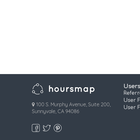
User
Refer
User 
100 S. Murphy Avenue, Suite 200,
User 
Sunnyvale, CA 94086