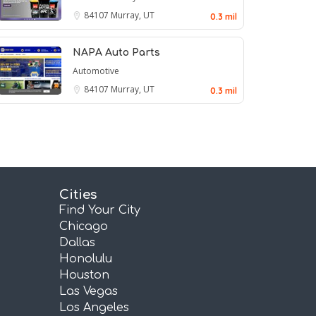
84107
Murray, UT
0.3 mil
NAPA Auto Parts
Automotive
84107
Murray, UT
0.3 mil
Cities
Find Your City
Chicago
Dallas
Honolulu
Houston
Las Vegas
Los Angeles