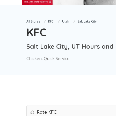
All Stores
KFC
Utah
Salt Lake City
KFC
Salt Lake City, UT Hours and
Chicken, Quick Service
Rate KFC