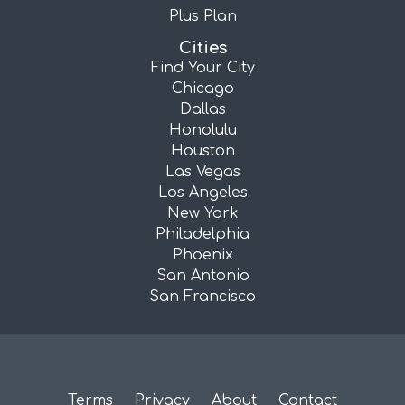
Plus Plan
Cities
Find Your City
Chicago
Dallas
Honolulu
Houston
Las Vegas
Los Angeles
New York
Philadelphia
Phoenix
San Antonio
San Francisco
Terms
Privacy
About
Contact