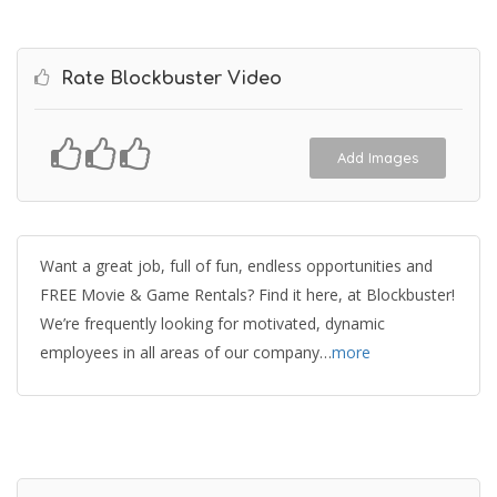
Rate Blockbuster Video
Add Images
Want a great job, full of fun, endless opportunities and
FREE Movie & Game Rentals? Find it here, at Blockbuster!
We’re frequently looking for motivated, dynamic
employees in all areas of our company…
more
Get Directions