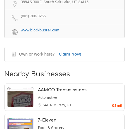
3884 S 300 E, South Salt Lake, UT 84115
(801) 268-3265
www.blockbuster.com
Own or work here?
Claim Now!
Nearby Businesses
AAMCO Transmissions
Automotive
84107
Murray, UT
0.1 mil
7-Eleven
Food & Grocery