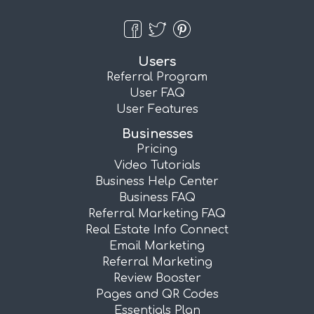
Users
Referral Program
User FAQ
User Features
Businesses
Pricing
Video Tutorials
Business Help Center
Business FAQ
Referral Marketing FAQ
Real Estate Info Connect
Email Marketing
Referral Marketing
Review Booster
Pages and QR Codes
Essentials Plan