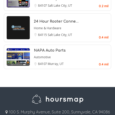
84107
Salt Lake City, UT
0.2 mil
24 Hour Rooter Conne…
Home & Hardware
84115
Salt Lake City, UT
0.4 mil
NAPA Auto Parts
Automotive
84107
Murray, UT
0.4 mil
100 S. Murphy Avenue, Suite 200, Sunnyvale, CA 94086