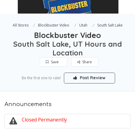
All Stores
Blockbuster Video
Utah
South Salt Lake
Blockbuster Video
South Salt Lake, UT Hours and
Location
Save
Share
Post Review
Be the first one to rate!
Announcements
Closed Permanently