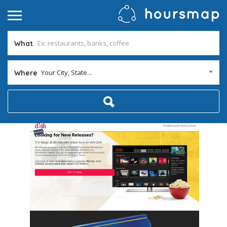
What
Your City, State...
Where