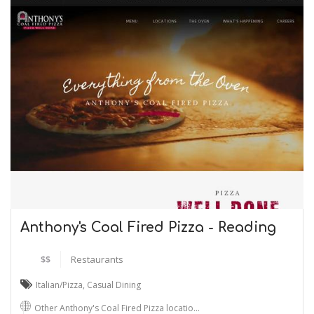
Anthony's Coal Fired Pizza - Reading
$$
Restaurants
Italian/Pizza
,
Casual Dining
Other Anthony's Coal Fired Pizza locatio…