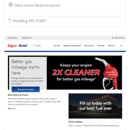
Other Exxon Mobil locations
Reading, MA
01867