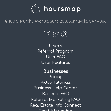
100 S. Murphy Avenue, Suite 200, Sunnyvale, CA 94086
Users
Referral Program
User FAQ
User Features
Businesses
Pricing
Video Tutorials
Business Help Center
Business FAQ
Referral Marketing FAQ
Real Estate Info Connect