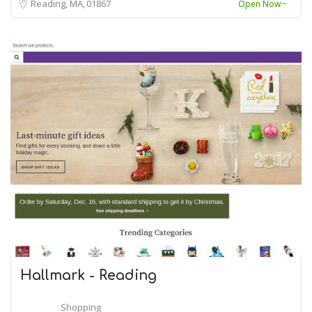
Reading, MA
01867
Open Now~
Hallmark - Reading
Shopping