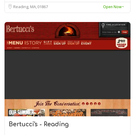
Reading, MA
01867
Open Now~
Bertucci's - Reading