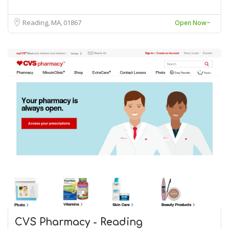
Reading, MA
01867
Open Now~
CVS Pharmacy - Reading