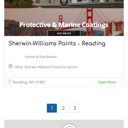
Sherwin-Williams Paints - Reading
Home & Hardware
Other Sherwin-Williams Paints locations
Reading, MA
01867
Open Now~
1
2
3