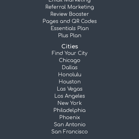
Email Marketing
Referral Marketing
Review Booster
Pages and QR Codes
Essentials Plan
Plus Plan
Cities
Find Your City
Chicago
Dallas
Honolulu
Houston
Las Vegas
Los Angeles
New York
Philadelphia
Phoenix
San Antonio
San Francisco