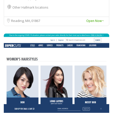
Other Hallmark locations
Reading, MA
01867
Open Now~