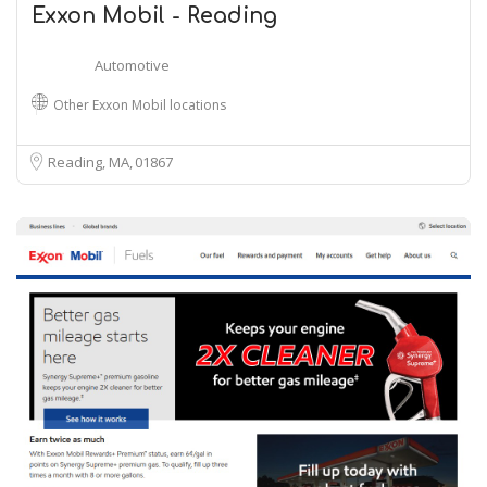
Exxon Mobil - Reading
Automotive
Other Exxon Mobil locations
Reading, MA
01867