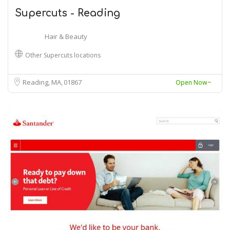
Supercuts - Reading
Hair & Beauty
Other Supercuts locations
Reading, MA
01867
Open Now~