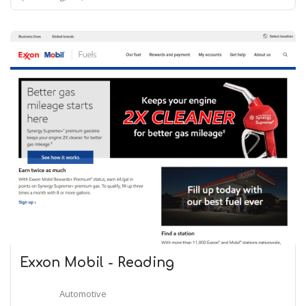
Exxon Mobil - Reading
Automotive