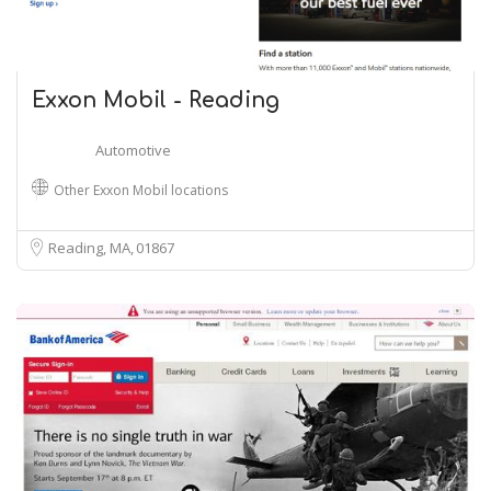
Exxon Mobil - Reading
Automotive
Other Exxon Mobil locations
Reading, MA
01867