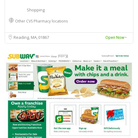
Shopping
Other CVS Pharmacy locations
Reading, MA
01867
Open Now~