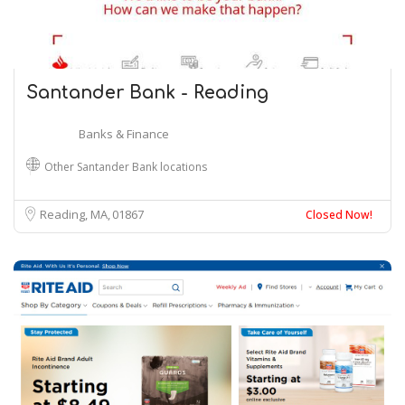
Santander Bank - Reading
Banks & Finance
Other Santander Bank locations
Reading, MA
01867
Closed Now!