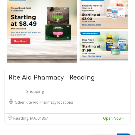
Rite Aid Pharmacy - Reading
Shopping
Other Rite Aid Pharmacy locations
Reading, MA
01867
Open Now~