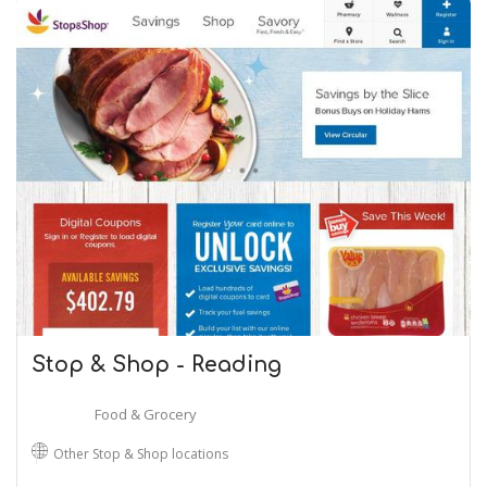
Stop & Shop - Reading
Food & Grocery
Other Stop & Shop locations