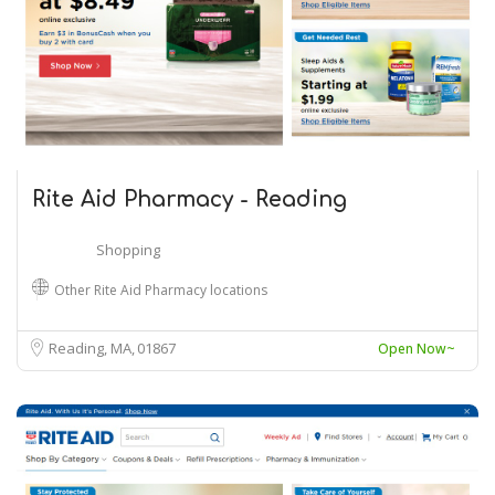
Rite Aid Pharmacy - Reading
Shopping
Other Rite Aid Pharmacy locations
Reading, MA
01867
Open Now~