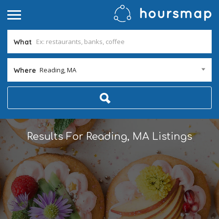
What
Reading, MA
Where
Results For
Reading, MA
Listings