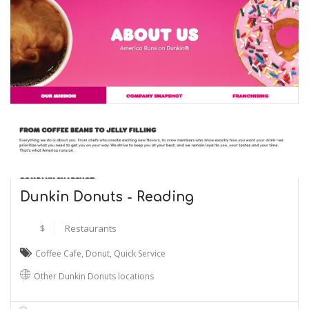
Dunkin Donuts - Reading
$
Restaurants
Coffee Cafe
,
Donut
,
Quick Service
Other Dunkin Donuts locations