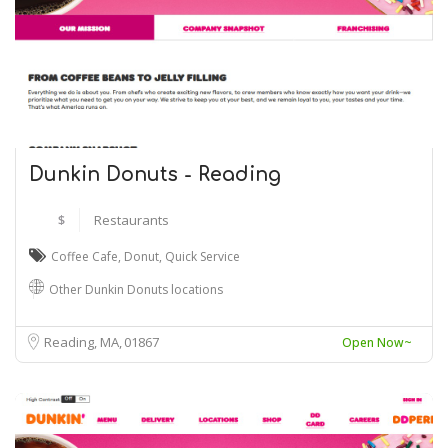
Dunkin Donuts - Reading
$
Restaurants
Coffee Cafe
,
Donut
,
Quick Service
Other Dunkin Donuts locations
Reading, MA
01867
Open Now~