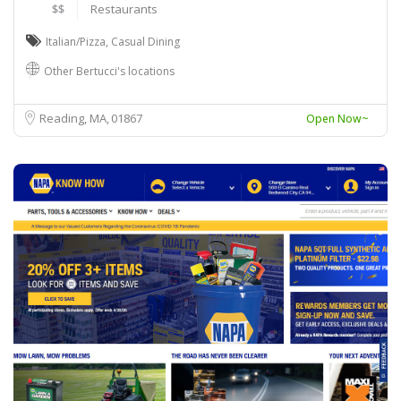
$$
Restaurants
Italian/Pizza
,
Casual Dining
Other Bertucci's locations
Reading, MA
01867
Open Now~