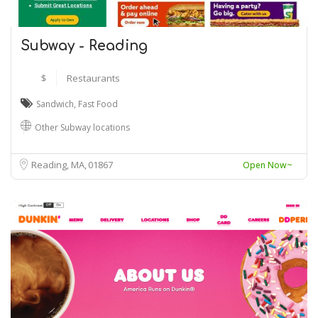
Subway - Reading
$
Restaurants
Sandwich
,
Fast Food
Other Subway locations
Reading, MA
01867
Open Now~