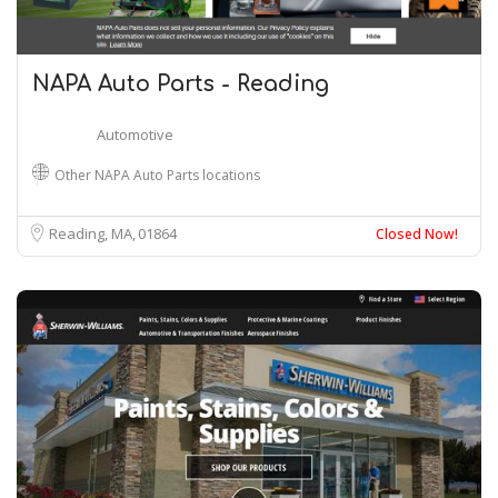
NAPA Auto Parts - Reading
Automotive
Other NAPA Auto Parts locations
Reading, MA
01864
Closed Now!