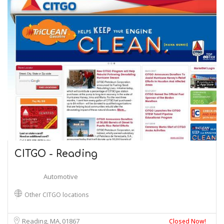
CITGO - Reading
Automotive
Other CITGO locations
Reading, MA
01867
Closed Now!