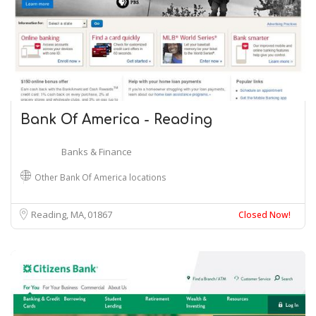
Bank Of America - Reading
Banks & Finance
Other Bank Of America locations
Reading, MA
01867
Closed Now!