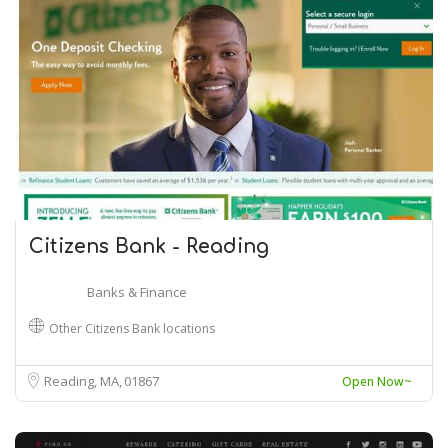
Citizens Bank - Reading
Banks & Finance
Other Citizens Bank locations
Reading, MA
01867
Open Now~