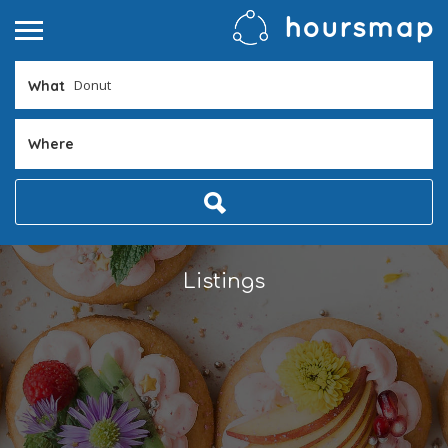
What
Where
Listings