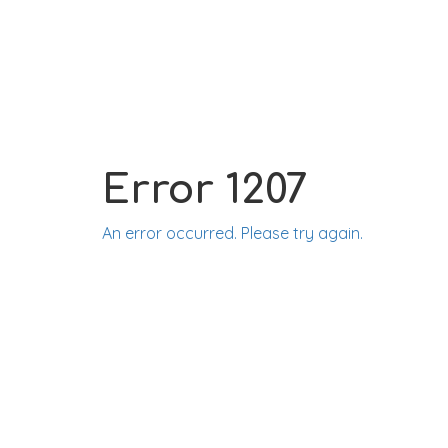
Error 1207
An error occurred. Please try again.