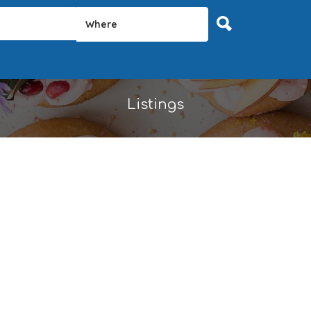
Where
Listings