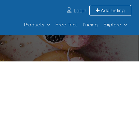
Login
Add Listing
Products
Free Trial
Pricing
Explore