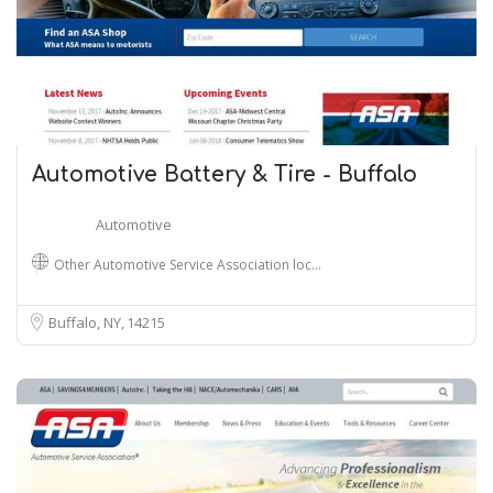
Automotive Battery & Tire - Buffalo
Automotive
Other Automotive Service Association loc…
Buffalo, NY
14215