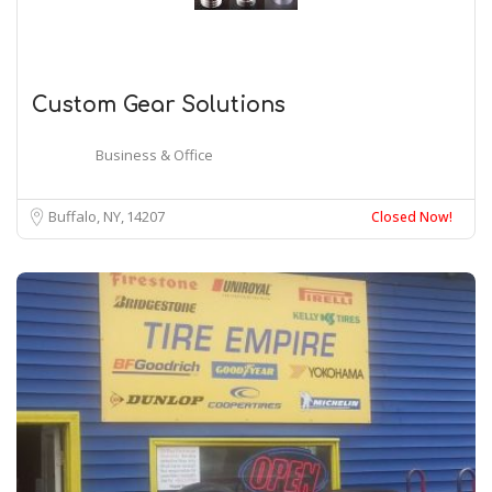
Custom Gear Solutions
Business & Office
Buffalo, NY
14207
Closed Now!