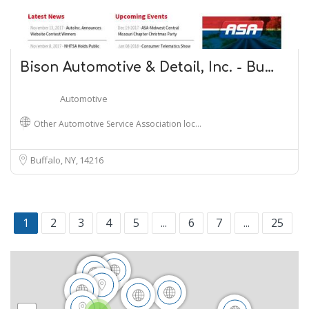
Bison Automotive & Detail, Inc. - Bu…
Automotive
Other Automotive Service Association loc…
Buffalo, NY
14216
1
2
3
4
5
...
6
7
...
25