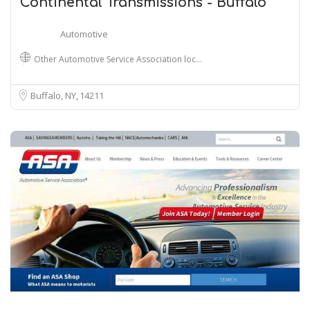
Continental Transmissions - Buffalo
Automotive
Other Automotive Service Association loc…
Buffalo, NY
14211