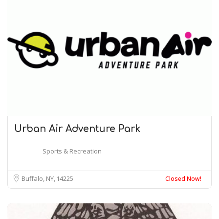
Urban Air Adventure Park
Sports & Recreation
Buffalo, NY
14225
Closed Now!