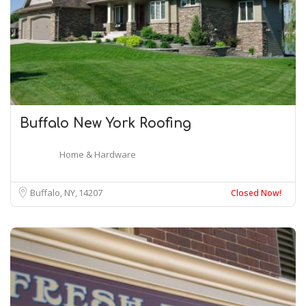
Buffalo New York Roofing
Home & Hardware
Buffalo, NY
14207
Closed Now!