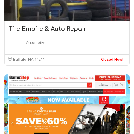
Tire Empire & Auto Repair
Automotive
Buffalo, NY
14211
Closed Now!