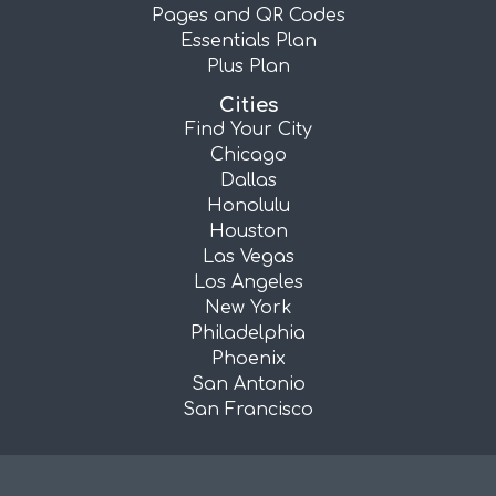
Pages and QR Codes
Essentials Plan
Plus Plan
Cities
Find Your City
Chicago
Dallas
Honolulu
Houston
Las Vegas
Los Angeles
New York
Philadelphia
Phoenix
San Antonio
San Francisco