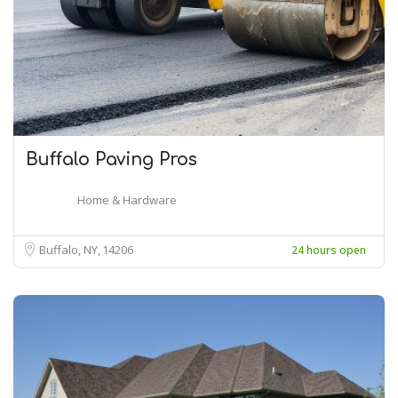
Buffalo Paving Pros
Home & Hardware
Buffalo, NY
14206
24 hours open