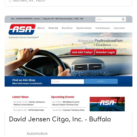
David Jensen Citgo, Inc. - Buffalo
Automotive