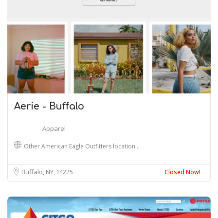
Aerie - Buffalo
Apparel
Other American Eagle Outfitters location…
Buffalo, NY
14225
Closed Now!