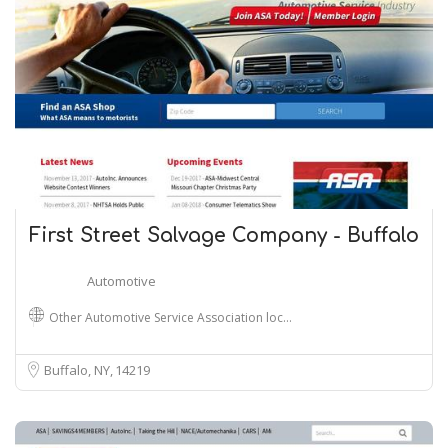
First Street Salvage Company - Buffalo
Automotive
Other Automotive Service Association loc…
Buffalo, NY
14219