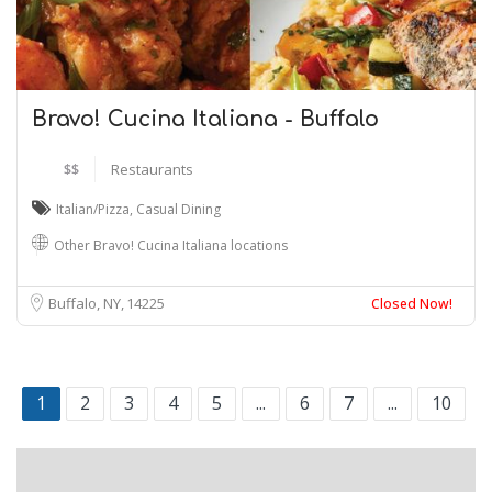
Bravo! Cucina Italiana - Buffalo
$$
Restaurants
Italian/Pizza
,
Casual Dining
Other Bravo! Cucina Italiana locations
Buffalo, NY
14225
Closed Now!
1
2
3
4
5
...
6
7
...
10