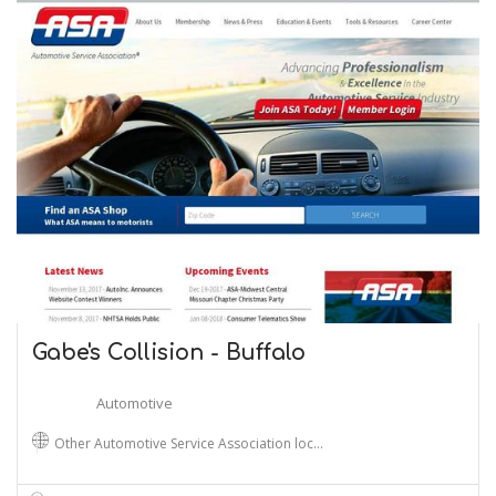
Gabe's Collision - Buffalo
Automotive
Other Automotive Service Association loc…