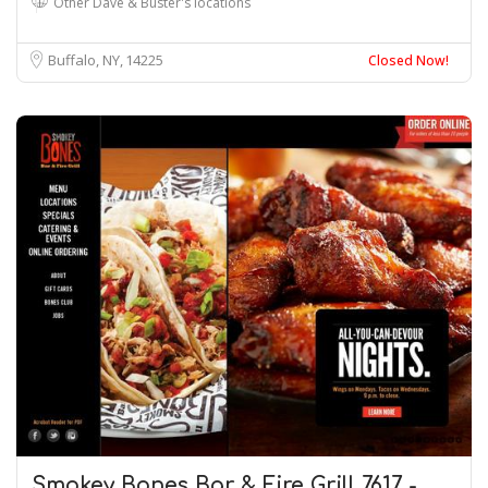
Other Dave & Buster's locations
Buffalo, NY
14225
Closed Now!
Smokey Bones Bar & Fire Grill 7617 -…