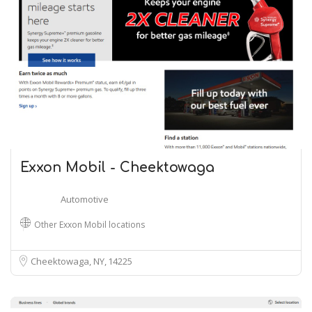
Exxon Mobil - Cheektowaga
Automotive
Other Exxon Mobil locations
Cheektowaga, NY
14225