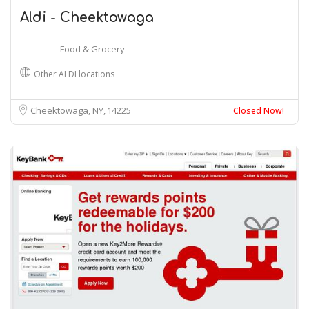
Aldi - Cheektowaga
Food & Grocery
Other ALDI locations
Cheektowaga, NY
14225
Closed Now!