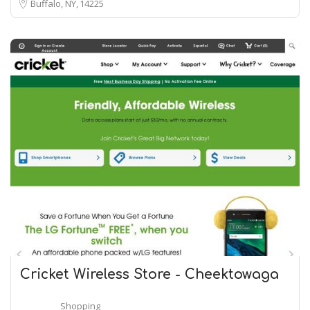
Buffalo, NY
14225
Cricket Wireless Store - Cheektowaga
Shopping