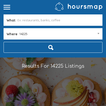
What
14225
Where
Results For
14225
Listings