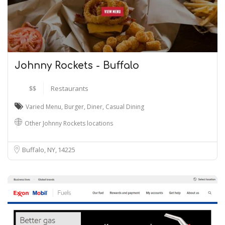
Johnny Rockets - Buffalo
$$
Restaurants
Varied Menu
,
Burger
,
Diner
,
Casual Dining
Other Johnny Rockets locations
Buffalo, NY
14225