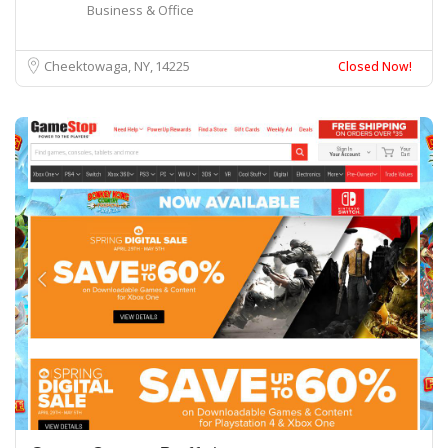
Business & Office
Cheektowaga, NY
14225
Closed Now!