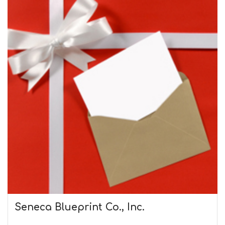
Seneca Blueprint Co., Inc.