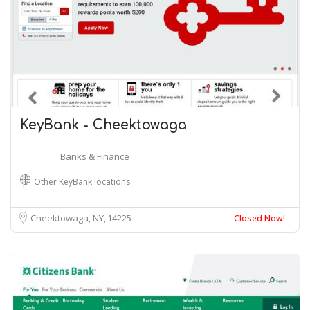
KeyBank - Cheektowaga
Banks & Finance
Other KeyBank locations
Cheektowaga, NY
14225
Closed Now!