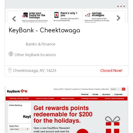
KeyBank - Cheektowaga
Banks & Finance
Other KeyBank locations
Cheektowaga, NY
14225
Closed Now!