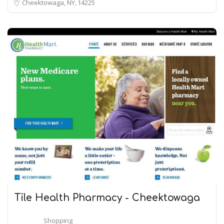
Cheektowaga, NY
14225
Tile Health Pharmacy - Cheektowaga
Shopping