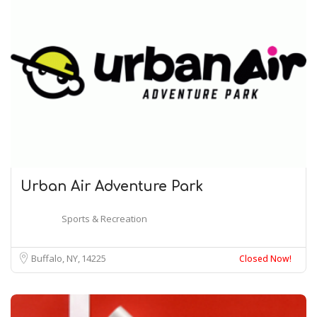
Urban Air Adventure Park
Sports & Recreation
Buffalo, NY
14225
Closed Now!