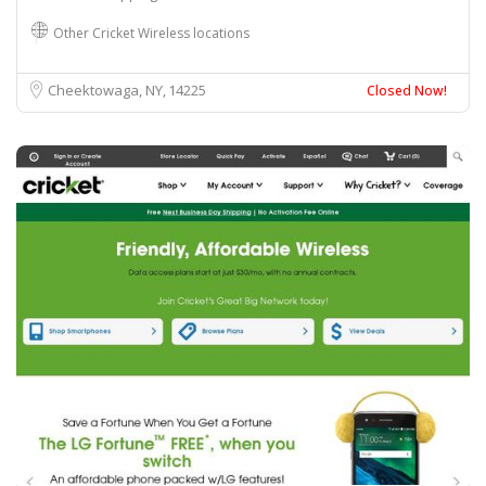
Other Cricket Wireless locations
Cheektowaga, NY
14225
Closed Now!