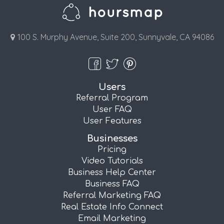
100 S. Murphy Avenue, Suite 200, Sunnyvale, CA 94086
Users
Referral Program
User FAQ
User Features
Businesses
Pricing
Video Tutorials
Business Help Center
Business FAQ
Referral Marketing FAQ
Real Estate Info Connect
Email Marketing