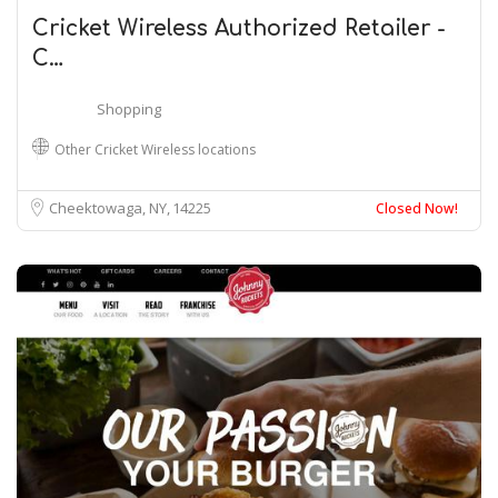
Cricket Wireless Authorized Retailer -
C…
Shopping
Other Cricket Wireless locations
Cheektowaga, NY
14225
Closed Now!