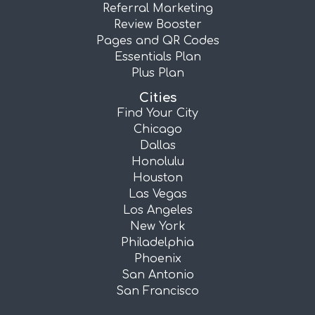
Referral Marketing
Review Booster
Pages and QR Codes
Essentials Plan
Plus Plan
Cities
Find Your City
Chicago
Dallas
Honolulu
Houston
Las Vegas
Los Angeles
New York
Philadelphia
Phoenix
San Antonio
San Francisco