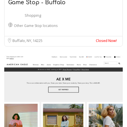
Game Stop - Buffalo
Shopping
Other Game Stop locations
Buffalo, NY
14225
Closed Now!