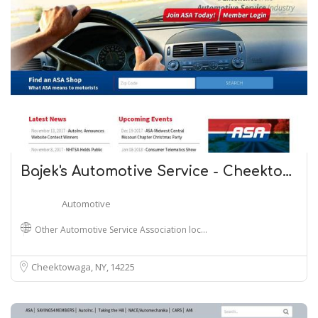
Bajek's Automotive Service - Cheekto…
Automotive
Other Automotive Service Association loc…
Cheektowaga, NY
14225