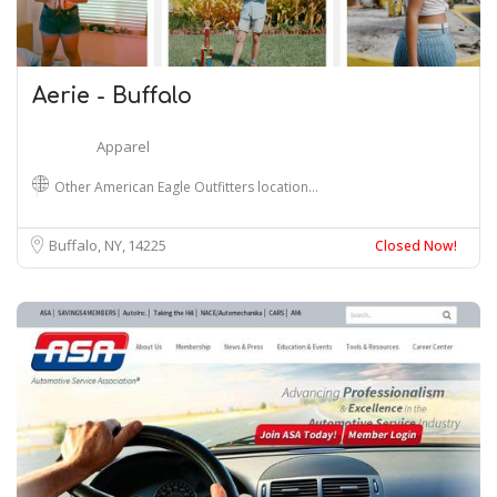
Aerie - Buffalo
Apparel
Other American Eagle Outfitters location…
Buffalo, NY
14225
Closed Now!