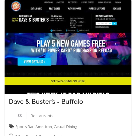
Dave & Buster's - Buffalo
$$
Restaurants
Sports Bar
,
American
,
Casual Dining