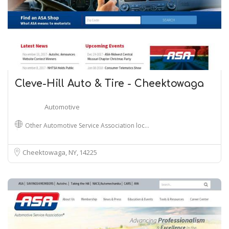
Cleve-Hill Auto & Tire - Cheektowaga
Automotive
Other Automotive Service Association loc…
Cheektowaga, NY
14225