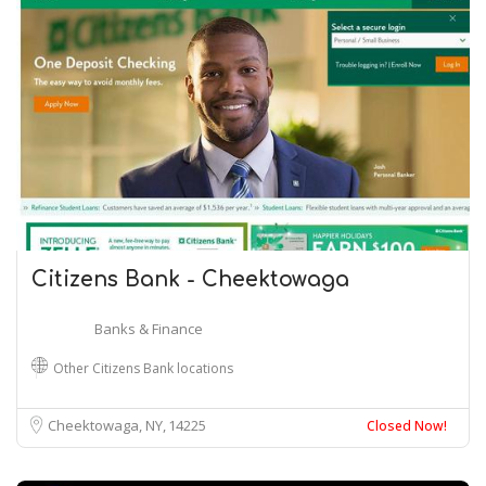
Citizens Bank - Cheektowaga
Banks & Finance
Other Citizens Bank locations
Cheektowaga, NY
14225
Closed Now!