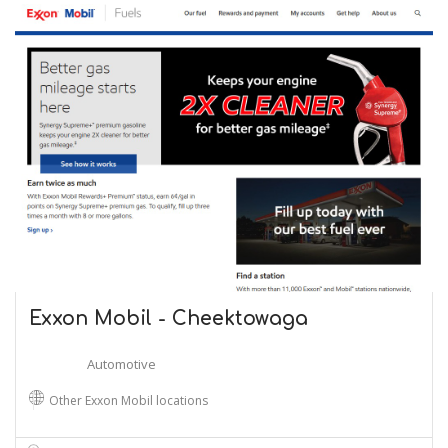
Exxon Mobil - Cheektowaga
Automotive
Other Exxon Mobil locations