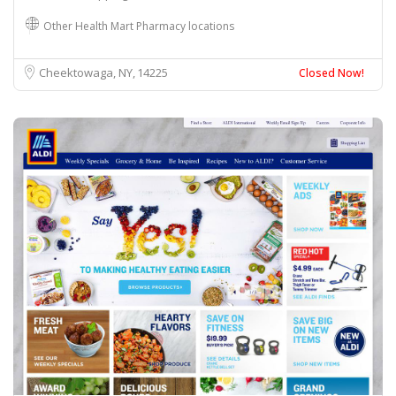
Other Health Mart Pharmacy locations
Cheektowaga, NY
14225
Closed Now!