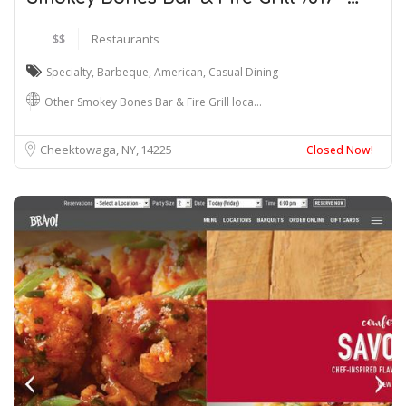
$$
Restaurants
Specialty
,
Barbeque
,
American
,
Casual Dining
Other Smokey Bones Bar & Fire Grill loca…
Cheektowaga, NY
14225
Closed Now!