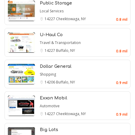
Public Storage
Local Services
14227
Cheektowaga, NY
0.8 mil
U-Haul Co
Travel & Transportation
14227
Buffalo, NY
0.8 mil
Dollar General
Shopping
14206
Buffalo, NY
0.9 mil
Exxon Mobil
Automotive
14227
Cheektowaga, NY
0.9 mil
Big Lots