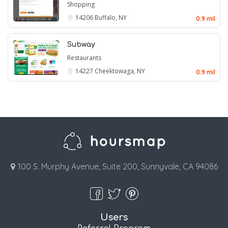
Shopping
14206
Buffalo, NY
0.9 mil
Subway
Restaurants
14227
Cheektowaga, NY
0.9 mil
100 S. Murphy Avenue, Suite 200, Sunnyvale, CA 94086
Users