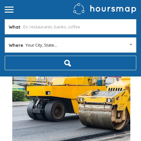
What
Your City, State...
Where