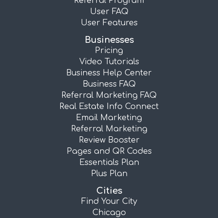
Referral Program
User FAQ
User Features
Businesses
Pricing
Video Tutorials
Business Help Center
Business FAQ
Referral Marketing FAQ
Real Estate Info Connect
Email Marketing
Referral Marketing
Review Booster
Pages and QR Codes
Essentials Plan
Plus Plan
Cities
Find Your City
Chicago