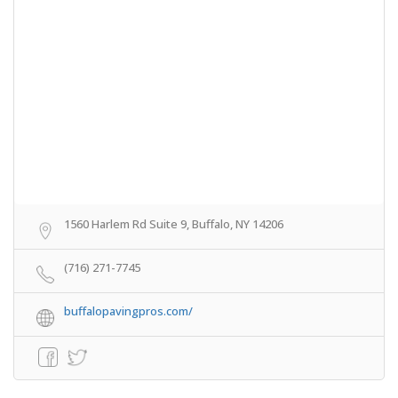
1560 Harlem Rd Suite 9, Buffalo, NY 14206
(716) 271-7745
buffalopavingpros.com/