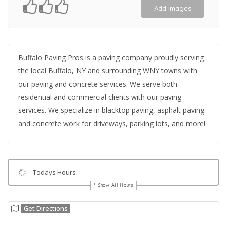
Add Images
Buffalo Paving Pros is a paving company proudly serving
the local Buffalo, NY and surrounding WNY towns with
our paving and concrete services. We serve both
residential and commercial clients with our paving
services. We specialize in blacktop paving, asphalt paving
and concrete work for driveways, parking lots, and more!
Todays Hours
Show All Hours
Get Directions