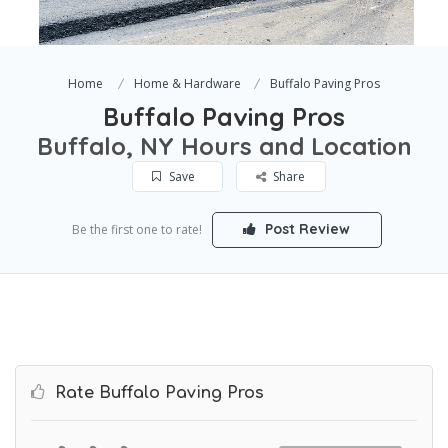
Home
Home & Hardware
Buffalo Paving Pros
Buffalo Paving Pros
Buffalo, NY Hours and Location
Save
Share
Post Review
Be the first one to rate!
Rate Buffalo Paving Pros