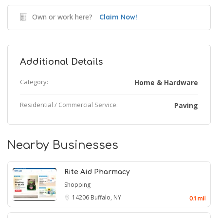
Own or work here?
Claim Now!
Additional Details
Category:
Home & Hardware
Residential / Commercial Service:
Paving
Nearby Businesses
Rite Aid Pharmacy
Shopping
14206
Buffalo, NY
0.1 mil