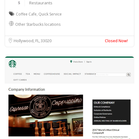
$
Restaurants
Coffee Cafe
,
Quick Service
Other Starbucks locations
Hollywood, FL
33020
Closed Now!