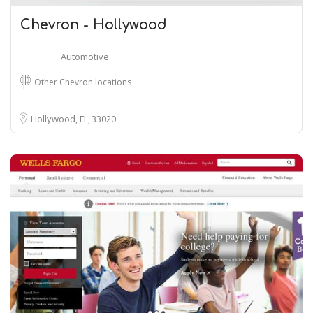
Chevron - Hollywood
Automotive
Other Chevron locations
Hollywood, FL
33020