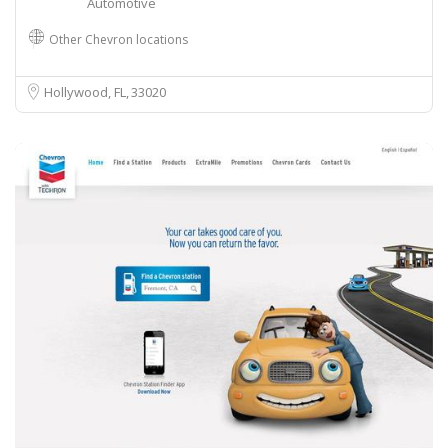
Automotive
Other Chevron locations
Hollywood, FL
33020