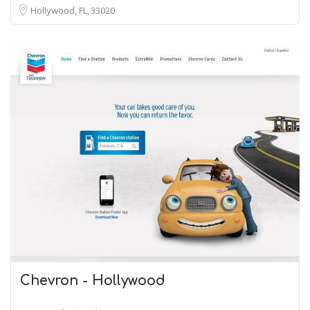
Hollywood, FL
33020
Chevron - Hollywood