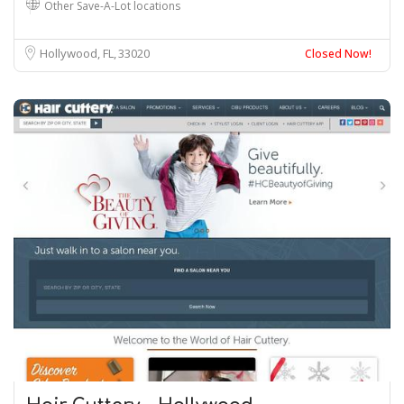
Other Save-A-Lot locations
Hollywood, FL
33020
Closed Now!