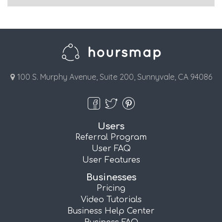
100 S. Murphy Avenue, Suite 200, Sunnyvale, CA 94086
Users
Referral Program
User FAQ
User Features
Businesses
Pricing
Video Tutorials
Business Help Center