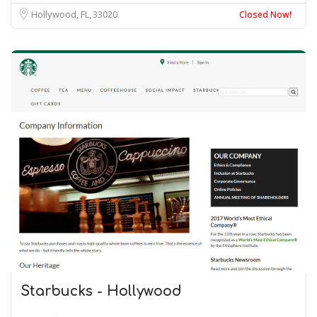
Hollywood, FL
33020
Closed Now!
Starbucks - Hollywood