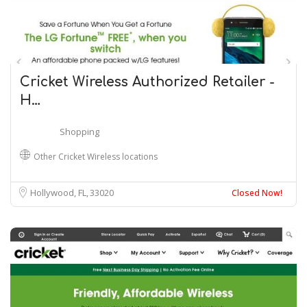
Cricket Wireless Authorized Retailer -
H…
Shopping
Other Cricket Wireless locations
Hollywood, FL
33020
Closed Now!