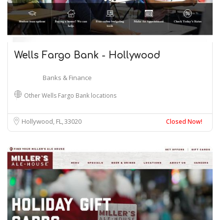
Wells Fargo Bank - Hollywood
Banks & Finance
Other Wells Fargo Bank locations
Hollywood, FL
33020
Closed Now!