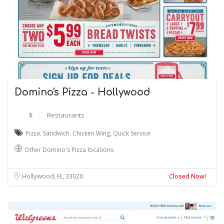
Domino's Pizza - Hollywood
$
Restaurants
Pizza
,
Sandwich
,
Chicken Wing
,
Quick Service
Other Domino's Pizza locations
Hollywood, FL
33020
Closed Now!