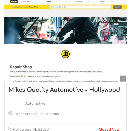
Mikes Quality Automotive - Hollywood
Automotive
Other Auto Value locations
Hollywood, FL
33020
Closed Now!