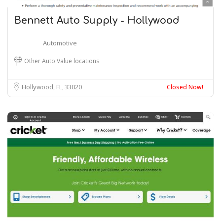
Bennett Auto Supply - Hollywood
Automotive
Other Auto Value locations
Hollywood, FL
33020
Closed Now!