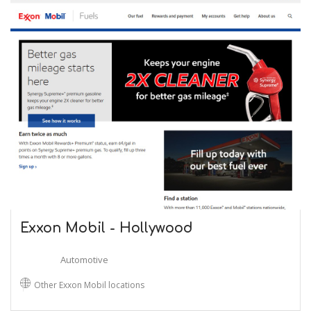
Exxon Mobil - Hollywood
Automotive
Other Exxon Mobil locations