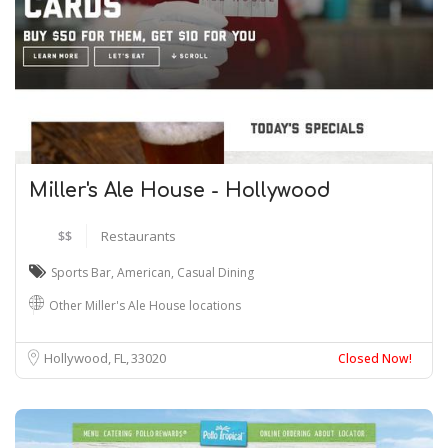
Miller's Ale House - Hollywood
$$
Restaurants
Sports Bar
,
American
,
Casual Dining
Other Miller's Ale House locations
Hollywood, FL
33020
Closed Now!