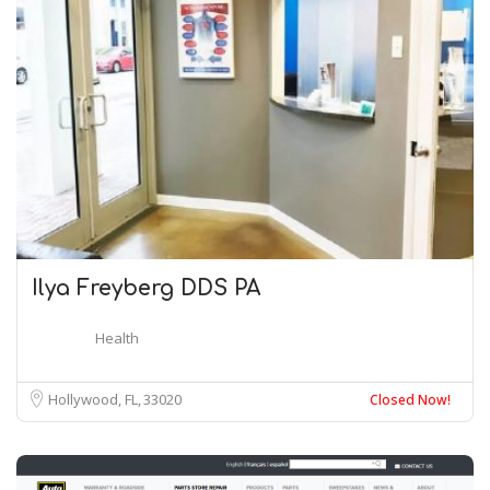
Ilya Freyberg DDS PA
Health
Hollywood, FL
33020
Closed Now!