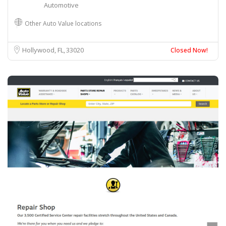
Automotive
Other Auto Value locations
Hollywood, FL
33020
Closed Now!