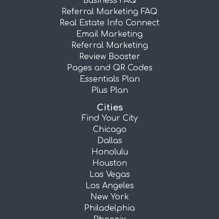
Business FAQ
Referral Marketing FAQ
Real Estate Info Connect
Email Marketing
Referral Marketing
Review Booster
Pages and QR Codes
Essentials Plan
Plus Plan
Cities
Find Your City
Chicago
Dallas
Honolulu
Houston
Las Vegas
Los Angeles
New York
Philadelphia