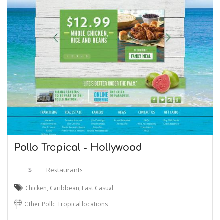
Pollo Tropical - Hollywood
$
Restaurants
Chicken
,
Caribbean
,
Fast Casual
Other Pollo Tropical locations