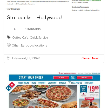
Starbucks - Hollywood
$
Restaurants
Coffee Cafe
,
Quick Service
Other Starbucks locations
Hollywood, FL
33020
Closed Now!