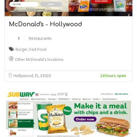
McDonald's - Hollywood
$
Restaurants
Burger
,
Fast Food
Other McDonald's locations
Hollywood, FL
33020
24 hours open