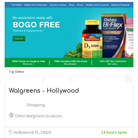
Walgreens - Hollywood
Shopping
Other Walgreens locations
Hollywood, FL
33020
24 hours open