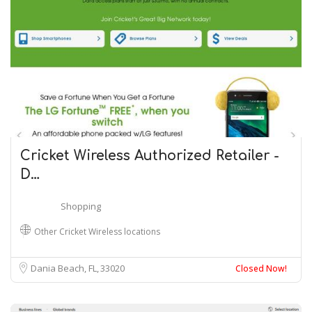
Cricket Wireless Authorized Retailer -
D…
Shopping
Other Cricket Wireless locations
Dania Beach, FL
33020
Closed Now!