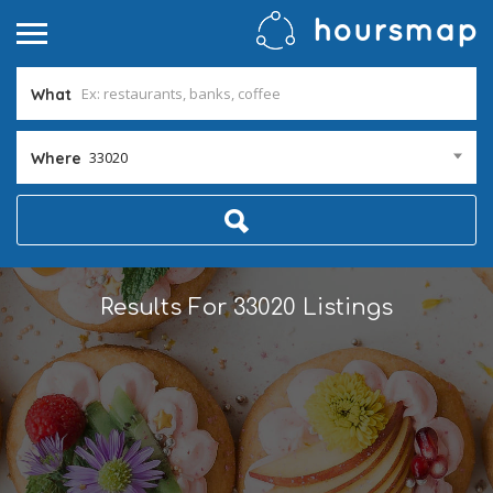
What
33020
Where
Results For
33020
Listings