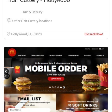
Hair Cuttery - Hollywood
Hair & Beauty
Other Hair Cuttery locations
Hollywood, FL
33020
Closed Now!