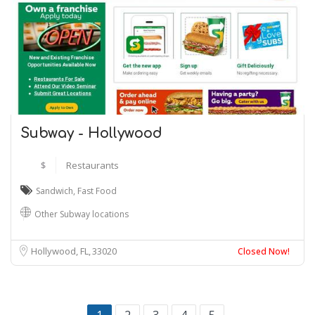
Subway - Hollywood
$
Restaurants
Sandwich
,
Fast Food
Other Subway locations
Hollywood, FL
33020
Closed Now!