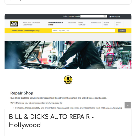
BILL & DICKS AUTO REPAIR -
Hollywood