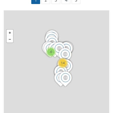
1
2
3
4
5
6
14