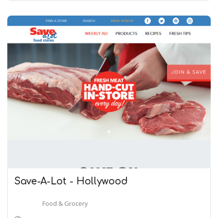
Save-A-Lot - Hollywood
Food & Grocery