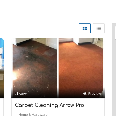
Preview
Save
Carpet Cleaning Arrow Pro
Home & Hardware