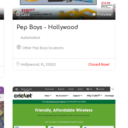
Preview
Save
Pep Boys - Hollywood
Automotive
Other Pep Boys locations
Hollywood, FL
33023
Closed Now!