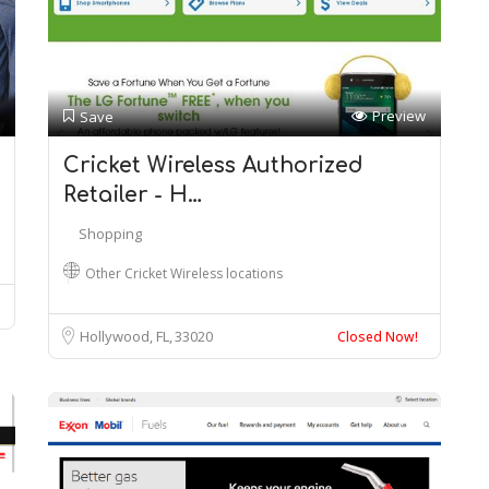
Preview
Save
Cricket Wireless Authorized
Retailer - H…
Shopping
Other Cricket Wireless locations
Hollywood, FL
33020
Closed Now!