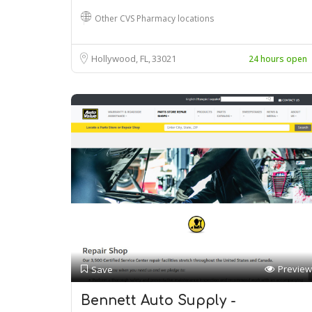
Other CVS Pharmacy locations
Hollywood, FL
33021
24 hours open
Preview
Save
Bennett Auto Supply -