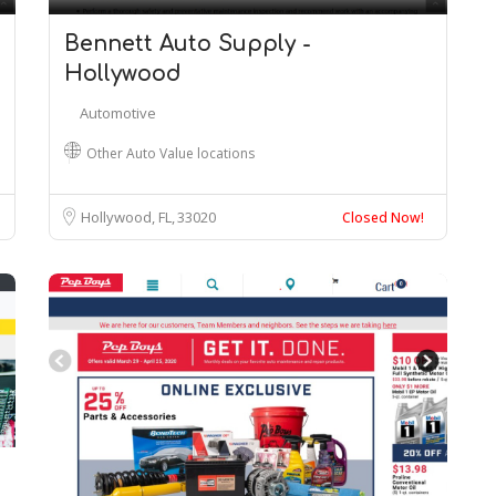
Bennett Auto Supply -
Hollywood
Automotive
Other Auto Value locations
Hollywood, FL
33020
Closed Now!