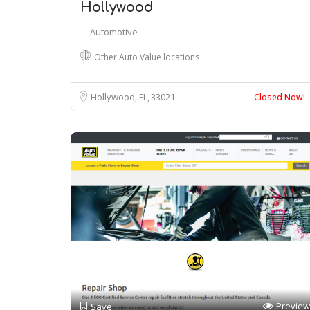
Hollywood
Automotive
Other Auto Value locations
Hollywood, FL
33021
Closed Now!
Preview
Save