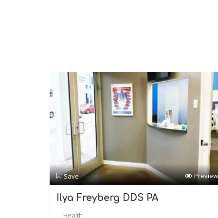
Preview
Save
Ilya Freyberg DDS PA
Health