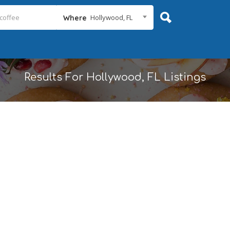
Hollywood, FL
Where
Results For
Hollywood, FL
Listings