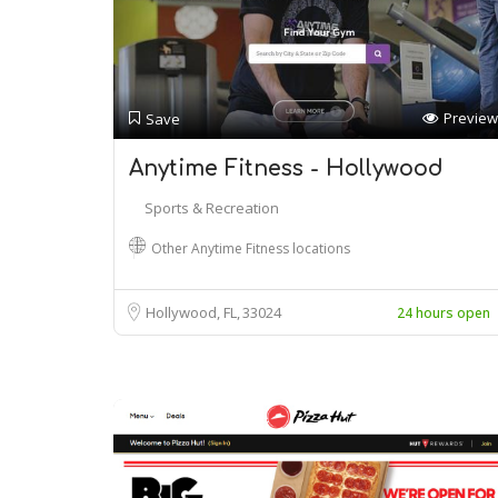
Preview
Save
Anytime Fitness - Hollywood
Sports & Recreation
Other Anytime Fitness locations
Hollywood, FL
33024
24 hours open