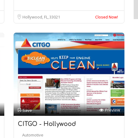
Hollywood, FL
33021
Closed Now!
Preview
Save
CITGO - Hollywood
Automotive