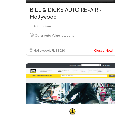
BILL & DICKS AUTO REPAIR -
Hollywood
Automotive
Other Auto Value locations
Hollywood, FL
33020
Closed Now!