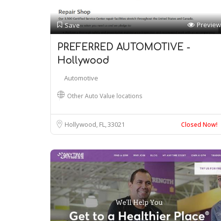
Preview
Save
PREFERRED AUTOMOTIVE -
Hollywood
Automotive
Other Auto Value locations
Hollywood, FL
33021
Closed Now!