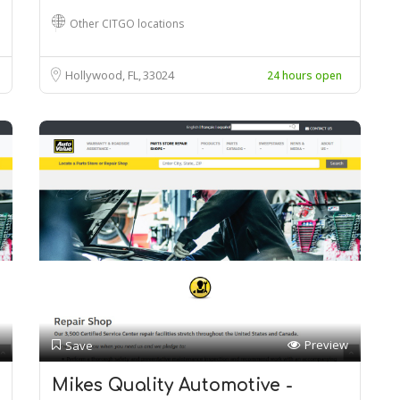
Other CITGO locations
Hollywood, FL
33024
24 hours open
Preview
Save
Mikes Quality Automotive -