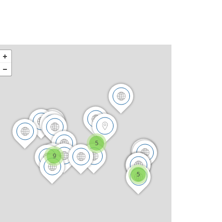
5
9
5