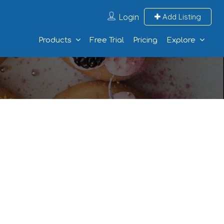
Login
Add Listing
Products
Free Trial
Pricing
Explore