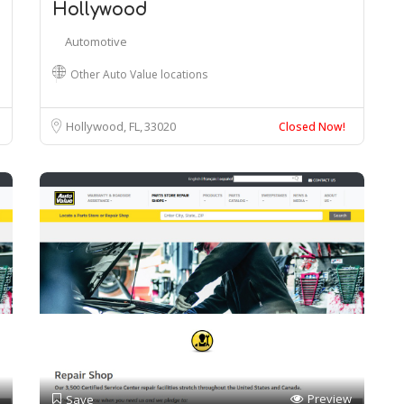
Hollywood
Automotive
Other Auto Value locations
Hollywood, FL
33020
Closed Now!
Preview
Save