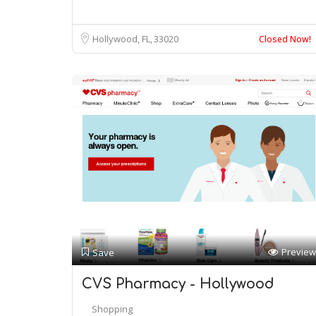
Hollywood, FL
33020
Closed Now!
Preview
Save
CVS Pharmacy - Hollywood
Shopping