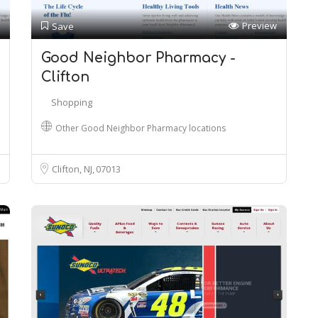
Preview
Save
Good Neighbor Pharmacy -
Clifton
Shopping
Other Good Neighbor Pharmacy locations
Clifton, NJ
07013