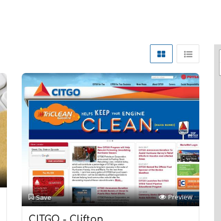
Preview
Save
CITGO - Clifton