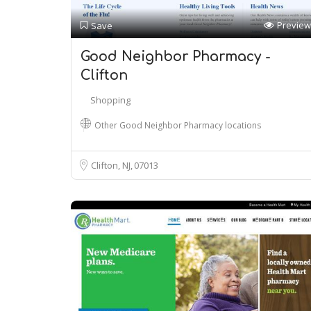
Preview
Save
Good Neighbor Pharmacy -
Clifton
Shopping
Other Good Neighbor Pharmacy locations
Clifton, NJ
07013