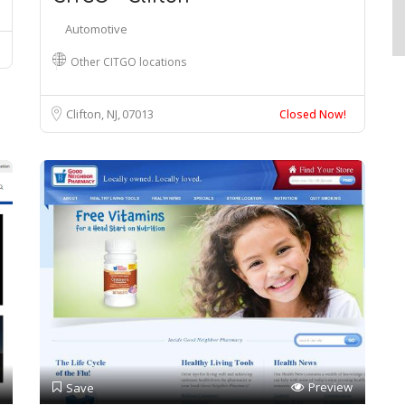
Automotive
Other CITGO locations
Clifton, NJ
07013
Closed Now!
Preview
Save