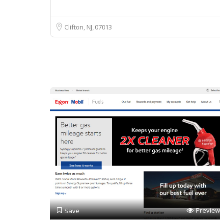
Clifton, NJ
07013
Preview
Save