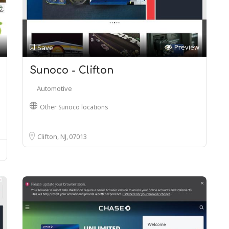
Preview
Save
Sunoco - Clifton
Automotive
Other Sunoco locations
Clifton, NJ
07013