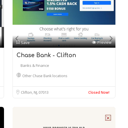
Preview
Save
Chase Bank - Clifton
Banks & Finance
Other Chase Bank locations
Clifton, NJ
07013
Closed Now!