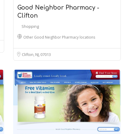
Good Neighbor Pharmacy -
Clifton
Shopping
Other Good Neighbor Pharmacy locations
Clifton, NJ
07013