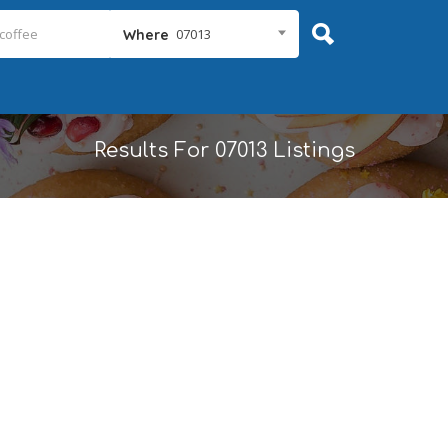
07013
Where
Results For
07013
Listings