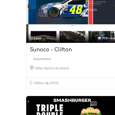
Preview
Save
Sunoco - Clifton
Automotive
Other Sunoco locations
Clifton, NJ
07013