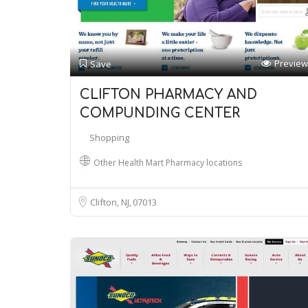
Preview
Save
CLIFTON PHARMACY AND
COMPUNDING CENTER
Shopping
Other Health Mart Pharmacy locations
Clifton, NJ
07013