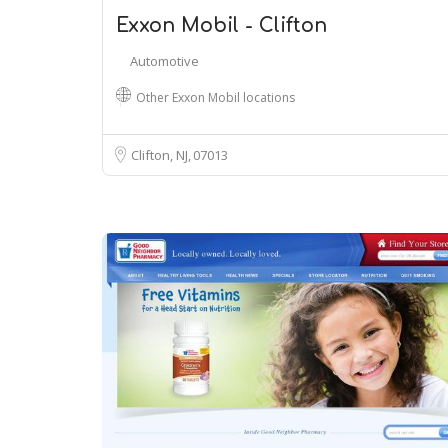
Exxon Mobil - Clifton
Automotive
Other Exxon Mobil locations
Clifton, NJ
07013