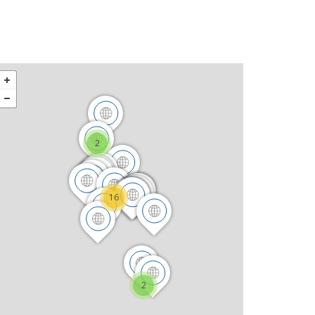
2
16
2