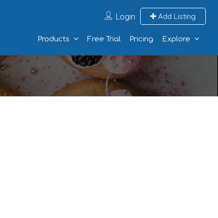
Login
Add Listing
Products
Free Trial
Pricing
Explore