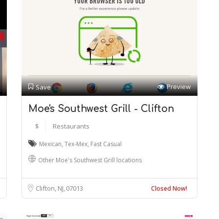
Preview
Save
Moe's Southwest Grill - Clifton
$
Restaurants
Mexican
,
Tex-Mex
,
Fast Casual
Other Moe's Southwest Grill locations
Clifton, NJ
07013
Closed Now!