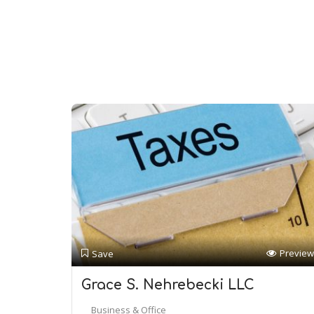
Preview
Save
Grace S. Nehrebecki LLC
Business & Office