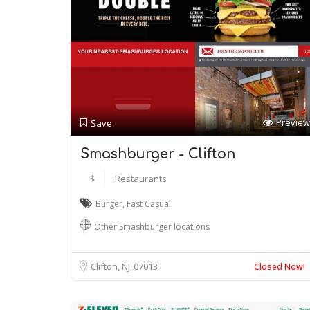
Preview
Save
Smashburger - Clifton
$
Restaurants
Burger
,
Fast Casual
Other Smashburger locations
Clifton, NJ
07013
Closed Now!