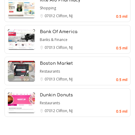
Rite Aid Pharmacy
Shopping
07012
Clifton, NJ
0.5 mil
Bank Of America
Banks & Finance
07013
Clifton, NJ
0.5 mil
Boston Market
Restaurants
07013
Clifton, NJ
0.5 mil
Dunkin Donuts
Restaurants
07012
Clifton, NJ
0.5 mil