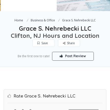
Home
Business & Office
Grace S. Nehrebecki LLC
Grace S. Nehrebecki LLC
Clifton, NJ Hours and Location
Save
Share
Post Review
Be the first one to rate!
Rate Grace S. Nehrebecki LLC