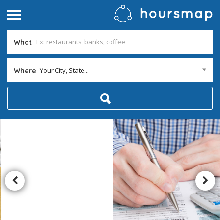
What
Your City, State...
Where