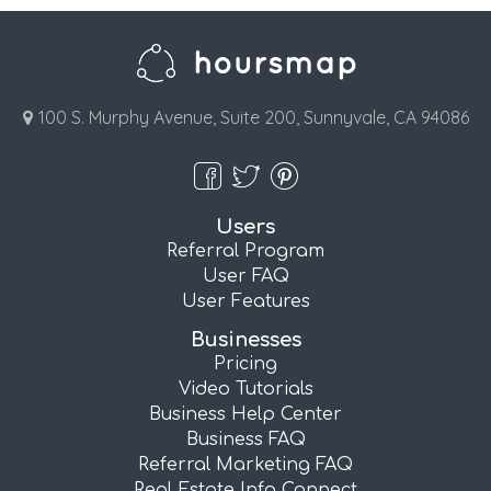
100 S. Murphy Avenue, Suite 200, Sunnyvale, CA 94086
Users
Referral Program
User FAQ
User Features
Businesses
Pricing
Video Tutorials
Business Help Center
Business FAQ
Referral Marketing FAQ
Real Estate Info Connect