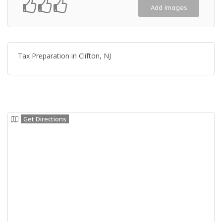
Add Images
Tax Preparation in Clifton, NJ
Get Directions