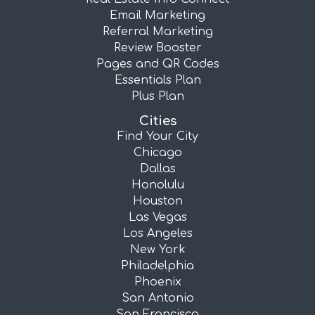
Email Marketing
Referral Marketing
Review Booster
Pages and QR Codes
Essentials Plan
Plus Plan
Cities
Find Your City
Chicago
Dallas
Honolulu
Houston
Las Vegas
Los Angeles
New York
Philadelphia
Phoenix
San Antonio
San Francisco