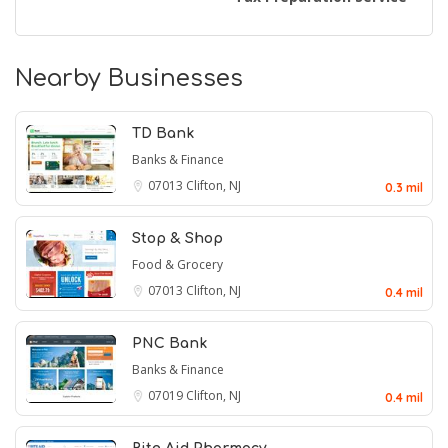
Nearby Businesses
TD Bank
Banks & Finance
07013
Clifton, NJ
0.3 mil
Stop & Shop
Food & Grocery
07013
Clifton, NJ
0.4 mil
PNC Bank
Banks & Finance
07019
Clifton, NJ
0.4 mil