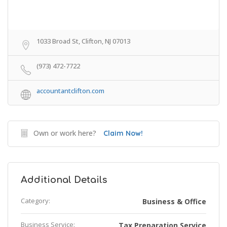
1033 Broad St, Clifton, NJ 07013
(973) 472-7722
accountantclifton.com
Own or work here?
Claim Now!
Additional Details
Category:
Business & Office
Business Service:
Tax Preparation Service