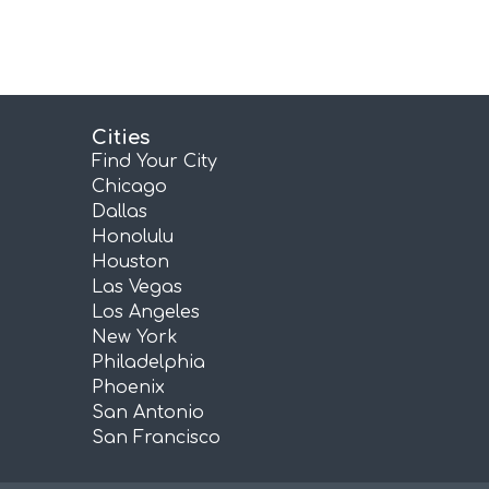
Cities
Find Your City
Chicago
Dallas
Honolulu
Houston
Las Vegas
Los Angeles
New York
Philadelphia
Phoenix
San Antonio
San Francisco