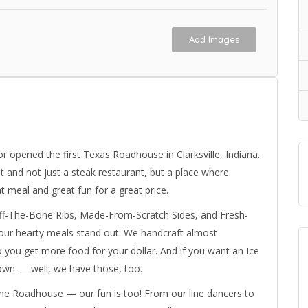
Add Images
r opened the first Texas Roadhouse in Clarksville, Indiana.
t and not just a steak restaurant, but a place where
 meal and great fun for a great price.
Off-The-Bone Ribs, Made-From-Scratch Sides, and Fresh-
our hearty meals stand out. We handcraft almost
 you get more food for your dollar. And if you want an Ice
down — well, we have those, too.
 the Roadhouse — our fun is too! From our line dancers to