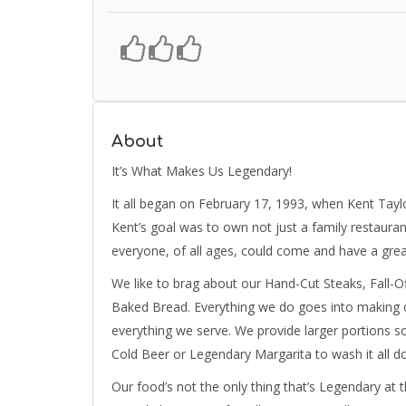
About
It’s What Makes Us Legendary!
It all began on February 17, 1993, when Kent Taylo
Kent’s goal was to own not just a family restauran
everyone, of all ages, could come and have a great
We like to brag about our Hand-Cut Steaks, Fall-
Baked Bread. Everything we do goes into making 
everything we serve. We provide larger portions so
Cold Beer or Legendary Margarita to wash it all 
Our food’s not the only thing that’s Legendary at