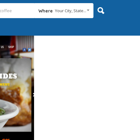
Your City, State...
Where