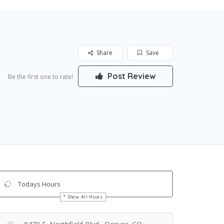
Share
Save
Post Review
Be the first one to rate!
Todays Hours
Show All Hours
Get Directions