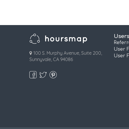
User
Refer
User 
100 S. Murphy Avenue, Suite 200,
User 
Sunnyvale, CA 94086