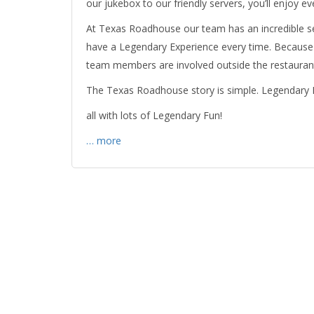
our jukebox to our friendly servers, you’ll enjoy
At Texas Roadhouse our team has an incredible se
have a Legendary Experience every time. Because 
team members are involved outside the restaurants
The Texas Roadhouse story is simple. Legendary
all with lots of Legendary Fun!
… more