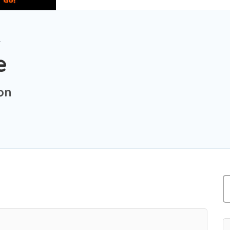
r
e
on