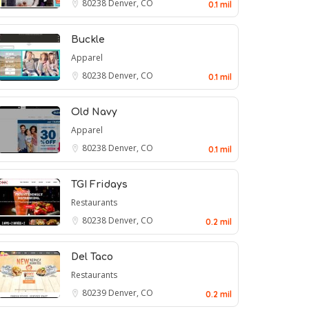
80238
Denver, CO
0.1 mil
Buckle
Apparel
80238
Denver, CO
0.1 mil
Old Navy
Apparel
80238
Denver, CO
0.1 mil
TGI Fridays
Restaurants
80238
Denver, CO
0.2 mil
Del Taco
Restaurants
80239
Denver, CO
0.2 mil