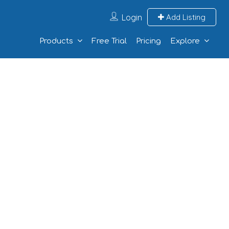
Login
Add Listing
Products
Free Trial
Pricing
Explore