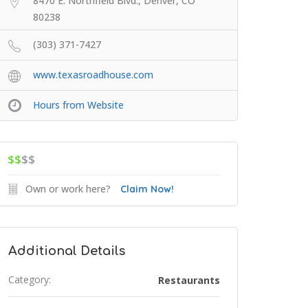
8470 E. Northfield Blvd., Denver, CO
80238
(303) 371-7427
www.texasroadhouse.com
Hours from Website
$$
$$
Own or work here?
Claim Now!
Additional Details
Category:
Restaurants