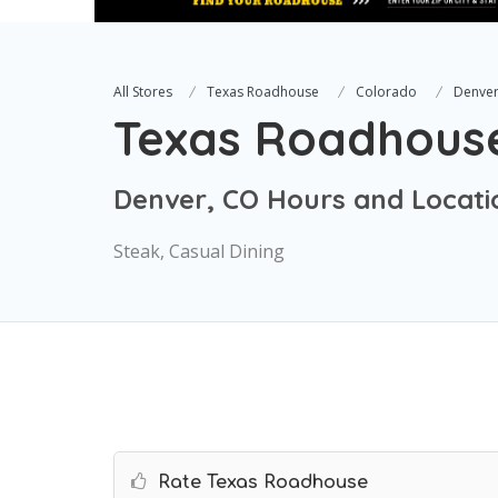
All Stores
Texas Roadhouse
Colorado
Denve
Texas Roadhous
Denver, CO Hours and Locati
Steak, Casual Dining
Rate Texas Roadhouse