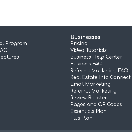
s
Businesses
ral Program
Pricing
FAQ
Video Tutorials
Features
Business Help Center
Business FAQ
Referral Marketing FAQ
Real Estate Info Connect
Email Marketing
Referral Marketing
Review Booster
Pages and QR Codes
Essentials Plan
Plus Plan