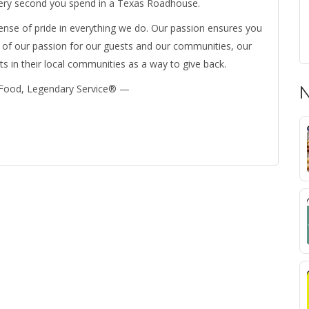
 every second you spend in a Texas Roadhouse.
nse of pride in everything we do. Our passion ensures you
of our passion for our guests and our communities, our
 in their local communities as a way to give back.
 Food, Legendary Service® —
N