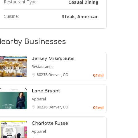
Restaurant Type:
Casual Dining
Cuisine:
Steak
American
,
earby Businesses
Jersey Mike's Subs
Restaurants
80238
Denver, CO
0.1 mil
Lane Bryant
Apparel
80238
Denver, CO
0.1 mil
Charlotte Russe
Apparel