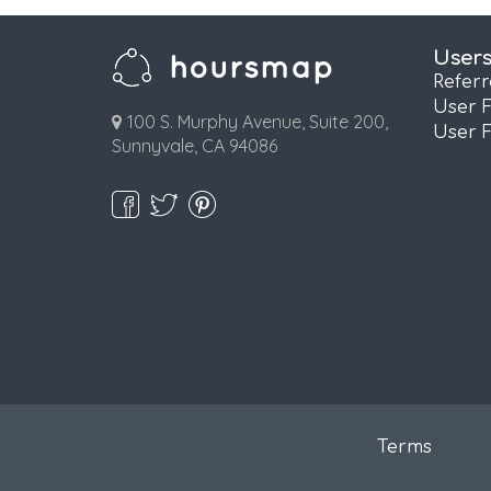
User
Refer
User 
100 S. Murphy Avenue, Suite 200,
User 
Sunnyvale, CA 94086
Terms