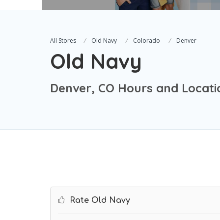
All Stores
Old Navy
Colorado
Denver
Old Navy
Denver, CO Hours and Locati
Rate Old Navy