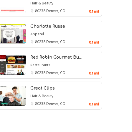
Hair & Beauty
80238
Denver, CO
0.1 mil
Charlotte Russe
Apparel
80238
Denver, CO
0.1 mil
Red Robin Gourmet Bu…
Restaurants
80238
Denver, CO
0.1 mil
Great Clips
Hair & Beauty
80238
Denver, CO
0.1 mil