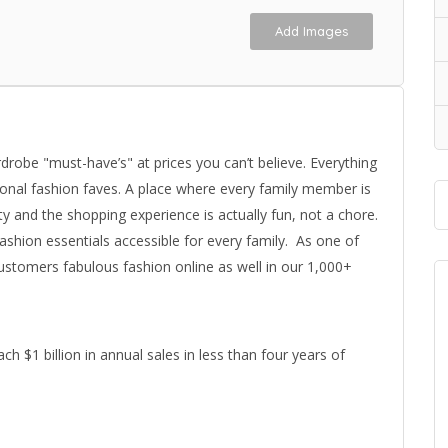
Add Images
drobe "must-have’s" at prices you can’t believe. Everything
sonal fashion faves. A place where every family member is
ty and the shopping experience is actually fun, not a chore.
ashion essentials accessible for every family. As one of
customers fabulous fashion online as well in our 1,000+
ch $1 billion in annual sales in less than four years of