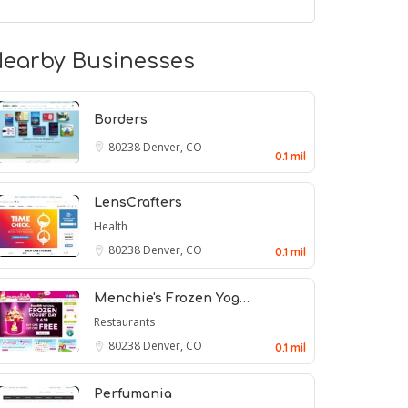
earby Businesses
Borders
80238
Denver, CO
0.1 mil
LensCrafters
Health
80238
Denver, CO
0.1 mil
Menchie's Frozen Yog…
Restaurants
80238
Denver, CO
0.1 mil
Perfumania