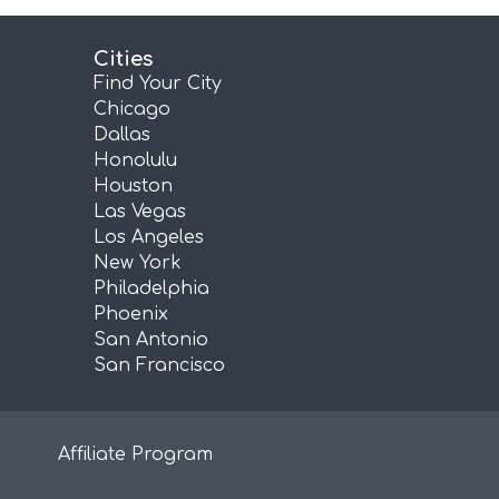
Cities
Find Your City
Chicago
Dallas
Honolulu
Houston
Las Vegas
Los Angeles
New York
Philadelphia
Phoenix
San Antonio
San Francisco
Affiliate Program