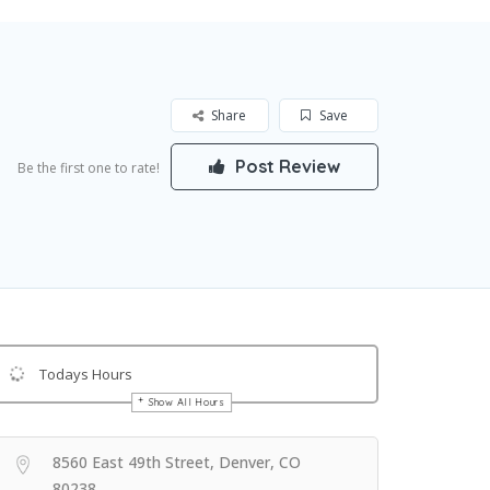
Share
Save
Post Review
Be the first one to rate!
Todays Hours
Show All Hours
Get Directions
8560 East 49th Street, Denver, CO
80238