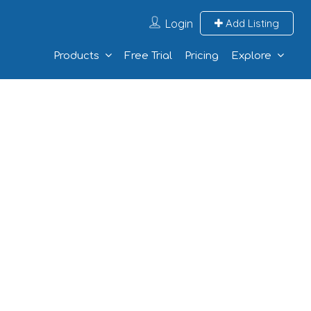
Login
Add Listing
Products
Free Trial
Pricing
Explore