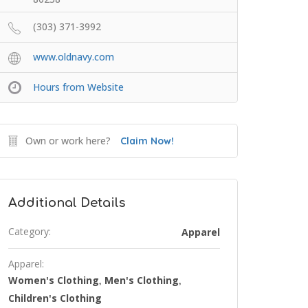
(303) 371-3992
www.oldnavy.com
Hours from Website
Own or work here?
Claim Now!
Additional Details
Category:
Apparel
Apparel:
Women's Clothing
Men's Clothing
,
,
Children's Clothing