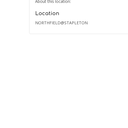
About this location:
Location
NORTHFIELD@STAPLETON