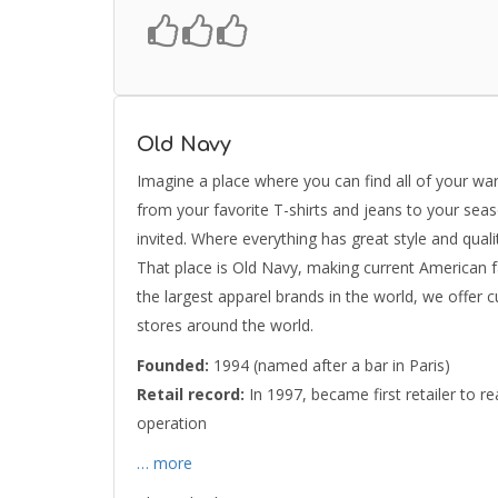
Old Navy
Imagine a place where you can find all of your war
from your favorite T-shirts and jeans to your sea
invited. Where everything has great style and quali
That place is Old Navy, making current American f
the largest apparel brands in the world, we offer 
stores around the world.
Founded:
1994 (named after a bar in Paris)
Retail record:
In 1997, became first retailer to rea
operation
… more