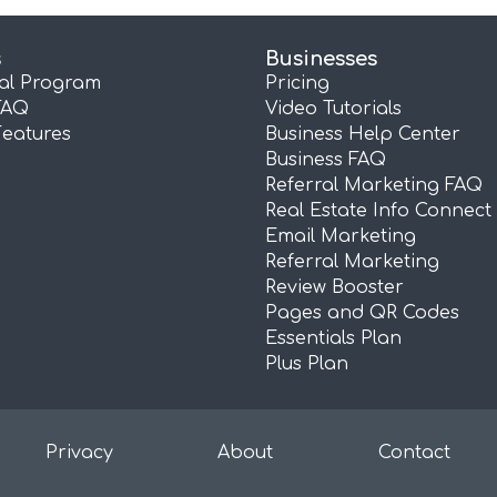
s
Businesses
ral Program
Pricing
FAQ
Video Tutorials
Features
Business Help Center
Business FAQ
Referral Marketing FAQ
Real Estate Info Connect
Email Marketing
Referral Marketing
Review Booster
Pages and QR Codes
Essentials Plan
Plus Plan
Privacy
About
Contact