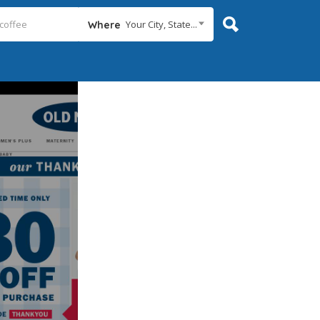
Your City, State...
Where