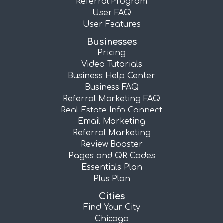
Referral Program
User FAQ
User Features
Businesses
Pricing
Video Tutorials
Business Help Center
Business FAQ
Referral Marketing FAQ
Real Estate Info Connect
Email Marketing
Referral Marketing
Review Booster
Pages and QR Codes
Essentials Plan
Plus Plan
Cities
Find Your City
Chicago