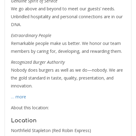
Genuine Spirit of Service
We go above and beyond to meet our guests’ needs.
Unbridled hospitality and personal connections are in our
DNA.
Extraordinary People
Remarkable people make us better. We honor our team
members by caring for, developing, and rewarding them.
Recognized Burger Authority
Nobody does burgers as well as we do—nobody. We are
the gold standard in taste, quality, presentation, and
innovation.
… more
About this location:
Location
Northfield Stapleton (Red Robin Express)