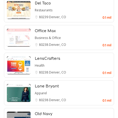
Del Taco
Restaurants
80239
Denver, CO
0.1 mil
Office Max
Business & Office
80238
Denver, CO
0.1 mil
LensCrafters
Health
80238
Denver, CO
0.1 mil
Lane Bryant
Apparel
80238
Denver, CO
0.1 mil
Old Navy