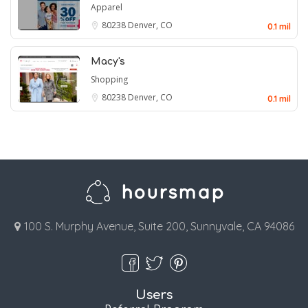
Apparel
80238
Denver, CO
0.1 mil
Macy's
Shopping
80238
Denver, CO
0.1 mil
100 S. Murphy Avenue, Suite 200, Sunnyvale, CA 94086
Users