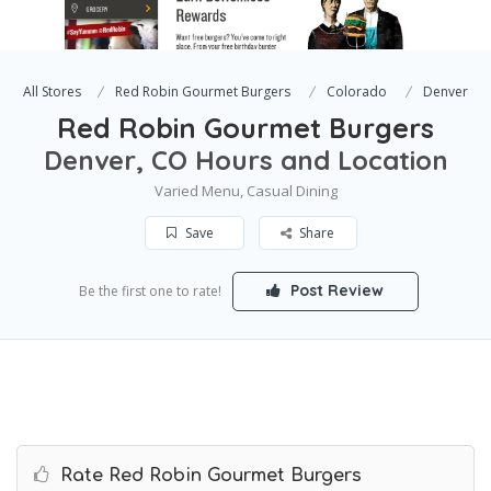
All Stores
Red Robin Gourmet Burgers
Colorado
Denver
Red Robin Gourmet Burgers
Denver, CO Hours and Location
Varied Menu, Casual Dining
Save
Share
Post Review
Be the first one to rate!
Rate Red Robin Gourmet Burgers