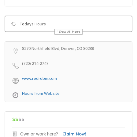
Todays Hours
Show All Hours
Get Directions
8270 Northfield Blvd, Denver, CO 80238
(720) 214-2747
www.redrobin.com
Hours from Website
$$
$$
Own or work here?
Claim Now!