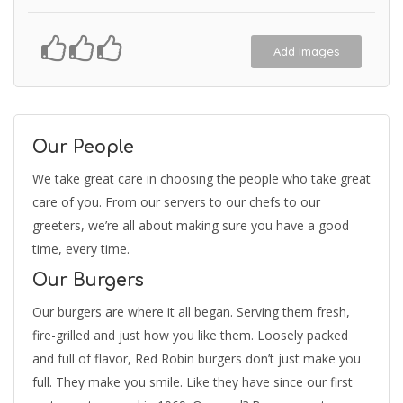
Add Images
Our People
We take great care in choosing the people who take great
care of you. From our servers to our chefs to our
greeters, we’re all about making sure you have a good
time, every time.
Our Burgers
Our burgers are where it all began. Serving them fresh,
fire-grilled and just how you like them. Loosely packed
and full of flavor, Red Robin burgers don’t just make you
full. They make you smile. Like they have since our first