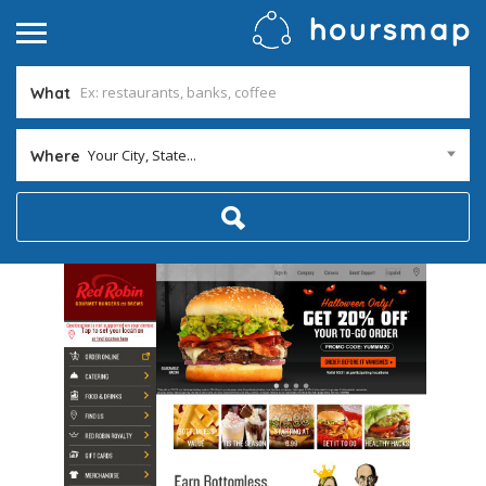
What
Your City, State...
Where