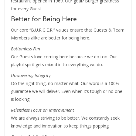
restaurant opened in 1969. Our goal? Burger greatness
for every Guest.
Better for Being Here
Our core “B.U.R.G.E.R.” values ensure that Guests & Team
Members alike are better for being here.
Bottomless Fun
Our Guests love coming here because we do too. Our
playful spirit gets mixed in to everything we do.
Unwavering Integrity
Do the right thing, no matter what. Our word is a 100%
guarantee we will deliver. Even when it’s tough or no one
is looking.
Relentless Focus on Improvement
We are always striving to be better. We constantly seek
knowledge and innovation to keep things popping!