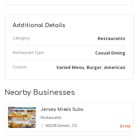
Additional Details
Category:
Restaurants
Restaurant Type:
Casual Dining
Cuisine:
Varied Menu
Burger
American
,
,
Nearby Businesses
Jersey Mike's Subs
Restaurants
80238
Denver, CO
0.1 mil