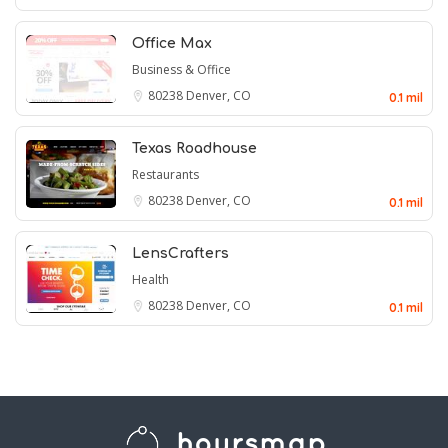
Office Max
Business & Office
80238
Denver, CO
0.1 mil
Texas Roadhouse
Restaurants
80238
Denver, CO
0.1 mil
LensCrafters
Health
80238
Denver, CO
0.1 mil