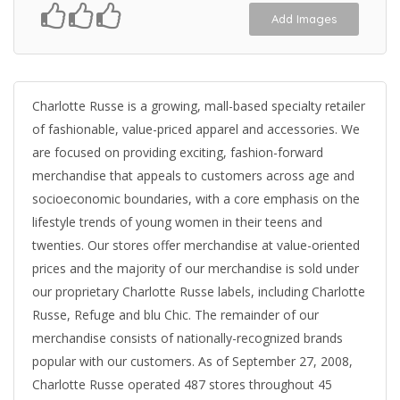
Add Images
Charlotte Russe is a growing, mall-based specialty retailer
of fashionable, value-priced apparel and accessories. We
are focused on providing exciting, fashion-forward
merchandise that appeals to customers across age and
socioeconomic boundaries, with a core emphasis on the
lifestyle trends of young women in their teens and
twenties. Our stores offer merchandise at value-oriented
prices and the majority of our merchandise is sold under
our proprietary Charlotte Russe labels, including Charlotte
Russe, Refuge and blu Chic. The remainder of our
merchandise consists of nationally-recognized brands
popular with our customers. As of September 27, 2008,
Charlotte Russe operated 487 stores throughout 45