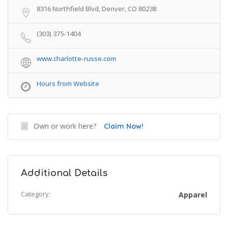
8316 Northfield Blvd, Denver, CO 80238
(303) 375-1404
www.charlotte-russe.com
Hours from Website
Own or work here?
Claim Now!
Additional Details
Category:
Apparel