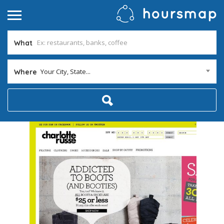
What
Your City, State...
Where