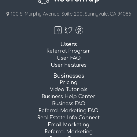
100 S. Murphy Avenue, Suite 200, Sunnyvale, CA 94086
Users
Referral Program
User FAQ
User Features
Businesses
Pricing
Video Tutorials
Business Help Center
Business FAQ
Referral Marketing FAQ
Real Estate Info Connect
Email Marketing
Referral Marketing