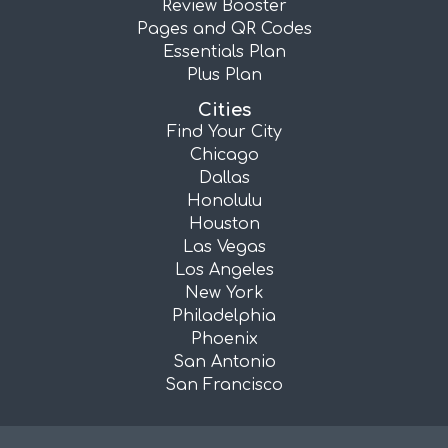
Review Booster
Pages and QR Codes
Essentials Plan
Plus Plan
Cities
Find Your City
Chicago
Dallas
Honolulu
Houston
Las Vegas
Los Angeles
New York
Philadelphia
Phoenix
San Antonio
San Francisco