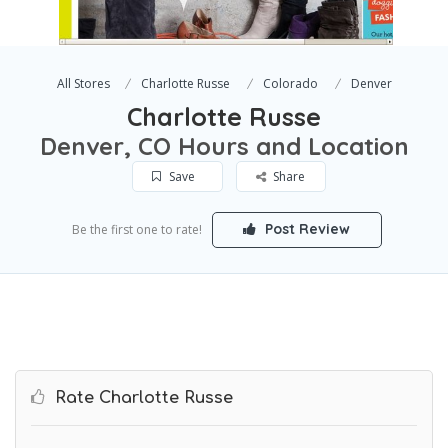
All Stores
Charlotte Russe
Colorado
Denver
Charlotte Russe
Denver, CO Hours and Location
Save
Share
Post Review
Be the first one to rate!
Rate Charlotte Russe