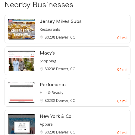
Nearby Businesses
Jersey Mike's Subs
Restaurants
80238
Denver, CO
0.1 mil
Macy's
Shopping
80238
Denver, CO
0.1 mil
Perfumania
Hair & Beauty
80238
Denver, CO
0.1 mil
New York & Co
Apparel
80238
Denver, CO
0.1 mil