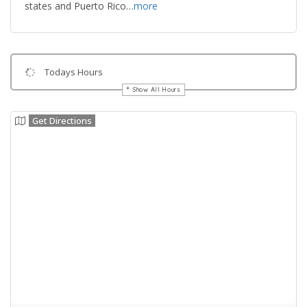
states and Puerto Rico…
more
Todays Hours
Show All Hours
Get Directions