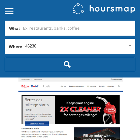
What
46230
Where