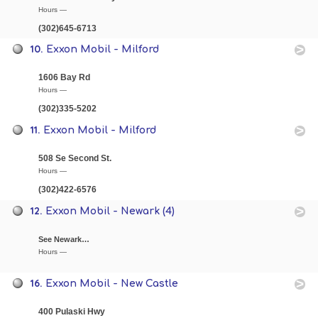
Hours —
(302)645-6713
10.
Exxon Mobil - Milford
1606 Bay Rd
Hours —
(302)335-5202
11.
Exxon Mobil - Milford
508 Se Second St.
Hours —
(302)422-6576
12.
Exxon Mobil - Newark (4)
See Newark…
Hours —
16.
Exxon Mobil - New Castle
400 Pulaski Hwy