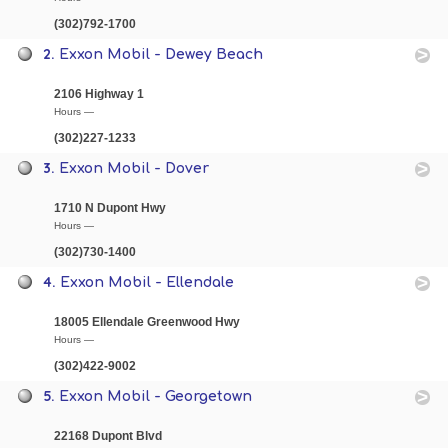
(302)792-1700
2.
Exxon Mobil - Dewey Beach
2106 Highway 1
Hours —
(302)227-1233
3.
Exxon Mobil - Dover
1710 N Dupont Hwy
Hours —
(302)730-1400
4.
Exxon Mobil - Ellendale
18005 Ellendale Greenwood Hwy
Hours —
(302)422-9002
5.
Exxon Mobil - Georgetown
22168 Dupont Blvd