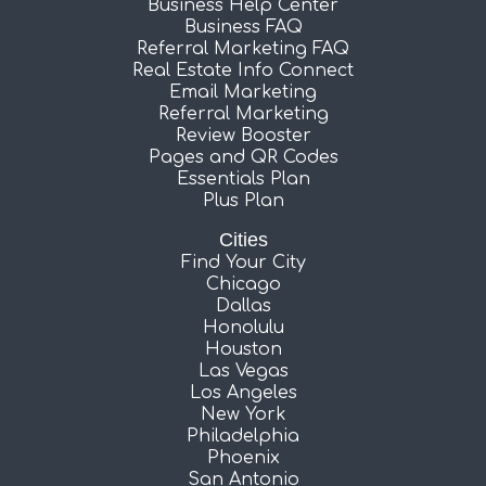
Business Help Center
Business FAQ
Referral Marketing FAQ
Real Estate Info Connect
Email Marketing
Referral Marketing
Review Booster
Pages and QR Codes
Essentials Plan
Plus Plan
Cities
Find Your City
Chicago
Dallas
Honolulu
Houston
Las Vegas
Los Angeles
New York
Philadelphia
Phoenix
San Antonio