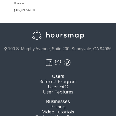
Hours —
(302)697-6030
100 S. Murphy Avenue, Suite 200, Sunnyvale, CA 94086
Users
Referral Program
User FAQ
User Features
Businesses
Pricing
Video Tutorials