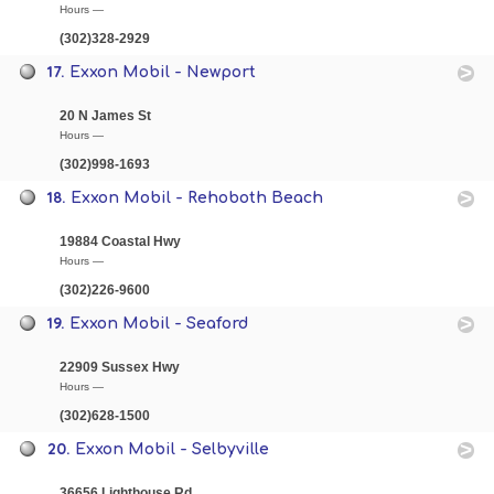
Hours —
(302)328-2929
17.
Exxon Mobil - Newport
20 N James St
Hours —
(302)998-1693
18.
Exxon Mobil - Rehoboth Beach
19884 Coastal Hwy
Hours —
(302)226-9600
19.
Exxon Mobil - Seaford
22909 Sussex Hwy
Hours —
(302)628-1500
20.
Exxon Mobil - Selbyville
36656 Lighthouse Rd