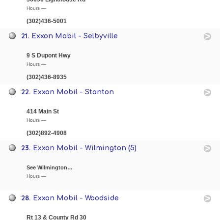
Hours —
(302)436-5001
21.
Exxon Mobil - Selbyville
9 S Dupont Hwy
Hours —
(302)436-8935
22.
Exxon Mobil - Stanton
414 Main St
Hours —
(302)892-4908
23.
Exxon Mobil - Wilmington (5)
See Wilmington…
Hours —
28.
Exxon Mobil - Woodside
Rt 13 & County Rd 30