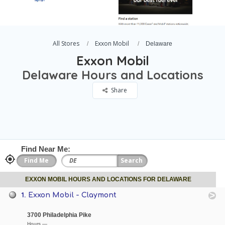
All Stores
Exxon Mobil
Delaware
Exxon Mobil
Delaware Hours and Locations
Share
Find Near Me:
EXXON MOBIL HOURS AND LOCATIONS FOR DELAWARE
1.
Exxon Mobil - Claymont
3700 Philadelphia Pike
Hours —