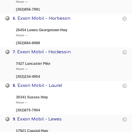
Hours —
(302)856-7991
6.
Exxon Mobil - Harbeson
26454 Lewes Georgetown Hwy
Hours —
(302)684-8988
7.
Exxon Mobil - Hockessin
7427 Lancaster Pike
Hours —
(302)234-4954
8.
Exxon Mobil - Laurel
30341 Sussex Hwy
Hours —
(302)875-7904
9.
Exxon Mobil - Lewes
17921 Coastal Hwy