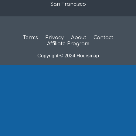
San Francisco
Terms
Privacy
About
Contact
Affiliate Program
Copyright © 2024 Hoursmap