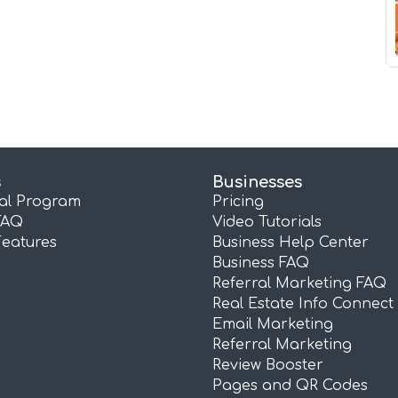
s
Businesses
ral Program
Pricing
FAQ
Video Tutorials
Features
Business Help Center
Business FAQ
Referral Marketing FAQ
Real Estate Info Connect
Email Marketing
Referral Marketing
Review Booster
Pages and QR Codes