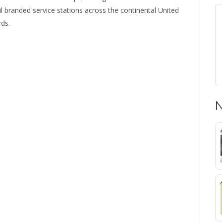
 branded service stations across the continental United
rds.
N