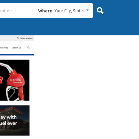
Your City, State...
Where