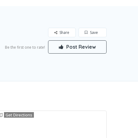
Share
Save
Post Review
Be the first one to rate!
Get Directions