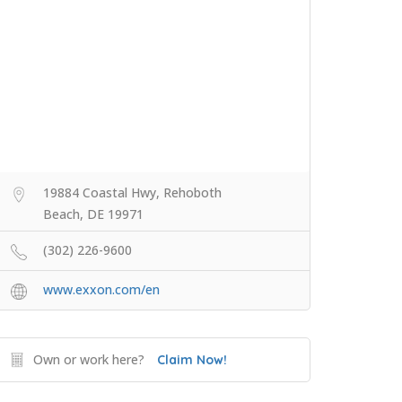
19884 Coastal Hwy, Rehoboth
Beach, DE 19971
(302) 226-9600
www.exxon.com/en
Own or work here?
Claim Now!