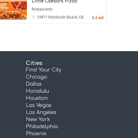
Little Caesars Pizza
Restaurants
19971
Rehoboth Beach, DE
0.2 mil
Cities
Find Your City
Chicago
Dallas
Honolulu
Houston
Las Vegas
Los Angeles
New York
Philadelphia
Phoenix