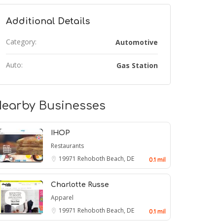
Additional Details
Category:
Automotive
Auto:
Gas Station
earby Businesses
IHOP
Restaurants
19971
Rehoboth Beach, DE
0.1 mil
Charlotte Russe
Apparel
19971
Rehoboth Beach, DE
0.1 mil