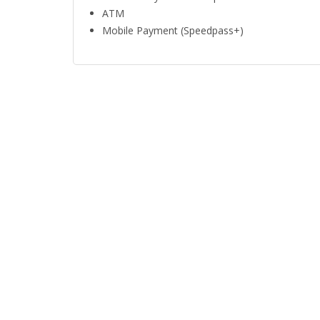
ATM
Mobile Payment (Speedpass+)