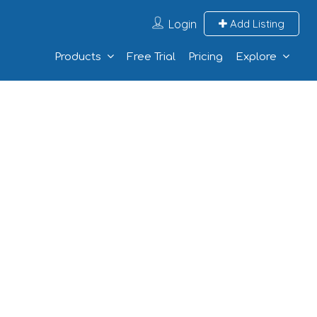
Login
Add Listing
Products
Free Trial
Pricing
Explore