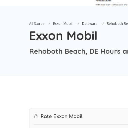
All Stores
Exxon Mobil
Delaware
Rehoboth Be
Exxon Mobil
Rehoboth Beach, DE Hours a
Rate Exxon Mobil