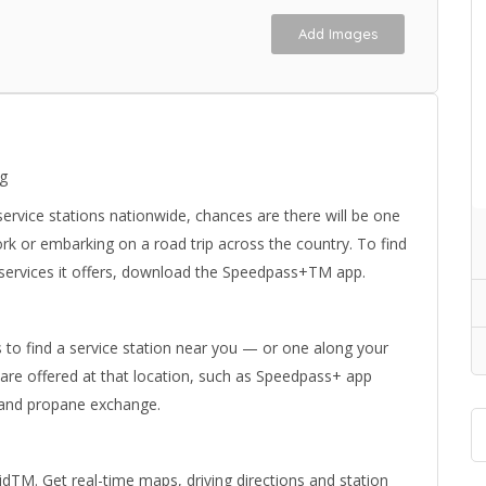
Add Images
ng
rvice stations nationwide, chances are there will be one
k or embarking on a road trip across the country. To find
 services it offers, download the Speedpass+TM app.
s to find a service station near you — or one along your
 are offered at that location, such as Speedpass+ app
l and propane exchange.
M. Get real-time maps, driving directions and station