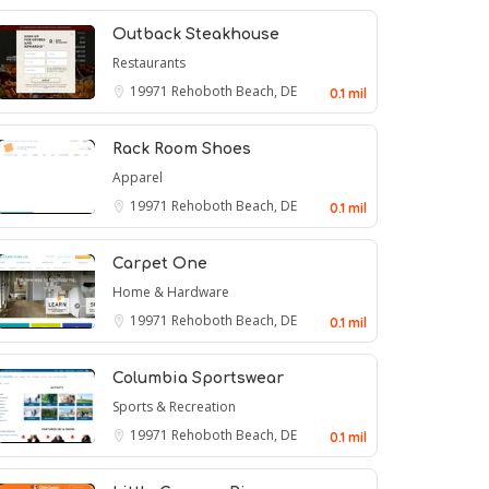
Outback Steakhouse
Restaurants
19971
Rehoboth Beach, DE
0.1 mil
Rack Room Shoes
Apparel
19971
Rehoboth Beach, DE
0.1 mil
Carpet One
Home & Hardware
19971
Rehoboth Beach, DE
0.1 mil
Columbia Sportswear
Sports & Recreation
19971
Rehoboth Beach, DE
0.1 mil