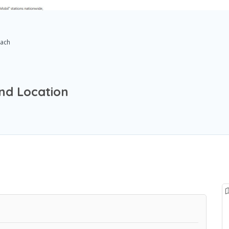
ach
nd Location