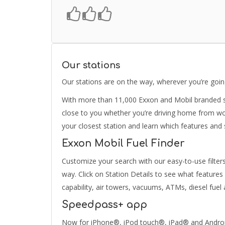
Our stations
Our stations are on the way, wherever you’re goi
With more than 11,000 Exxon and Mobil branded se
close to you whether you’re driving home from wor
your closest station and learn which features and
Exxon Mobil Fuel Finder
Customize your search with our easy-to-use filter
way. Click on Station Details to see what features
capability, air towers, vacuums, ATMs, diesel fue
Speedpass+ app
Now for iPhone®, iPod touch®, iPad® and AndroidT