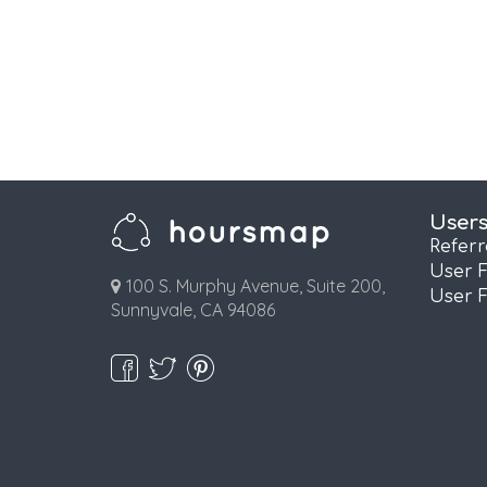
User
Refer
User 
100 S. Murphy Avenue, Suite 200,
User 
Sunnyvale, CA 94086