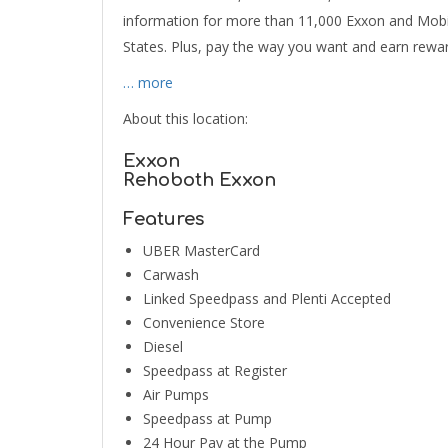
information for more than 11,000 Exxon and Mobil
States. Plus, pay the way you want and earn rewa
… more
About this location:
Exxon
Rehoboth Exxon
Features
UBER MasterCard
Carwash
Linked Speedpass and Plenti Accepted
Convenience Store
Diesel
Speedpass at Register
Air Pumps
Speedpass at Pump
24 Hour Pay at the Pump