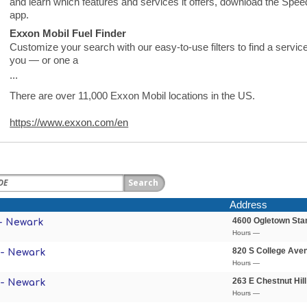
and learn which features and services it offers, download the S
app.
Exxon Mobil Fuel Finder
Customize your search with our easy-to-use filters to find a service
you — or one a
...
There are over 11,000 Exxon Mobil locations in the US.
https://www.exxon.com/en
Address
4600 Ogletown Sta
- Newark
Hours —
820 S College Ave
 - Newark
Hours —
263 E Chestnut Hil
 - Newark
Hours —