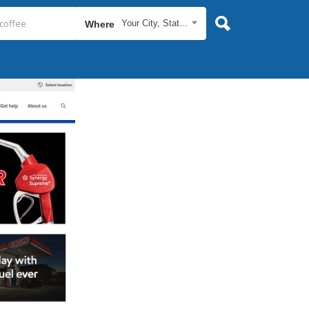
Your City, State...
Where