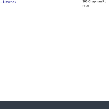
300 Chapman Rd
 - Newark
Hours —