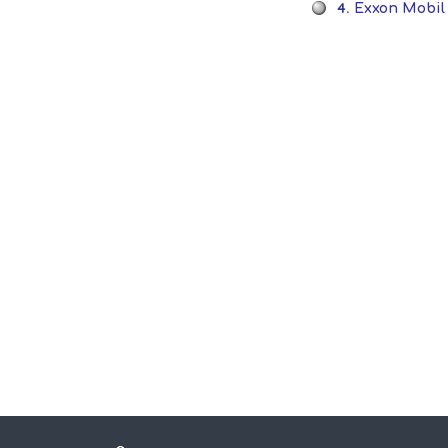
4.
Exxon Mobil