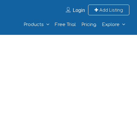
Add Listing
Login
Products
Free Trial
Pricing
Explore