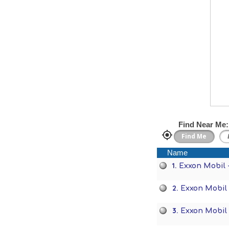
Find Near Me:
Name
1.
Exxon Mobil 
2.
Exxon Mobil
3.
Exxon Mobil