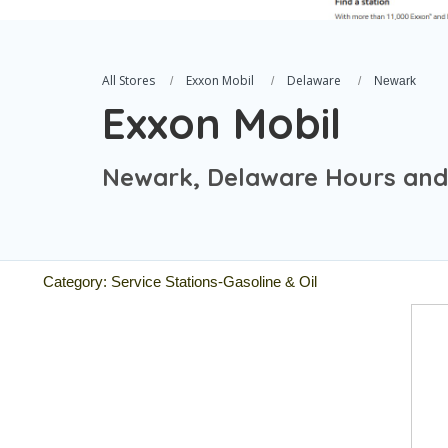
All Stores
Exxon Mobil
Delaware
Newark
Exxon Mobil
Newark, Delaware Hours and
Category: Service Stations-Gasoline & Oil