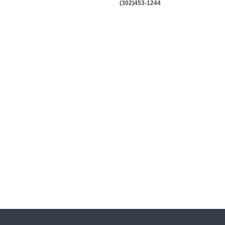
(302)453-1244