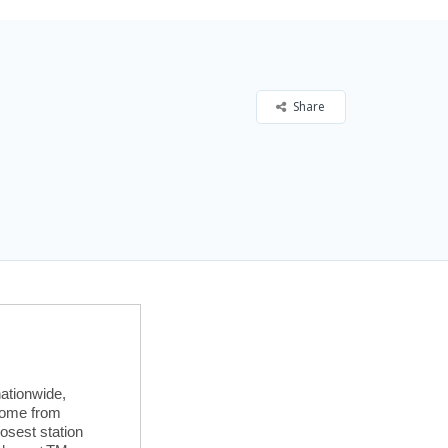
Share
ationwide,
 home from
losest station