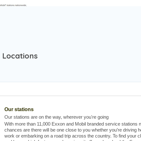
 Locations
Our stations
Our stations are on the way, wherever you're going
With more than 11,000 Exxon and Mobil branded service stations n
chances are there will be one close to you whether you’re driving
work or embarking on a road trip across the country. To find your c