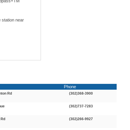
peedpass+TM
 station near
Phone
nton Rd
(302)368-3900
nue
(302)737-7283
l Rd
(302)266-9927