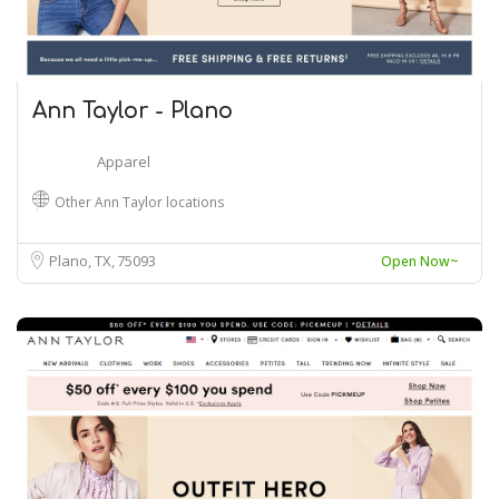
Ann Taylor - Plano
Apparel
Other Ann Taylor locations
Plano, TX
75093
Open Now~