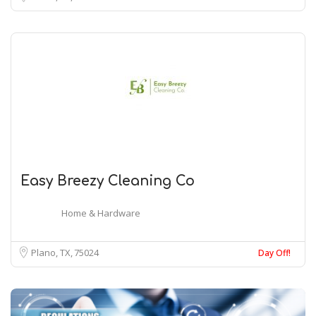
Easy Breezy Cleaning Co
Home & Hardware
Plano, TX
75024
Day Off!