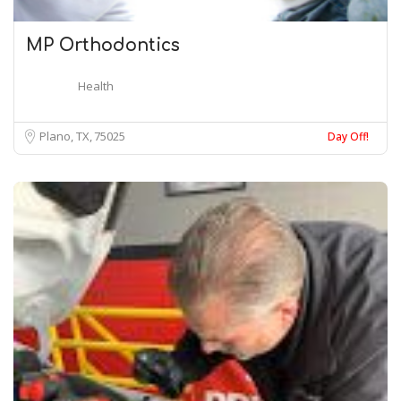
MP Orthodontics
Health
Plano, TX
75025
Day Off!