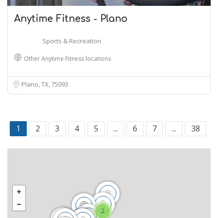
Anytime Fitness - Plano
Sports & Recreation
Other Anytime Fitness locations
Plano, TX
75093
1
2
3
4
5
...
6
7
...
38
2