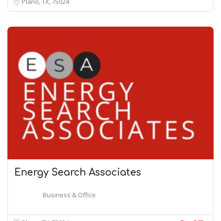
Plano, TX
75024
Energy Search Associates
Business & Office