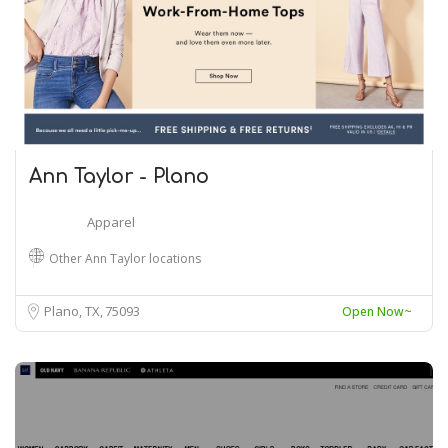
Ann Taylor - Plano
Apparel
Other Ann Taylor locations
Plano, TX
75093
Open Now~