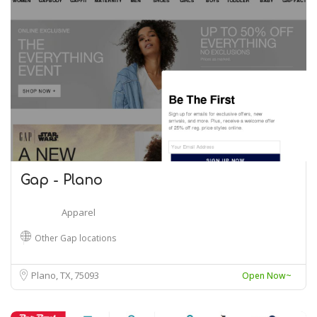
Gap - Plano
Apparel
Other Gap locations
Plano, TX
75093
Open Now~