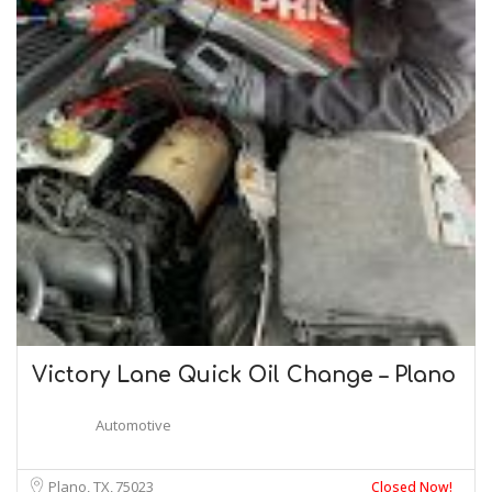
Victory Lane Quick Oil Change – Plano
Automotive
Plano, TX
75023
Closed Now!