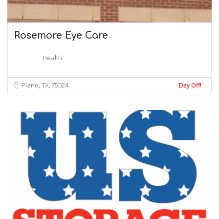
Rosemore Eye Care
Health
Plano, TX
75024
Day Off!