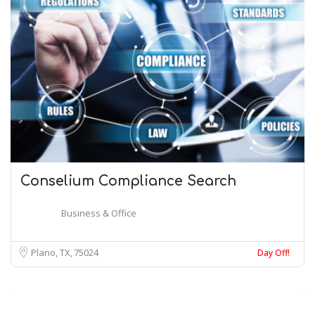
Conselium Compliance Search
Business & Office
Plano, TX
75024
Day Off!