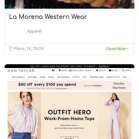
La Morena Western Wear
Apparel
Plano, TX
75074
Open Now~