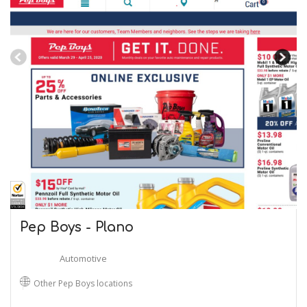
Pep Boys - Plano
Automotive
Other Pep Boys locations