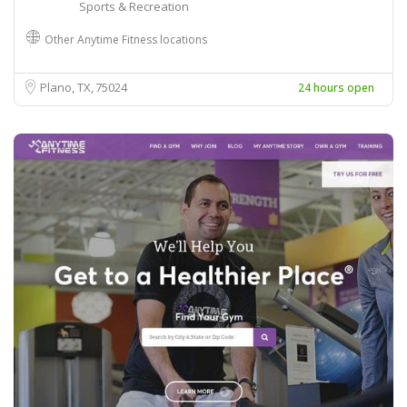
Sports & Recreation
Other Anytime Fitness locations
Plano, TX
75024
24 hours open