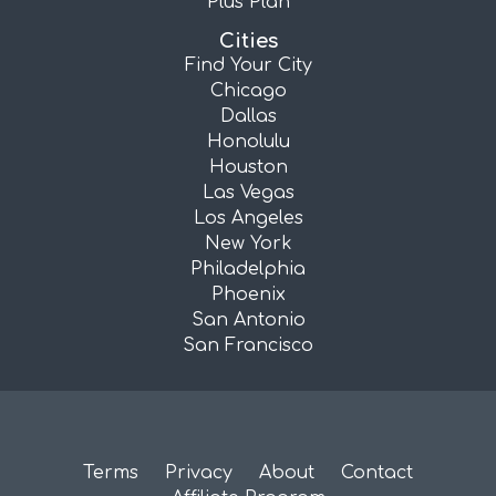
Plus Plan
Cities
Find Your City
Chicago
Dallas
Honolulu
Houston
Las Vegas
Los Angeles
New York
Philadelphia
Phoenix
San Antonio
San Francisco
Terms
Privacy
About
Contact