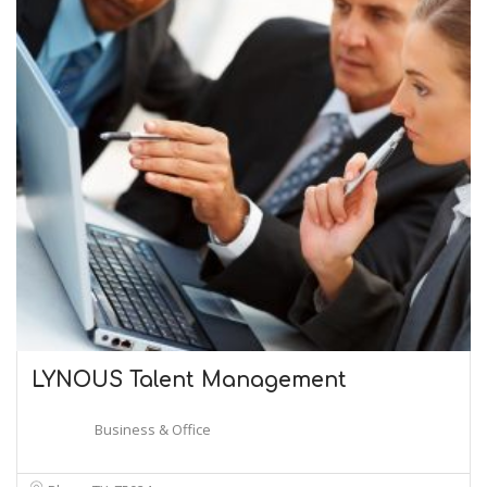
LYNOUS Talent Management
Business & Office