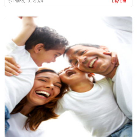
Plano, TX
75024
Day Off!