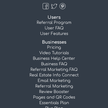
Users
Referral Program
User FAQ
User Features
Businesses
Pricing
Video Tutorials
Business Help Center
Business FAQ
Referral Marketing FAQ
Real Estate Info Connect
Email Marketing
Referral Marketing
Review Booster
Pages and QR Codes
Essentials Plan