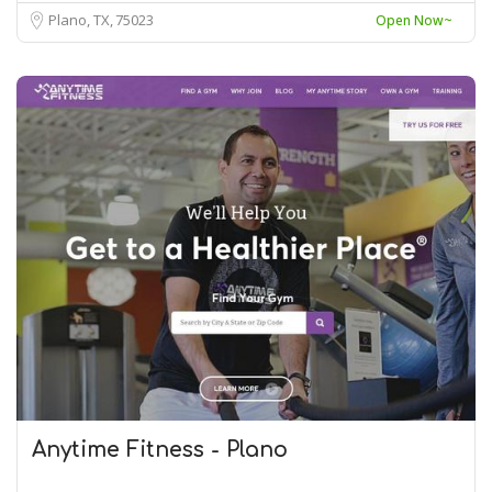
Plano, TX
75023
Open Now~
Anytime Fitness - Plano