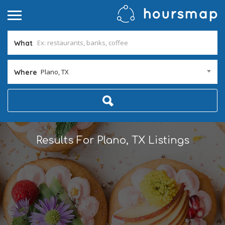
What
Plano, TX
Where
Results For
Plano, TX
Listings