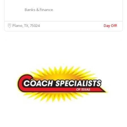
Banks & Finance
Plano, TX
75024
Day Off!