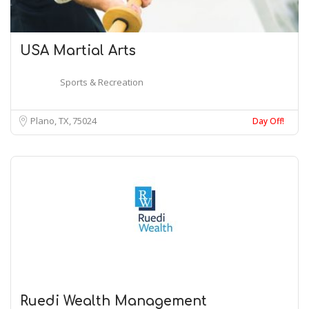
USA Martial Arts
Sports & Recreation
Plano, TX
75024
Day Off!
Ruedi Wealth Management