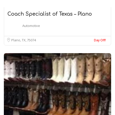
Coach Specialist of Texas – Plano
Automotive
Plano, TX
75074
Day Off!