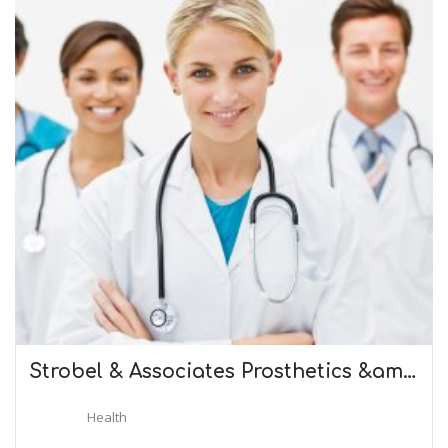
Strobel & Associates Prosthetics &am…
Health