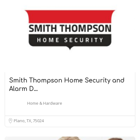
Smith Thompson Home Security and
Alarm D…
Home & Hardware
Plano, TX
75024