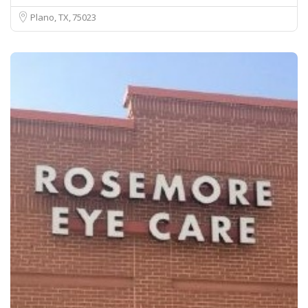
Plano, TX
75023