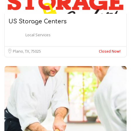
US Storage Centers
Local Services
Plano, TX
75025
Closed Now!