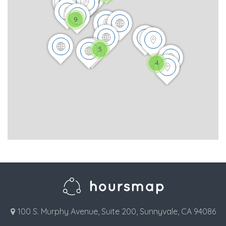
9
5
4
100 S. Murphy Avenue, Suite 200, Sunnyvale, CA 94086