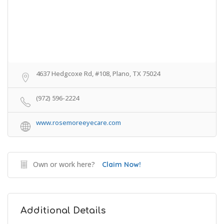
4637 Hedgcoxe Rd, #108, Plano, TX 75024
(972) 596-2224
www.rosemoreeyecare.com
Own or work here?
Claim Now!
Additional Details