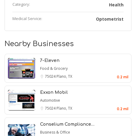
Category:
Health
Medical Service:
Optometrist
Nearby Businesses
7-Eleven
Food & Grocery
75024
Plano, TX
0.2 mil
Exxon Mobil
Automotive
75024
Plano, TX
0.2 mil
Conselium Compliance…
Business & Office