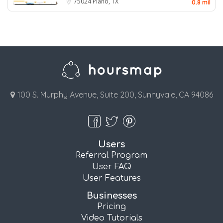
75024
Plano, TX
0.8 mil
100 S. Murphy Avenue, Suite 200, Sunnyvale, CA 94086
Users
Referral Program
User FAQ
User Features
Businesses
Pricing
Video Tutorials