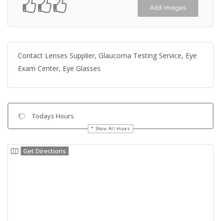
Add Images
Contact Lenses Supplier, Glaucoma Testing Service, Eye
Exam Center, Eye Glasses
Todays Hours
Show All Hours
Get Directions