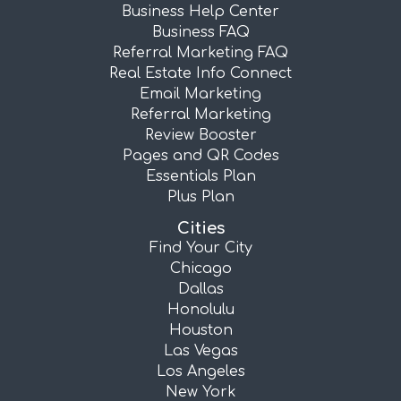
Business Help Center
Business FAQ
Referral Marketing FAQ
Real Estate Info Connect
Email Marketing
Referral Marketing
Review Booster
Pages and QR Codes
Essentials Plan
Plus Plan
Cities
Find Your City
Chicago
Dallas
Honolulu
Houston
Las Vegas
Los Angeles
New York