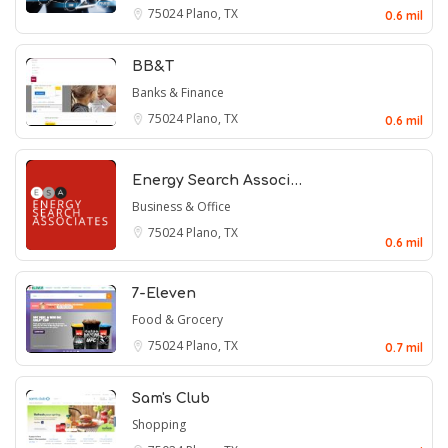
75024
Plano, TX
0.6 mil
BB&T
Banks & Finance
75024
Plano, TX
0.6 mil
Energy Search Associ…
Business & Office
75024
Plano, TX
0.6 mil
7-Eleven
Food & Grocery
75024
Plano, TX
0.7 mil
Sam's Club
Shopping