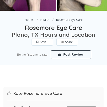
Home
Health
Rosemore Eye Care
Rosemore Eye Care
Plano, TX Hours and Location
Save
Share
Post Review
Be the first one to rate!
Rate Rosemore Eye Care