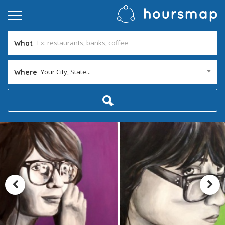
What
Your City, State...
Where