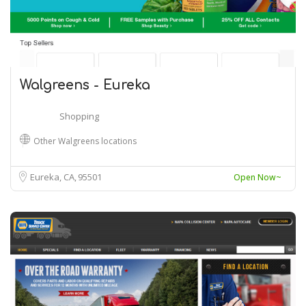
Walgreens - Eureka
Shopping
Other Walgreens locations
Eureka, CA
95501
Open Now~