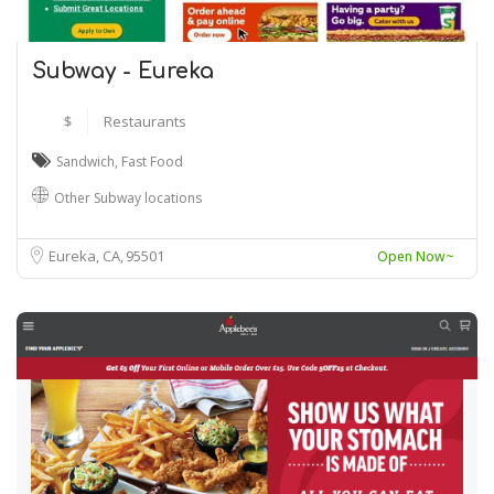
Subway - Eureka
$
Restaurants
Sandwich
,
Fast Food
Other Subway locations
Eureka, CA
95501
Open Now~