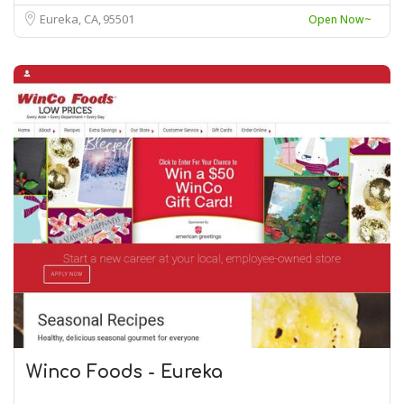
Eureka, CA
95501
Open Now~
Winco Foods - Eureka