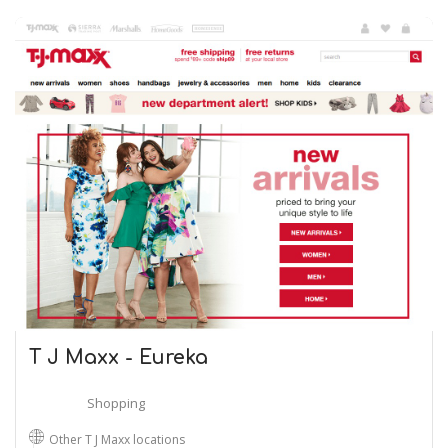
T J Maxx - Eureka
Shopping
Other T J Maxx locations