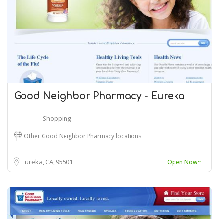
Good Neighbor Pharmacy - Eureka
Shopping
Other Good Neighbor Pharmacy locations
Eureka, CA
95501
Open Now~