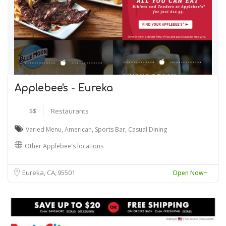
Applebee's - Eureka
$$
Restaurants
Varied Menu
,
American
,
Sports Bar
,
Casual Dining
Other Applebee's locations
Eureka, CA
95501
Open Now~