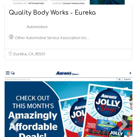
Quality Body Works - Eureka
Automotive
Other Automotive Service Association loc…
Eureka, CA
95501