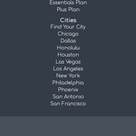
Essentials Plan
Plus Plan
Cities
Find Your City
Chicago
Dallas
Honolulu
Houston
Las Vegas
Los Angeles
New York
Philadelphia
Phoenix
San Antonio
San Francisco