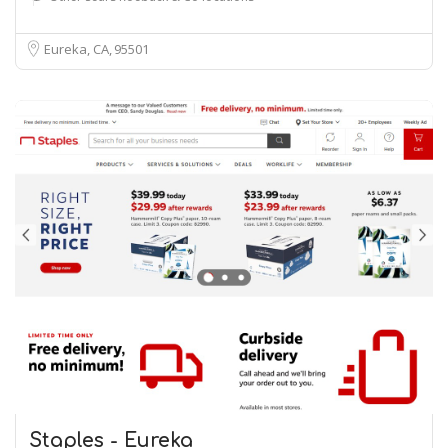
Eureka, CA
95501
Staples - Eureka