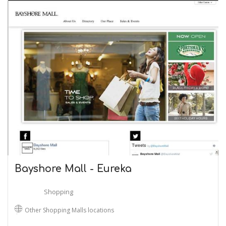
Bayshore Mall - Eureka
Shopping
Other Shopping Malls locations