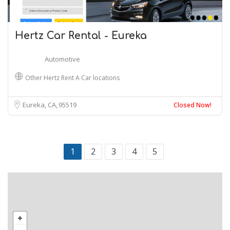
Hertz Car Rental - Eureka
Automotive
Other Hertz Rent A Car locations
Eureka, CA
95519
Closed Now!
1
2
3
4
5