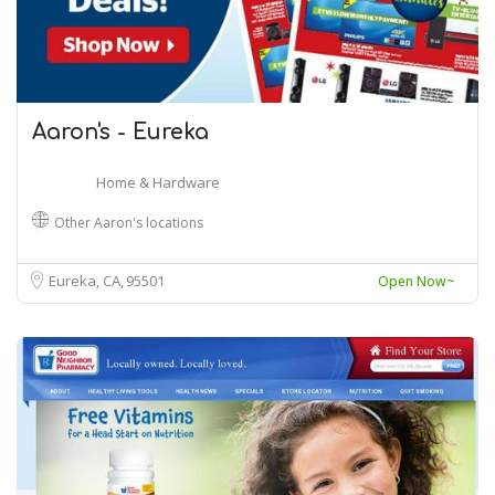
Aaron's - Eureka
Home & Hardware
Other Aaron's locations
Eureka, CA
95501
Open Now~