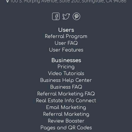
100 S. Murphy Avenue, Suite 200, Sunnyvale, CA 94086
Users
Referral Program
User FAQ
User Features
Businesses
Pricing
Video Tutorials
Business Help Center
Business FAQ
Referral Marketing FAQ
Real Estate Info Connect
Email Marketing
Referral Marketing
Review Booster
Pages and QR Codes