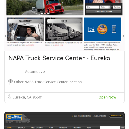
NAPA Truck Service Center - Eureka
Automotive
Other NAPA Truck Service Center location…
Eureka, CA
95501
Open Now~