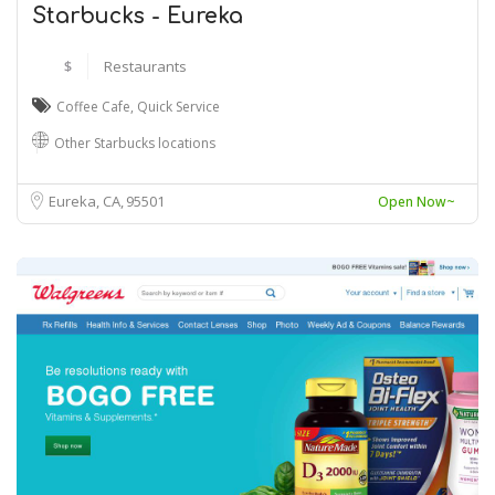
Starbucks - Eureka
$
Restaurants
Coffee Cafe
,
Quick Service
Other Starbucks locations
Eureka, CA
95501
Open Now~