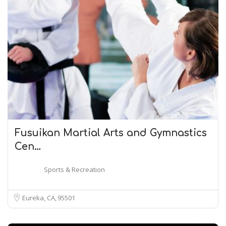
Fusuikan Martial Arts and Gymnastics
Cen…
Sports & Recreation
Eureka, CA
95501