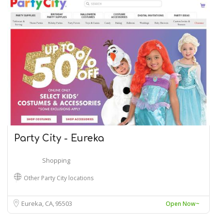
Party City - Eureka
Shopping
Other Party City locations
Eureka, CA
95503
Open Now~