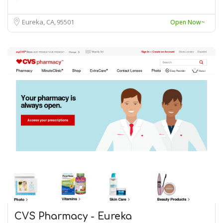
Eureka, CA
95501
Open Now~
CVS Pharmacy - Eureka