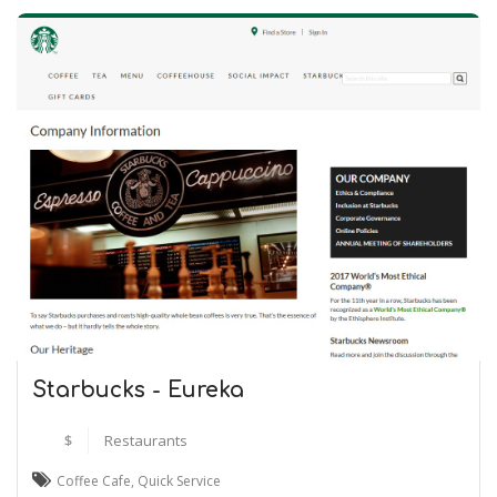
Starbucks - Eureka
$
Restaurants
Coffee Cafe
,
Quick Service