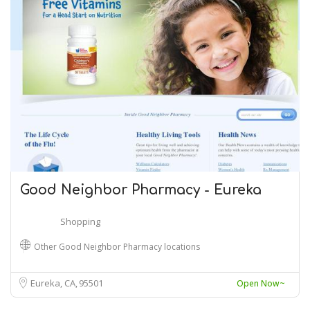
Good Neighbor Pharmacy - Eureka
Shopping
Other Good Neighbor Pharmacy locations
Eureka, CA
95501
Open Now~