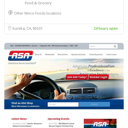
Food & Grocery
Other Winco Foods locations
Eureka, CA
95501
24 hours open