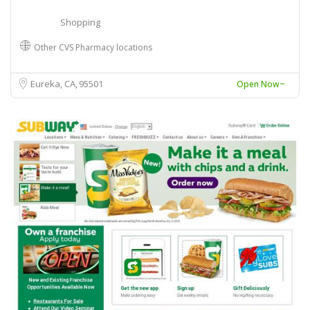
Shopping
Other CVS Pharmacy locations
Eureka, CA
95501
Open Now~