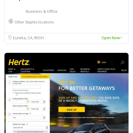
Business & Office
Other Staples locations
Eureka, CA
95501
Open Now~