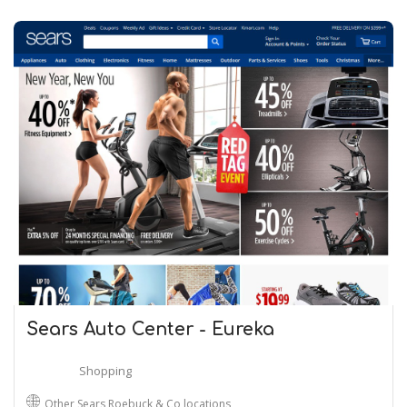
Sears Auto Center - Eureka
Shopping
Other Sears Roebuck & Co locations