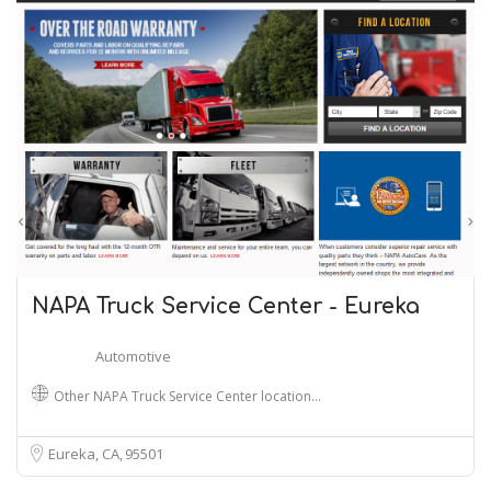
NAPA Truck Service Center - Eureka
Automotive
Other NAPA Truck Service Center location…
Eureka, CA
95501