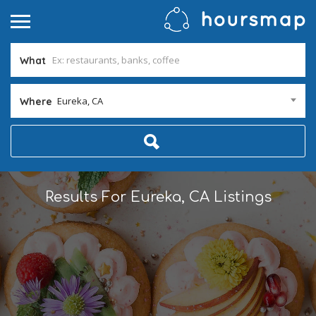
What
Eureka, CA
Where
Results For
Eureka, CA
Listings