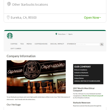
Other Starbucks locations
Eureka, CA
95503
Open Now~