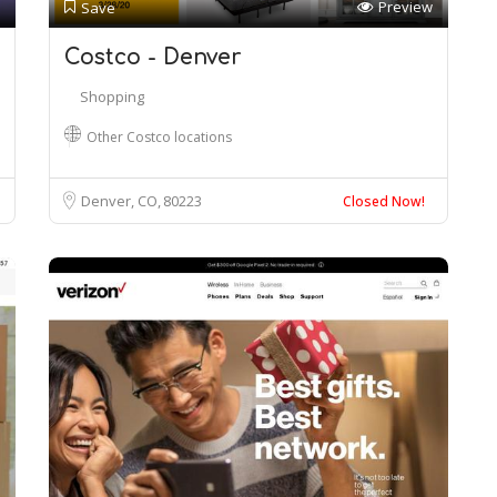
Preview
Save
Costco - Denver
Shopping
Other Costco locations
Denver, CO
80223
Closed Now!