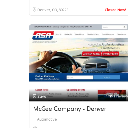
Denver, CO
80223
Closed Now!
Preview
Save
McGee Company - Denver
Automotive