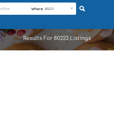
80223
Where
Results For
80223
Listings