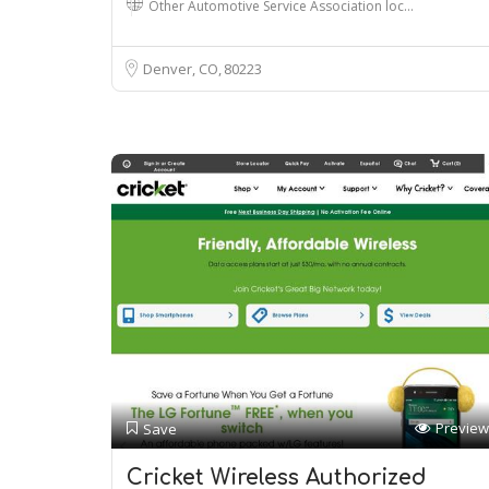
Other Automotive Service Association loc…
Denver, CO
80223
Preview
Save
Cricket Wireless Authorized