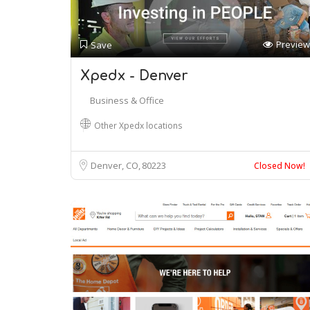
Preview
Save
Xpedx - Denver
Business & Office
Other Xpedx locations
Denver, CO
80223
Closed Now!