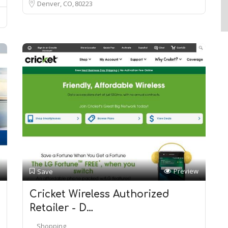
Denver, CO
80223
Preview
Save
Cricket Wireless Authorized
Retailer - D…
Shopping