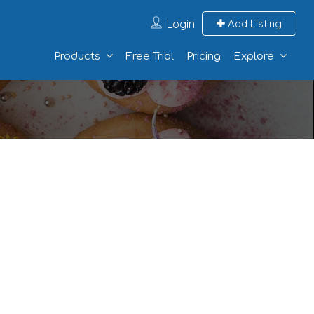
Login
Add Listing
Products
Free Trial
Pricing
Explore