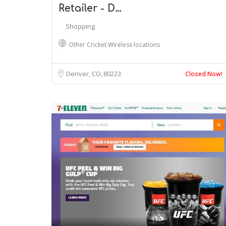
Retailer - D…
Shopping
Other Cricket Wireless locations
Denver, CO
80223
Closed Now!