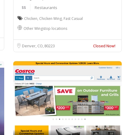
$$
Restaurants
Chicken
,
Chicken Wing
,
Fast Casual
Other Wingstop locations
Denver, CO
80223
Closed Now!