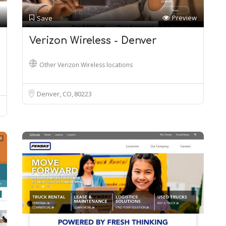
Preview
Save
Verizon Wireless - Denver
Other Verizon Wireless locations
Denver, CO
80223