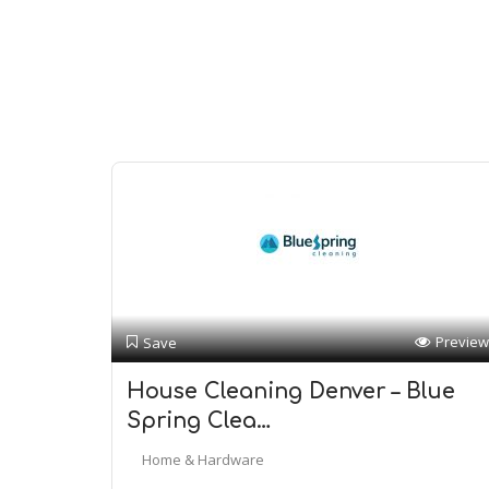
Preview
Save
House Cleaning Denver – Blue
Spring Clea…
Home & Hardware