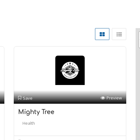
Preview
Save
Mighty Tree
Health