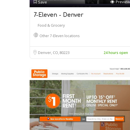
Preview
Save
7-Eleven - Denver
Food & Grocery
Other 7-Eleven locations
Denver, CO
80223
24 hours open