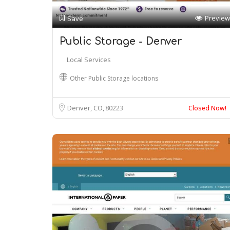
Preview
Save
Public Storage - Denver
Local Services
Other Public Storage locations
Denver, CO
80223
Closed Now!