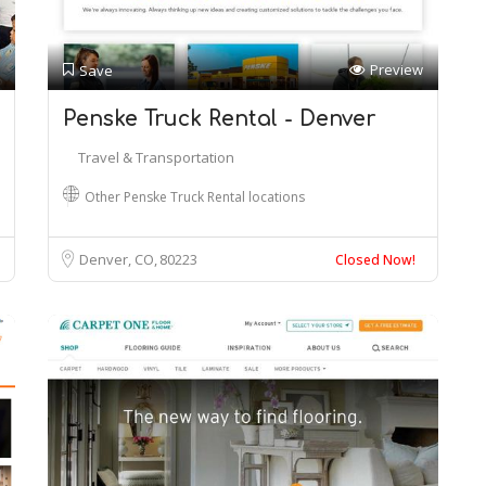
Preview
Save
Penske Truck Rental - Denver
Travel & Transportation
Other Penske Truck Rental locations
Denver, CO
80223
Closed Now!