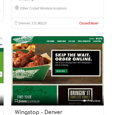
Other Cricket Wireless locations
Denver, CO
80223
Closed Now!
Preview
Save
Wingstop - Denver