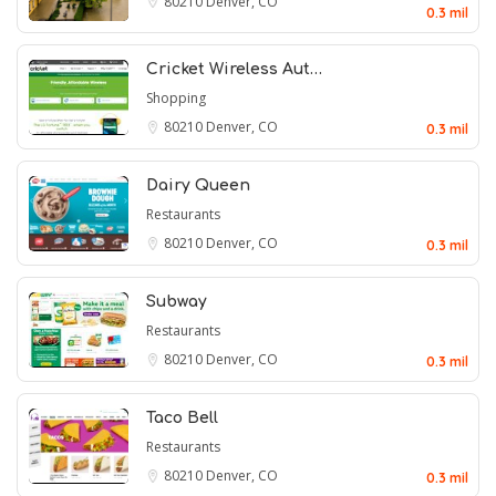
80210
Denver, CO
0.3 mil
Cricket Wireless Aut…
Shopping
80210
Denver, CO
0.3 mil
Dairy Queen
Restaurants
80210
Denver, CO
0.3 mil
Subway
Restaurants
80210
Denver, CO
0.3 mil
Taco Bell
Restaurants
80210
Denver, CO
0.3 mil