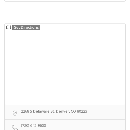
Get Directions
2268 S Delaware St, Denver, CO 80223
(720) 642-9600