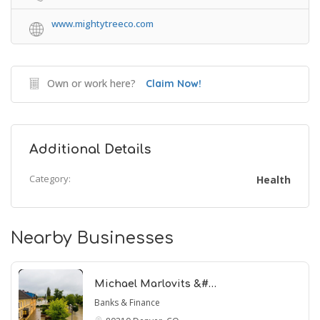
www.mightytreeco.com
Own or work here?
Claim Now!
Additional Details
Category:
Health
Nearby Businesses
Michael Marlovits &#…
Banks & Finance