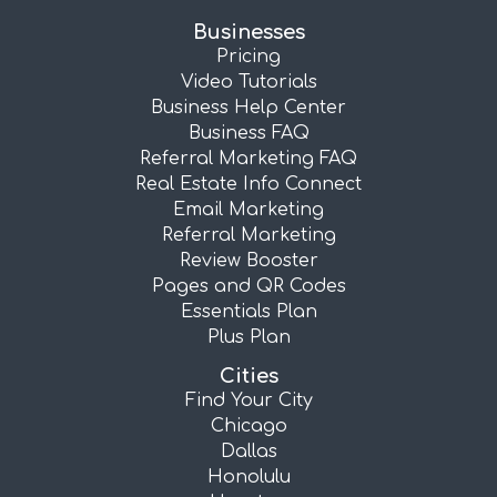
Businesses
Pricing
Video Tutorials
Business Help Center
Business FAQ
Referral Marketing FAQ
Real Estate Info Connect
Email Marketing
Referral Marketing
Review Booster
Pages and QR Codes
Essentials Plan
Plus Plan
Cities
Find Your City
Chicago
Dallas
Honolulu