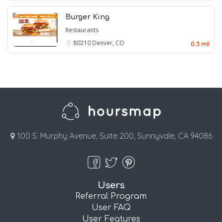
Burger King
Restaurants
80210
Denver, CO
0.3 mil
100 S. Murphy Avenue, Suite 200, Sunnyvale, CA 94086
Users
Referral Program
User FAQ
User Features