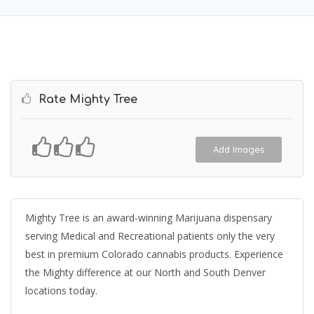
Rate Mighty Tree
Add Images
Mighty Tree is an award-winning Marijuana dispensary
serving Medical and Recreational patients only the very
best in premium Colorado cannabis products. Experience
the Mighty difference at our North and South Denver
locations today.