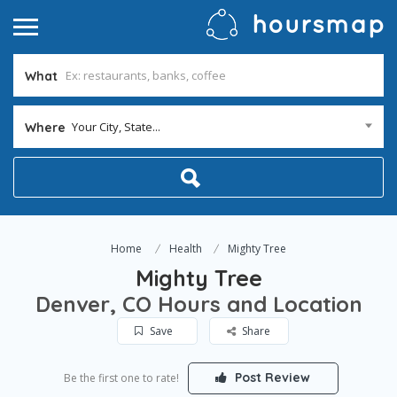
What
Your City, State...
Where
Home
Health
Mighty Tree
Mighty Tree
Denver, CO Hours and Location
Save
Share
Post Review
Be the first one to rate!