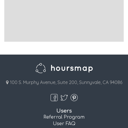
100 S. Murphy Avenue, Suite 200, Sunnyvale, CA 94086
Users
Referral Program
User FAQ