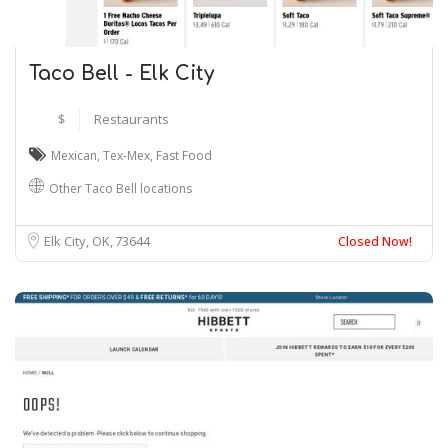
Taco Bell - Elk City
$
Restaurants
Mexican
,
Tex-Mex
,
Fast Food
Other Taco Bell locations
Elk City, OK
73644
Closed Now!