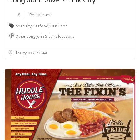
Long John Silver's - Elk City
$
Restaurants
Specialty
,
Seafood
,
Fast Food
Other Long John Silver's locations
Elk City, OK
73644