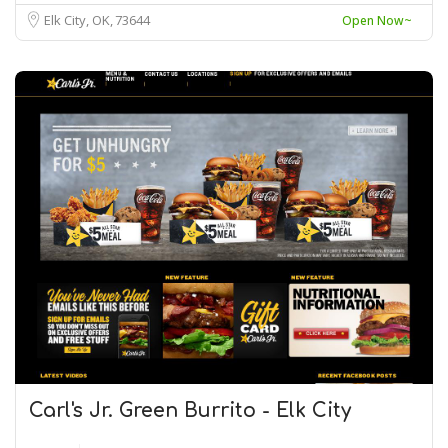
Elk City, OK
73644
Open Now~
Carl's Jr. Green Burrito - Elk City