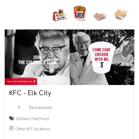
KFC - Elk City
$
Restaurants
Chicken
,
Fast Food
Other KFC locations