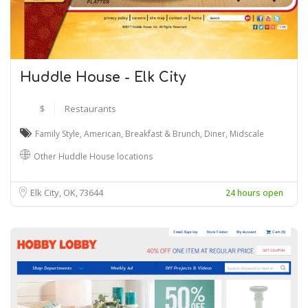
Huddle House - Elk City
$
Restaurants
Family Style
,
American
,
Breakfast & Brunch
,
Diner
,
Midscale
Other Huddle House locations
Elk City, OK
73644
24 hours open