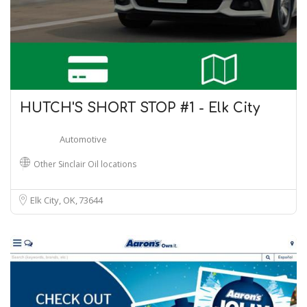
HUTCH'S SHORT STOP #1 - Elk City
Automotive
Other Sinclair Oil locations
Elk City, OK
73644