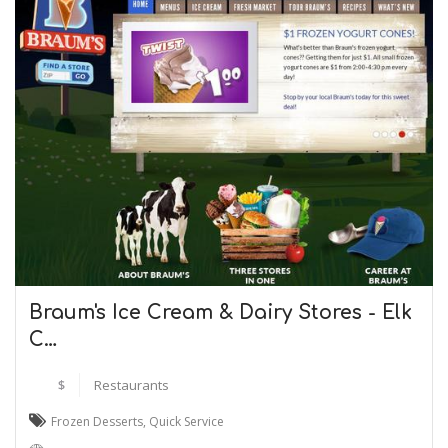
Braum's Ice Cream & Dairy Stores - Elk
C…
$
Restaurants
Frozen Desserts
,
Quick Service