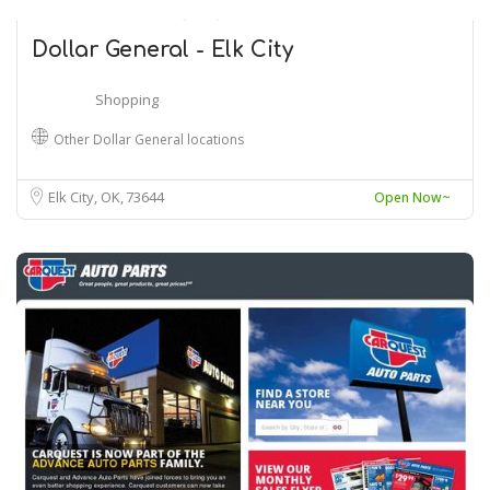
Dollar General - Elk City
Shopping
Other Dollar General locations
Elk City, OK
73644
Open Now~