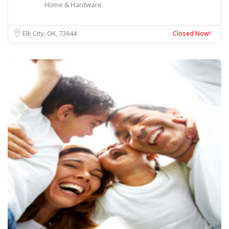
Home & Hardware
Elk City, OK
73644
Closed Now!