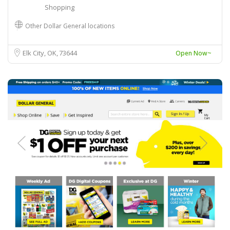
Shopping
Other Dollar General locations
Elk City, OK
73644
Open Now~