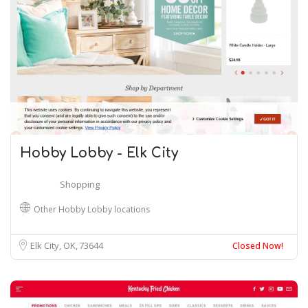
Hobby Lobby - Elk City
Shopping
Other Hobby Lobby locations
Elk City, OK
73644
Closed Now!