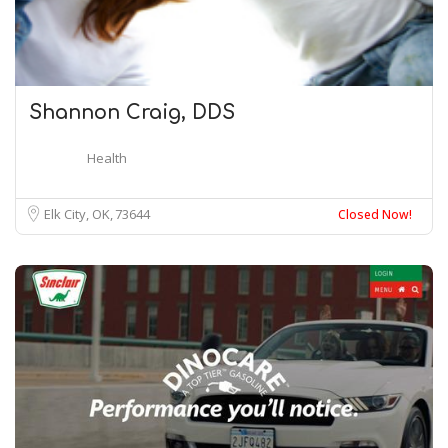
Shannon Craig, DDS
Health
Elk City, OK
73644
Closed Now!