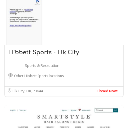
Hibbett Sports - Elk City
Sports & Recreation
Other Hibbett Sports locations
Elk City, OK
73644
Closed Now!