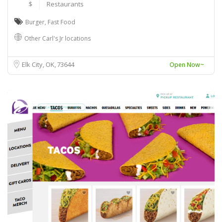
$
Restaurants
Burger
,
Fast Food
Other Carl's Jr locations
Elk City, OK
73644
Open Now~