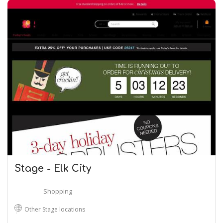
Stage - Elk City
Shopping
Other Stage locations