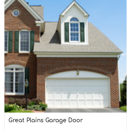
Great Plains Garage Door