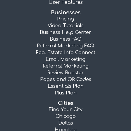
User Features
Businesses
Pricing
Video Tutorials
Business Help Center
Business FAQ
Referral Marketing FAQ
Real Estate Info Connect
Email Marketing
Referral Marketing
Review Booster
Pages and QR Codes
Essentials Plan
Plus Plan
Cities
Find Your City
Chicago
Dallas
Honolulu