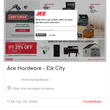
Ace Hardware - Elk City
Home & Hardware
Other Ace Hardware locations
Elk City, OK
73644
Closed Now!