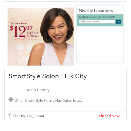
SmartStyle Salon - Elk City
Hair & Beauty
Other Smart Style Family Hair Salon loca…
Elk City, OK
73644
Closed Now!