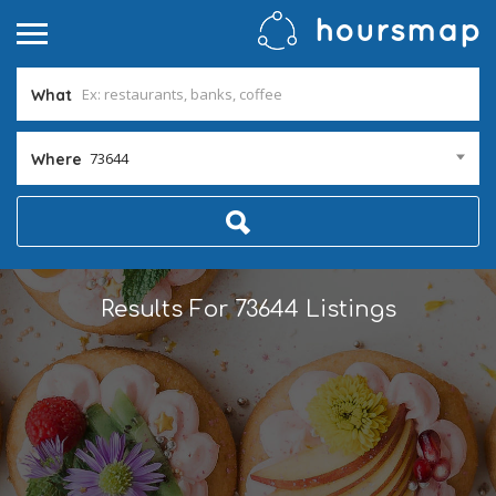
What
73644
Where
Results For
73644
Listings