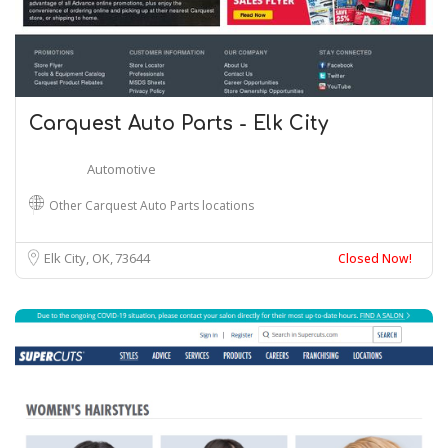
Carquest Auto Parts - Elk City
Automotive
Other Carquest Auto Parts locations
Elk City, OK
73644
Closed Now!