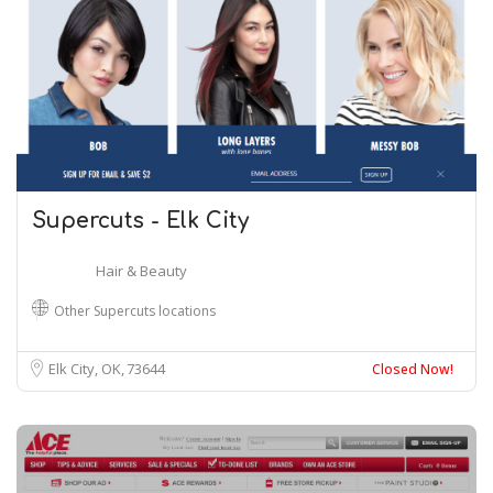
Supercuts - Elk City
Hair & Beauty
Other Supercuts locations
Elk City, OK
73644
Closed Now!