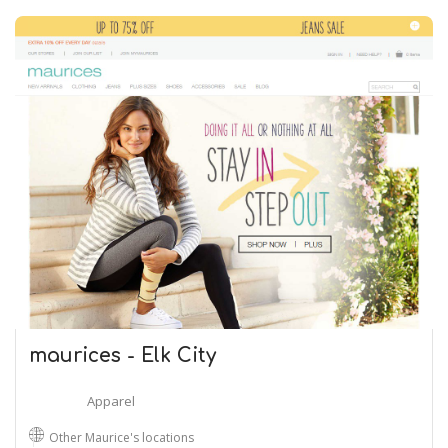
maurices - Elk City
Apparel
Other Maurice's locations