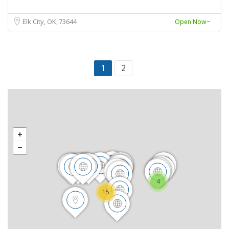
Elk City, OK
73644
Open Now~
1
2
4
15