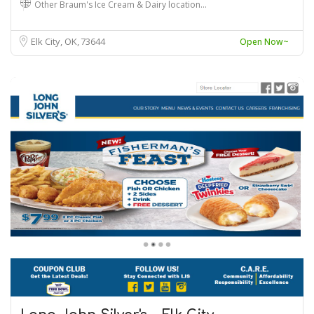
Other Braum's Ice Cream & Dairy location…
Elk City, OK
73644
Open Now~