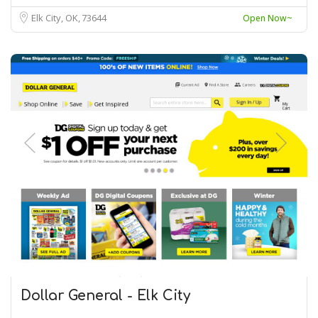
Elk City, OK
73644
Open Now~
Dollar General - Elk City