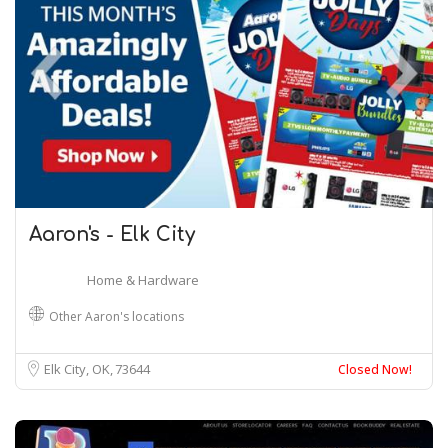
Aaron's - Elk City
Home & Hardware
Other Aaron's locations
Elk City, OK
73644
Closed Now!