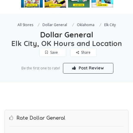
All Stores
Dollar General
Oklahoma
Elk City
Dollar General
Elk City, OK Hours and Location
Save
Share
Post Review
Be the first one to rate!
Rate Dollar General