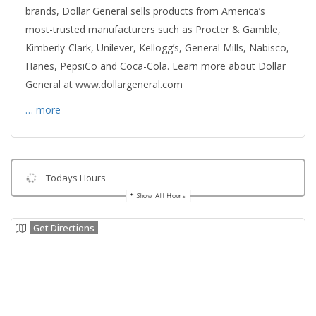
brands, Dollar General sells products from America’s
most-trusted manufacturers such as Procter & Gamble,
Kimberly-Clark, Unilever, Kellogg’s, General Mills, Nabisco,
Hanes, PepsiCo and Coca-Cola. Learn more about Dollar
General at www.dollargeneral.com
… more
Todays Hours
Show All Hours
Get Directions