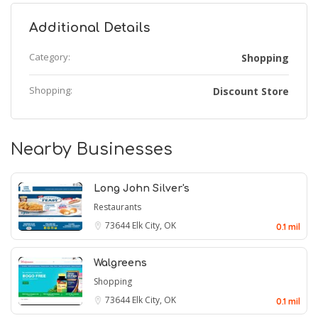
Additional Details
Category:
Shopping
Shopping:
Discount Store
Nearby Businesses
Long John Silver's
Restaurants
73644
Elk City, OK
0.1 mil
Walgreens
Shopping
73644
Elk City, OK
0.1 mil