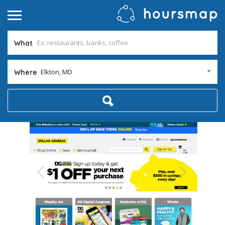
What
Elkton, MD
Where