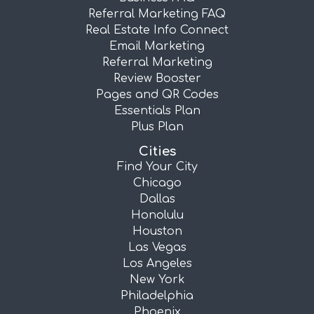
Referral Marketing FAQ
Real Estate Info Connect
Email Marketing
Referral Marketing
Review Booster
Pages and QR Codes
Essentials Plan
Plus Plan
Cities
Find Your City
Chicago
Dallas
Honolulu
Houston
Las Vegas
Los Angeles
New York
Philadelphia
Phoenix