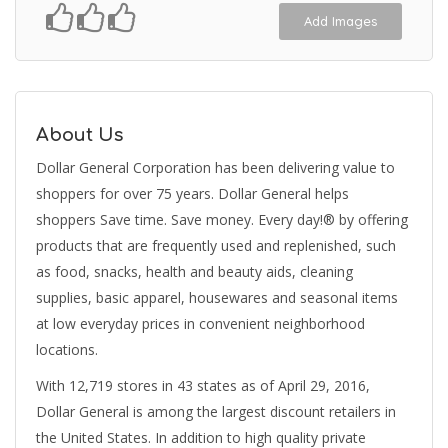
Add Images
About Us
Dollar General Corporation has been delivering value to
shoppers for over 75 years. Dollar General helps
shoppers Save time. Save money. Every day!® by offering
products that are frequently used and replenished, such
as food, snacks, health and beauty aids, cleaning
supplies, basic apparel, housewares and seasonal items
at low everyday prices in convenient neighborhood
locations.
With 12,719 stores in 43 states as of April 29, 2016,
Dollar General is among the largest discount retailers in
the United States. In addition to high quality private