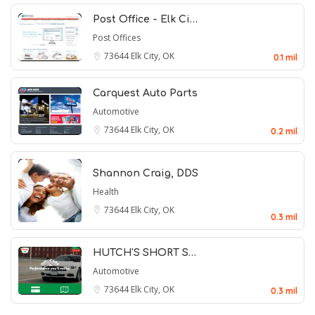
Post Office - Elk Ci…
Post Offices
73644
Elk City, OK
0.1 mil
Carquest Auto Parts
Automotive
73644
Elk City, OK
0.2 mil
Shannon Craig, DDS
Health
73644
Elk City, OK
0.3 mil
HUTCH'S SHORT S…
Automotive
73644
Elk City, OK
0.3 mil