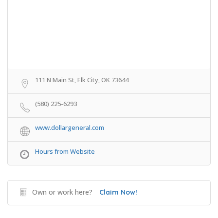
111 N Main St, Elk City, OK 73644
(580) 225-6293
www.dollargeneral.com
Hours from Website
Own or work here?
Claim Now!