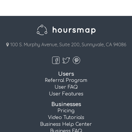
100 S. Murphy Avenue, Suite 200, Sunnyvale, CA 94086
Users
Referral Program
User FAQ
User Features
Businesses
Pricing
Video Tutorials
Business Help Center
Business FAQ