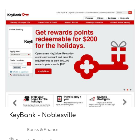
KeyBank - Noblesville
Banks & Finance