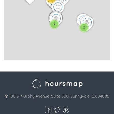
4
2
100 S. Murphy Avenue, Suite 200, Sunnyvale, CA 94086