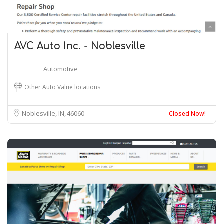
AVC Auto Inc. - Noblesville
Automotive
Other Auto Value locations
Noblesville, IN
46060
Closed Now!