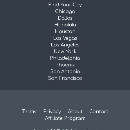
Find Your City
Chicago
Dallas
Honolulu
Houston
Las Vegas
Los Angeles
New York
Philadelphia
Phoenix
San Antonio
San Francisco
Terms
Privacy
About
Contact
Affiliate Program