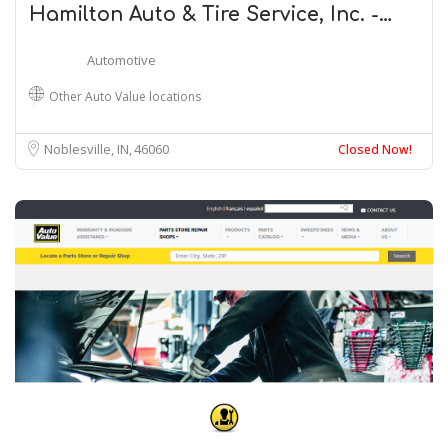
Hamilton Auto & Tire Service, Inc. -…
Automotive
Other Auto Value locations
Noblesville, IN
46060
Closed Now!