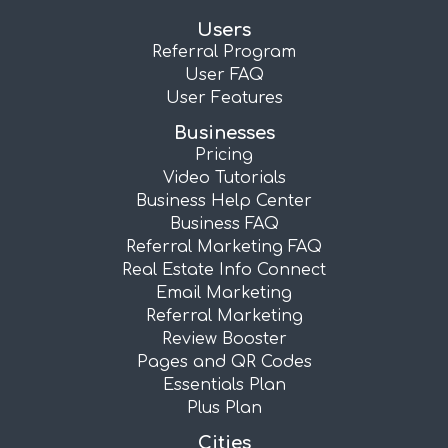
Users
Referral Program
User FAQ
User Features
Businesses
Pricing
Video Tutorials
Business Help Center
Business FAQ
Referral Marketing FAQ
Real Estate Info Connect
Email Marketing
Referral Marketing
Review Booster
Pages and QR Codes
Essentials Plan
Plus Plan
Cities