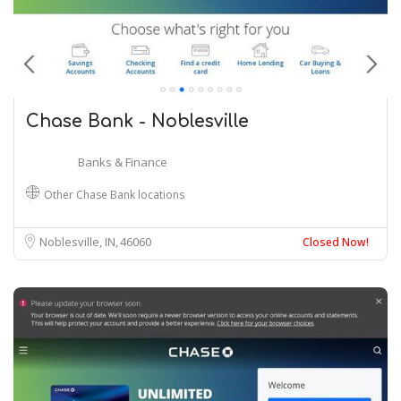
Chase Bank - Noblesville
Banks & Finance
Other Chase Bank locations
Noblesville, IN
46060
Closed Now!