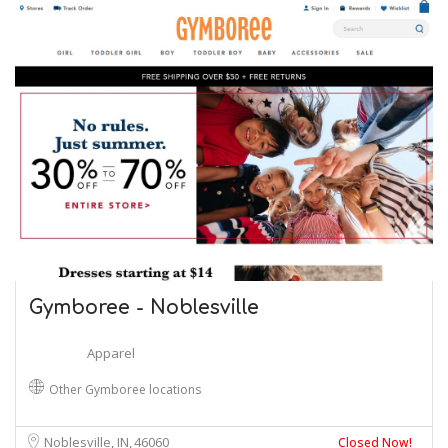
Gymboree - Noblesville
Apparel
Other Gymboree locations
Noblesville, IN
46060
Closed Now!