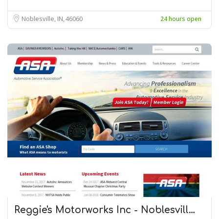
Noblesville, IN
46060
24 hours open
Reggie's Motorworks Inc - Noblesvill…