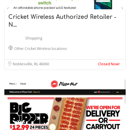
Cricket Wireless Authorized Retailer -
N…
Shopping
Other Cricket Wireless locations
Noblesville, IN
46060
Closed Now!