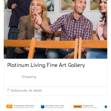
Platinum Living Fine Art Gallery
Shopping
Noblesville, IN
46060