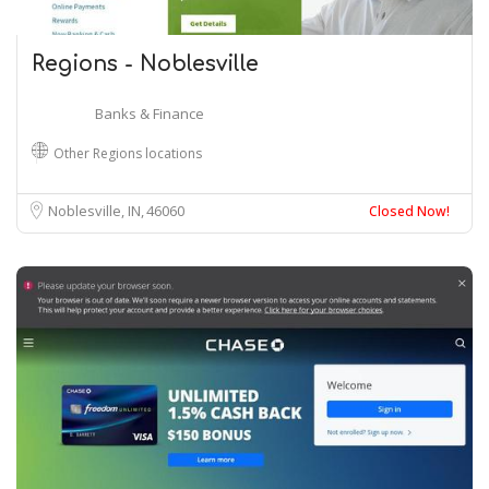
Regions - Noblesville
Banks & Finance
Other Regions locations
Noblesville, IN
46060
Closed Now!