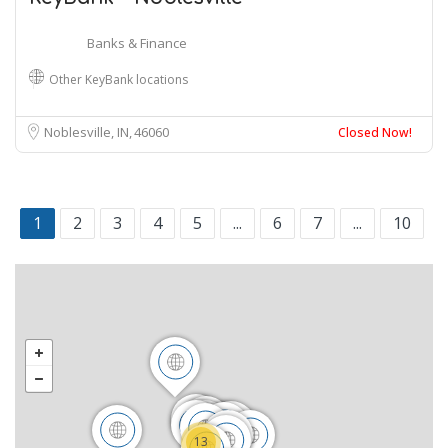
Banks & Finance
Other KeyBank locations
Noblesville, IN
46060
Closed Now!
1
2
3
4
5
...
6
7
...
10
13