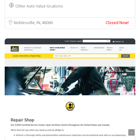
Other Auto Value locations
Noblesville, IN
46060
Closed Now!