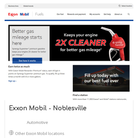
Exxon Mobil - Noblesville
Automotive
Other Exxon Mobil locations