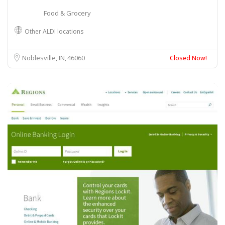
Food & Grocery
Other ALDI locations
Noblesville, IN
46060
Closed Now!