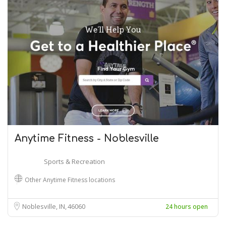
Anytime Fitness - Noblesville
Sports & Recreation
Other Anytime Fitness locations
Noblesville, IN
46060
24 hours open