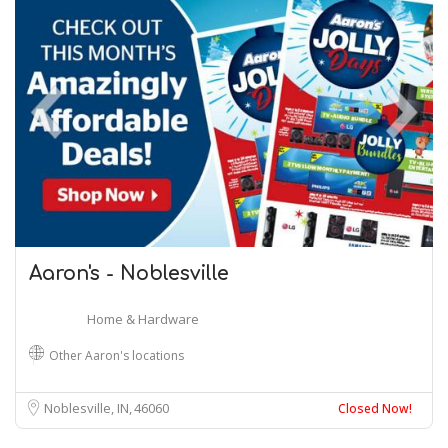
Aaron's - Noblesville
Home & Hardware
Other Aaron's locations
Noblesville, IN
46060
Closed Now!