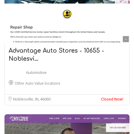
Advantage Auto Stores - 10655 -
Noblesvi…
Automotive
Other Auto Value locations
Noblesville, IN
46060
Closed Now!