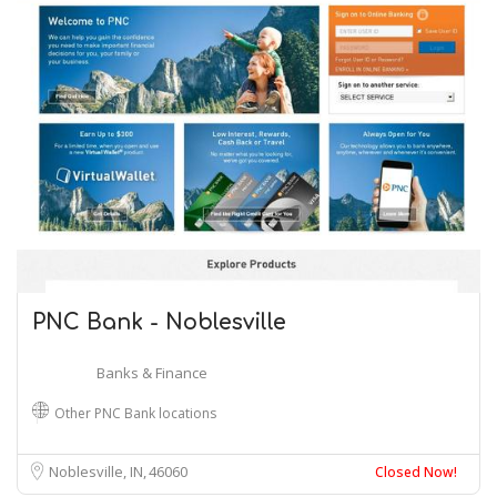
PNC Bank - Noblesville
Banks & Finance
Other PNC Bank locations
Noblesville, IN
46060
Closed Now!