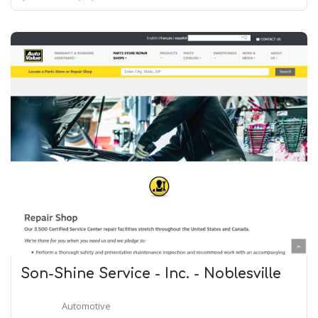
Son-Shine Service - Inc. - Noblesville
Automotive