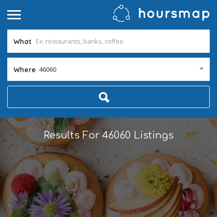
What
46060
Where
Results For
46060
Listings