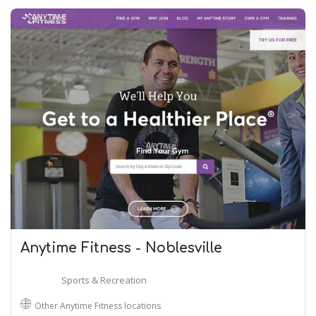
Anytime Fitness - Noblesville
Sports & Recreation
Other Anytime Fitness locations