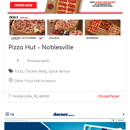
Pizza Hut - Noblesville
$
Restaurants
Pizza
,
Chicken Wing
,
Quick Service
Other Pizza Hut locations
Noblesville, IN
46060
Closed Now!