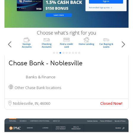
Chase Bank - Noblesville
Banks & Finance
Other Chase Bank locations
Noblesville, IN
46060
Closed Now!