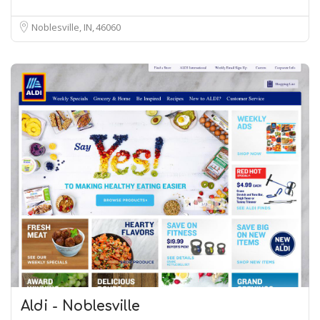
Noblesville, IN
46060
Aldi - Noblesville