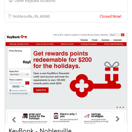
Other KeyBank locations
Noblesville, IN
46060
Closed Now!
KeyBank - Noblesville