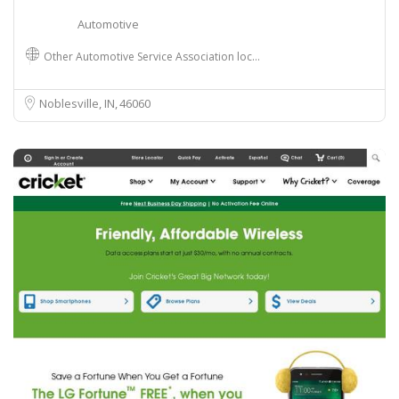
Automotive
Other Automotive Service Association loc…
Noblesville, IN
46060