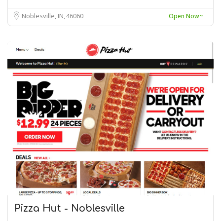
Noblesville, IN
46060
Open Now~
Pizza Hut - Noblesville