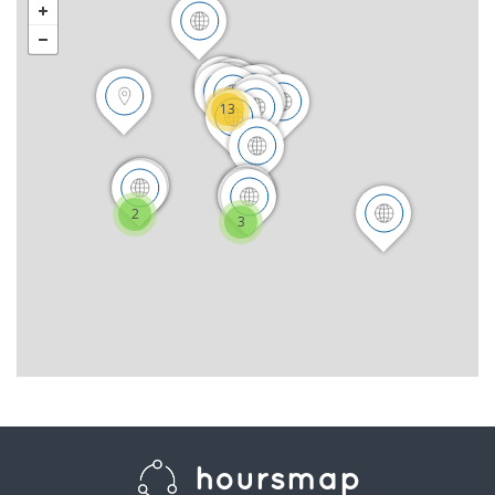
13
2
3