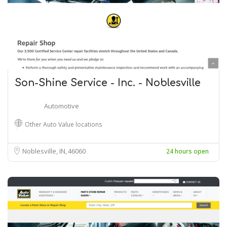
Son-Shine Service - Inc. - Noblesville
Automotive
Other Auto Value locations
Noblesville, IN
46060
24 hours open