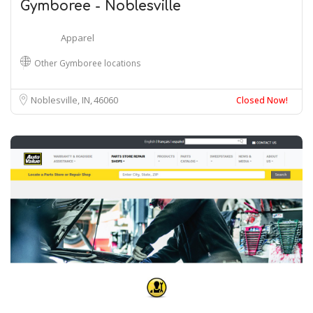
Gymboree - Noblesville
Apparel
Other Gymboree locations
Noblesville, IN
46060
Closed Now!