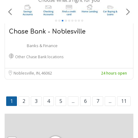
Chase Bank - Noblesville
Banks & Finance
Other Chase Bank locations
Noblesville, IN
46062
24 hours open
1
2
3
4
5
...
6
7
...
11