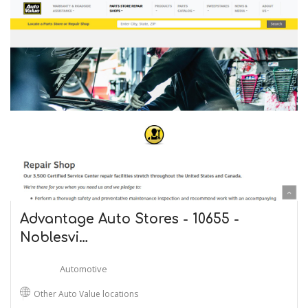
Advantage Auto Stores - 10655 -
Noblesvi…
Automotive
Other Auto Value locations