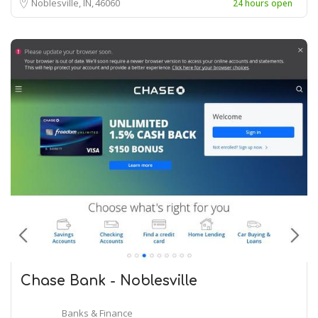
Noblesville, IN
46060
24 hours open
Chase Bank - Noblesville
Banks & Finance