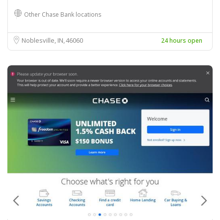
Other Chase Bank locations
Noblesville, IN
46060
24 hours open