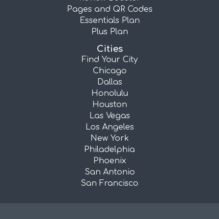
Pages and QR Codes
Essentials Plan
Plus Plan
Cities
Find Your City
Chicago
Dallas
Honolulu
Houston
Las Vegas
Los Angeles
New York
Philadelphia
Phoenix
San Antonio
San Francisco