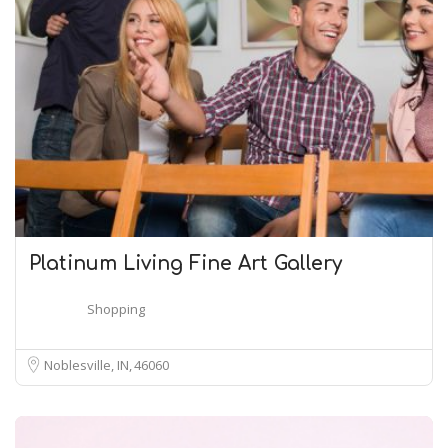
Platinum Living Fine Art Gallery
Shopping
Noblesville, IN
46060