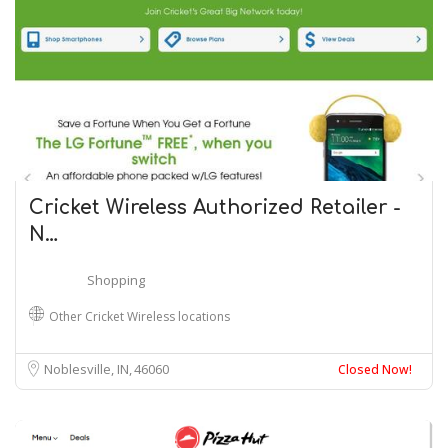
Cricket Wireless Authorized Retailer -
N…
Shopping
Other Cricket Wireless locations
Noblesville, IN
46060
Closed Now!