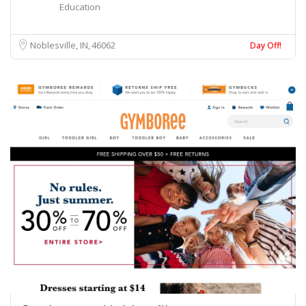
Education
Noblesville, IN
46062
Day Off!