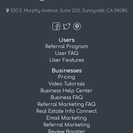
100 S. Murphy Avenue, Suite 200, Sunnyvale, CA 94086
Users
Referral Program
User FAQ
User Features
Businesses
Pricing
Video Tutorials
Business Help Center
Business FAQ
Referral Marketing FAQ
Real Estate Info Connect
Email Marketing
Referral Marketing
Review Booster