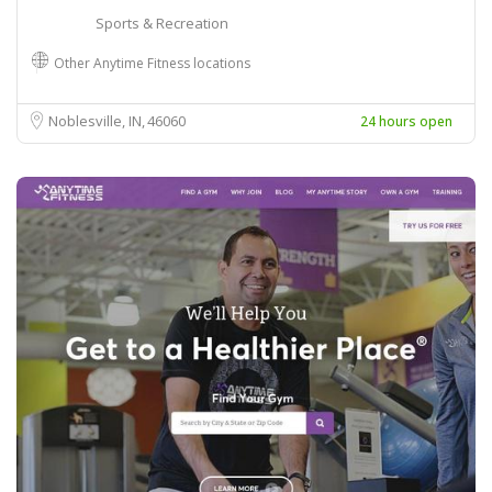
Sports & Recreation
Other Anytime Fitness locations
Noblesville, IN
46060
24 hours open