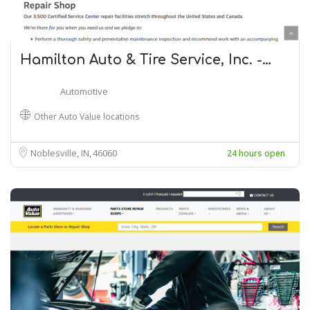
Hamilton Auto & Tire Service, Inc. -…
Automotive
Other Auto Value locations
Noblesville, IN
46060
24 hours open