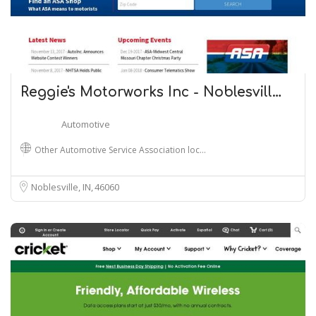
Reggie's Motorworks Inc - Noblesvill…
Automotive
Other Automotive Service Association loc…
Noblesville, IN
46060