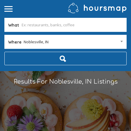
What
Noblesville, IN
Where
Results For
Noblesville, IN
Listings