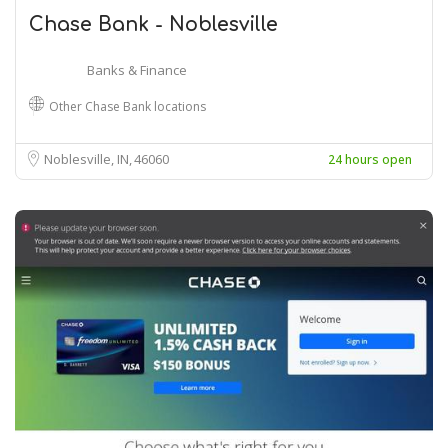
Chase Bank - Noblesville
Banks & Finance
Other Chase Bank locations
Noblesville, IN
46060
24 hours open