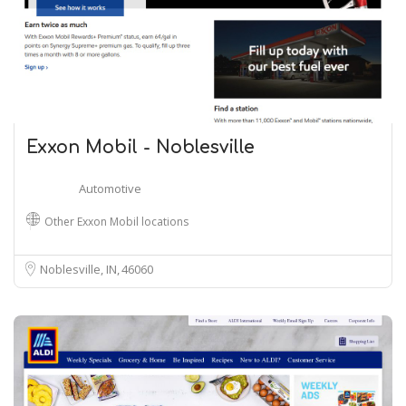
Exxon Mobil - Noblesville
Automotive
Other Exxon Mobil locations
Noblesville, IN
46060