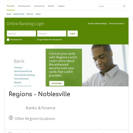
Regions - Noblesville
Banks & Finance
Other Regions locations