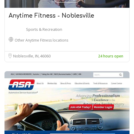
Anytime Fitness - Noblesville
Sports & Recreation
Other Anytime Fitness locations
Noblesville, IN
46060
24 hours open