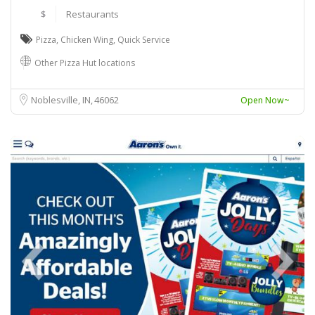
$
Restaurants
Pizza
,
Chicken Wing
,
Quick Service
Other Pizza Hut locations
Noblesville, IN
46062
Open Now~