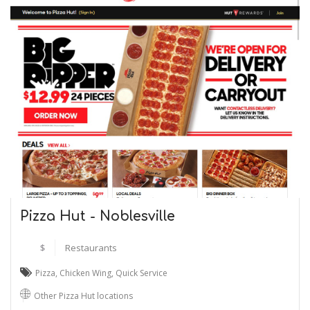
Pizza Hut - Noblesville
$
Restaurants
Pizza
,
Chicken Wing
,
Quick Service
Other Pizza Hut locations