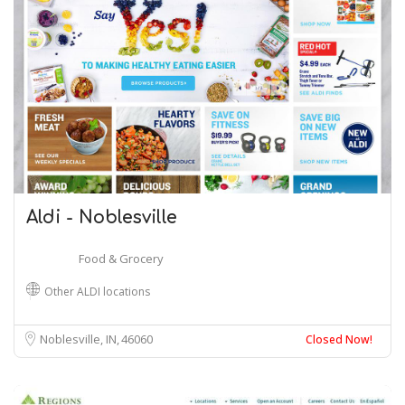
Aldi - Noblesville
Food & Grocery
Other ALDI locations
Noblesville, IN
46060
Closed Now!