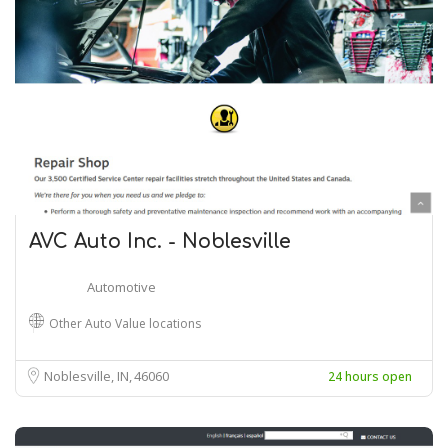
AVC Auto Inc. - Noblesville
Automotive
Other Auto Value locations
Noblesville, IN
46060
24 hours open