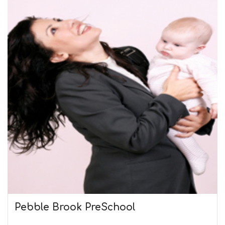
Pebble Brook PreSchool