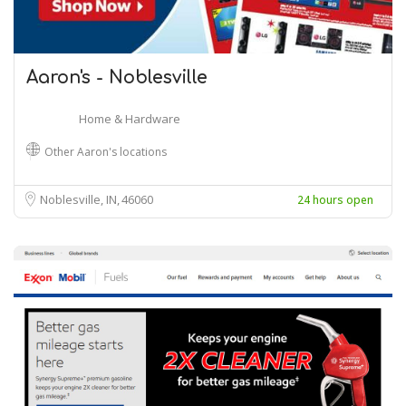
Aaron's - Noblesville
Home & Hardware
Other Aaron's locations
Noblesville, IN
46060
24 hours open