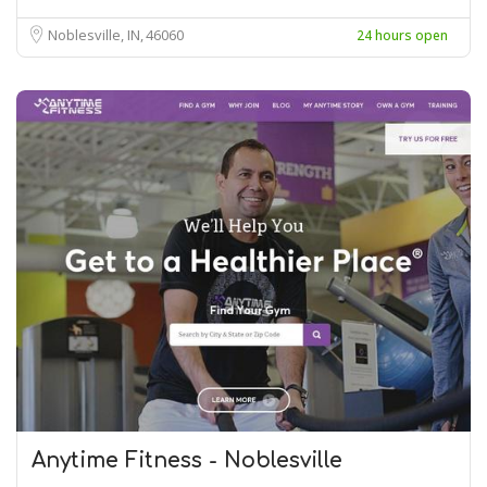
Noblesville, IN
46060
24 hours open
Anytime Fitness - Noblesville