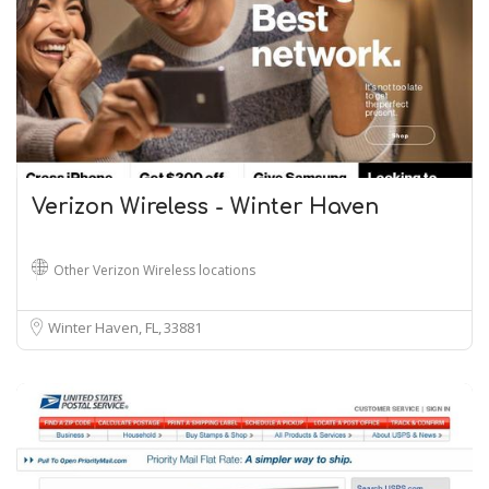
Verizon Wireless - Winter Haven
Other Verizon Wireless locations
Winter Haven, FL
33881