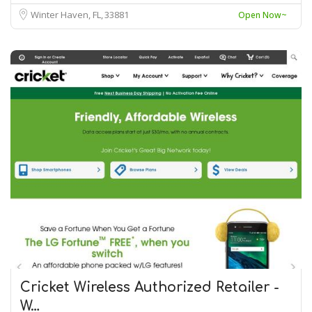
Winter Haven, FL
33881
Open Now~
Cricket Wireless Authorized Retailer -
W…