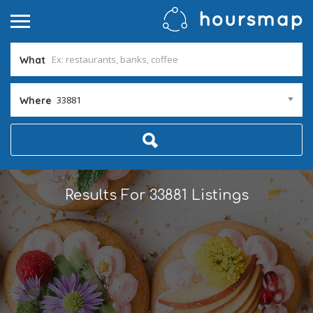
What
33881
Where
Results For
33881
Listings