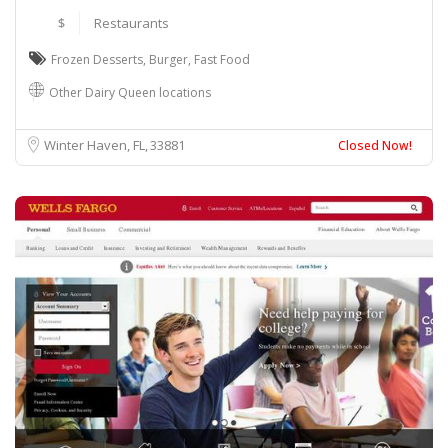
$
Restaurants
Frozen Desserts
,
Burger
,
Fast Food
Other Dairy Queen locations
Winter Haven, FL
33881
Closed Now!