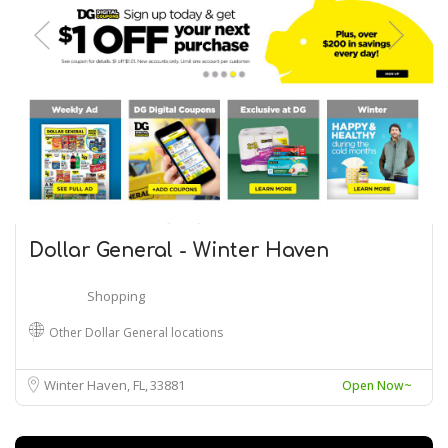
Dollar General - Winter Haven
Shopping
Other Dollar General locations
Winter Haven, FL
33881
Open Now~