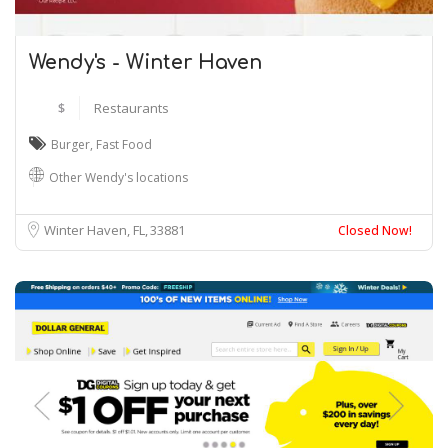
Wendy's - Winter Haven
$
Restaurants
Burger
,
Fast Food
Other Wendy's locations
Winter Haven, FL
33881
Closed Now!