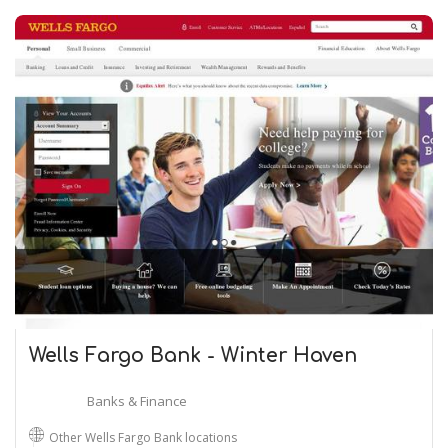
Wells Fargo Bank - Winter Haven
Banks & Finance
Other Wells Fargo Bank locations