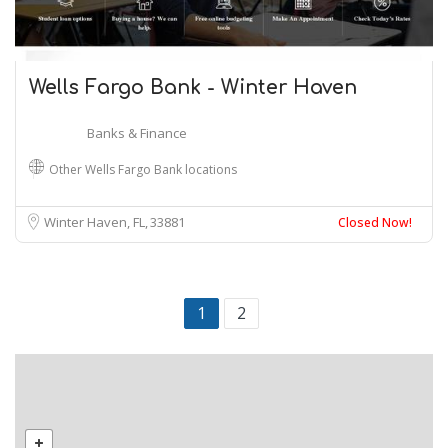
Wells Fargo Bank - Winter Haven
Banks & Finance
Other Wells Fargo Bank locations
Winter Haven, FL
33881
Closed Now!
1
2