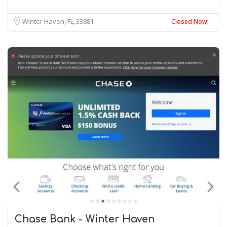
Winter Haven, FL
33881
Closed Now!
Chase Bank - Winter Haven