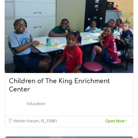
Children of The King Enrichment
Center
Education
Winter Haven, FL
33881
Open Now~