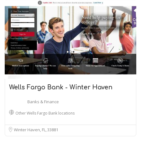
Wells Fargo Bank - Winter Haven
Banks & Finance
Other Wells Fargo Bank locations
Winter Haven, FL
33881