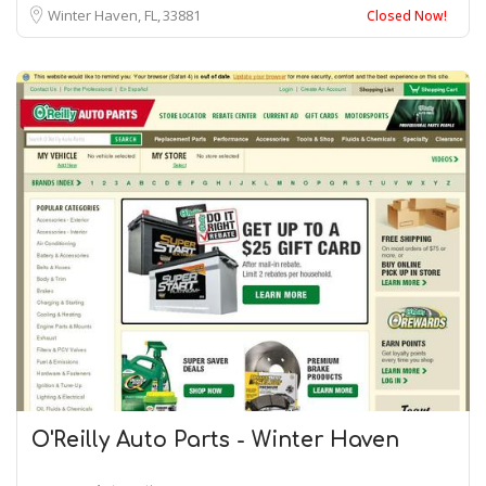
Winter Haven, FL
33881
Closed Now!
O'Reilly Auto Parts - Winter Haven