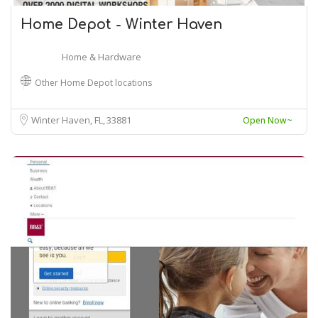
Home Depot - Winter Haven
Home & Hardware
Other Home Depot locations
Winter Haven, FL
33881
Open Now~