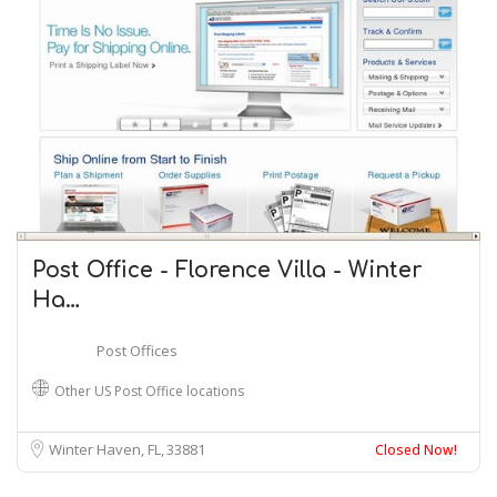
Post Office - Florence Villa - Winter
Ha…
Post Offices
Other US Post Office locations
Winter Haven, FL
33881
Closed Now!