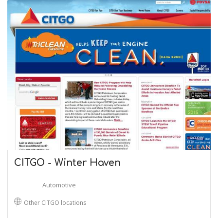
CITGO - Winter Haven
Automotive
Other CITGO locations