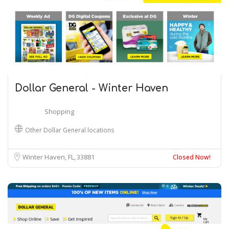
Dollar General - Winter Haven
Shopping
Other Dollar General locations
Winter Haven, FL
33881
Closed Now!