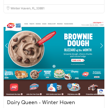
Winter Haven, FL
33881
Dairy Queen - Winter Haven