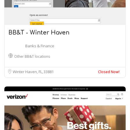
BB&T - Winter Haven
Banks & Finance
Other BB&T locations
Winter Haven, FL
33881
Closed Now!