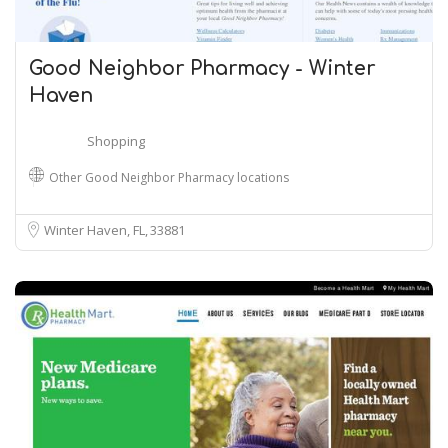
Good Neighbor Pharmacy - Winter
Haven
Shopping
Other Good Neighbor Pharmacy locations
Winter Haven, FL
33881