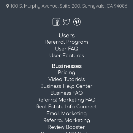
100 S. Murphy Avenue, Suite 200, Sunnyvale, CA 94086
Users
Referral Program
User FAQ
User Features
Businesses
Pricing
Video Tutorials
Business Help Center
Business FAQ
Referral Marketing FAQ
Real Estate Info Connect
Email Marketing
Referral Marketing
Review Booster