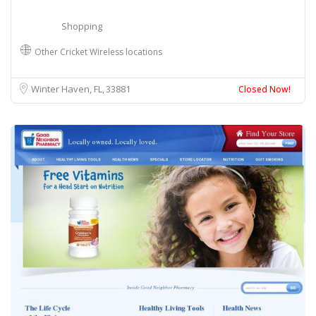
Shopping
Other Cricket Wireless locations
Winter Haven, FL
33881
Closed Now!