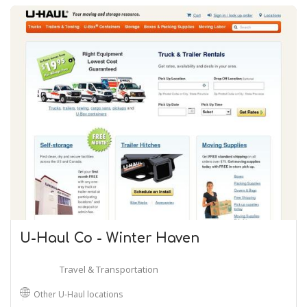
U-Haul Co - Winter Haven
Travel & Transportation
Other U-Haul locations