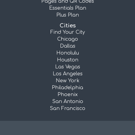
Pages and QR Codes
Essentials Plan
Plus Plan
Cities
Find Your City
Chicago
Dallas
Honolulu
Houston
Las Vegas
Los Angeles
New York
Philadelphia
Phoenix
San Antonio
San Francisco