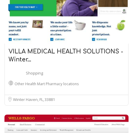
VILLA MEDICAL HEALTH SOLUTIONS -
Winter…
Shopping
Other Health Mart Pharmacy locations
Winter Haven, FL
33881