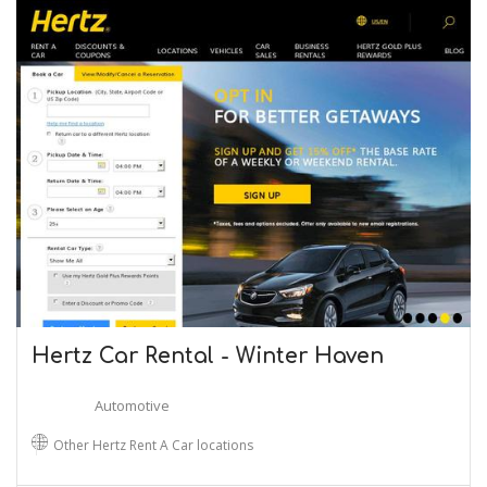
Hertz Car Rental - Winter Haven
Automotive
Other Hertz Rent A Car locations