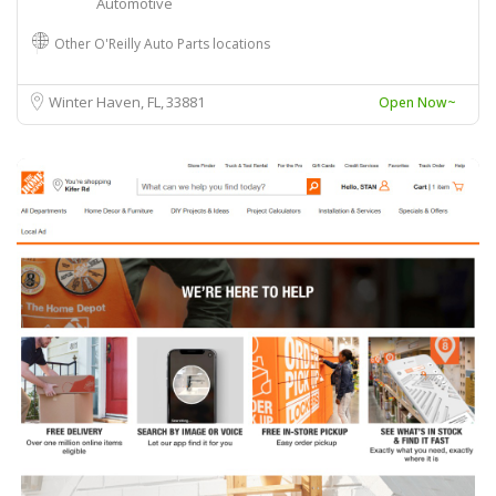
Automotive
Other O'Reilly Auto Parts locations
Winter Haven, FL
33881
Open Now~