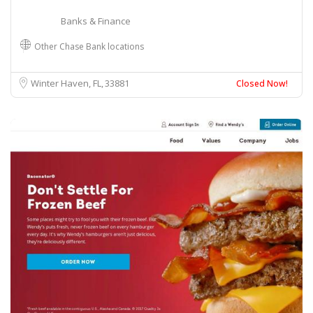
Banks & Finance
Other Chase Bank locations
Winter Haven, FL
33881
Closed Now!