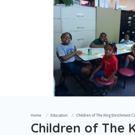
Home
Education
Children of The King Enrichment C
Children of The 