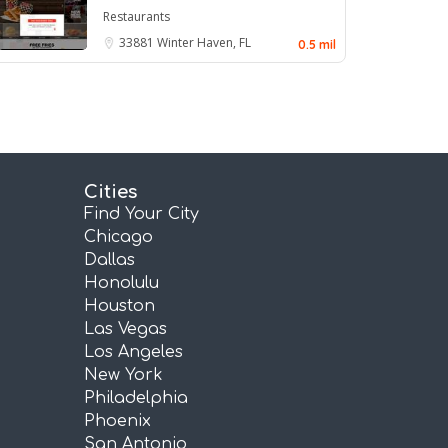
Restaurants
33881
Winter Haven, FL
0.5 mil
Cities
Find Your City
Chicago
Dallas
Honolulu
Houston
Las Vegas
Los Angeles
New York
Philadelphia
Phoenix
San Antonio