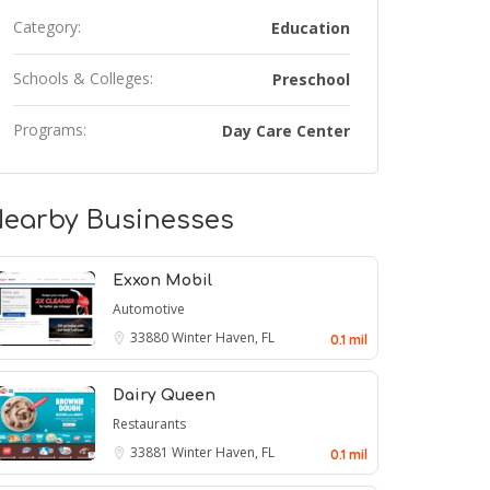
Category:
Education
Schools & Colleges:
Preschool
Programs:
Day Care Center
earby Businesses
Exxon Mobil
Automotive
33880
Winter Haven, FL
0.1 mil
Dairy Queen
Restaurants
33881
Winter Haven, FL
0.1 mil