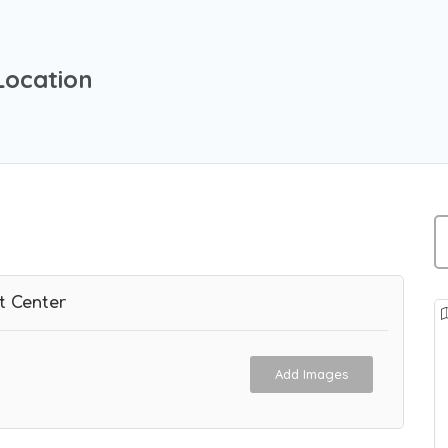
Location
t Center
Add Images