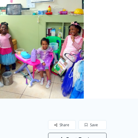
Share
Save