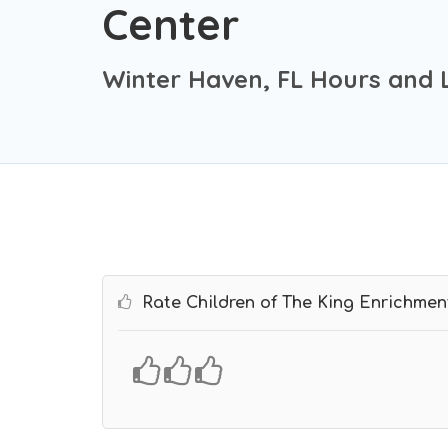
Center
Winter Haven, FL Hours and 
Rate Children of The King Enrichmen