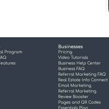
s
Businesses
ral Program
Pricing
FAQ
Video Tutorials
Features
Business Help Center
Business FAQ
Referral Marketing FAQ
Real Estate Info Connect
Email Marketing
Referral Marketing
Review Booster
Pages and QR Codes
Essentials Plan