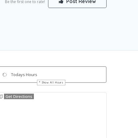
Post Review
Be the first one to rate!
Todays Hours
Show All Hours
Get Directions