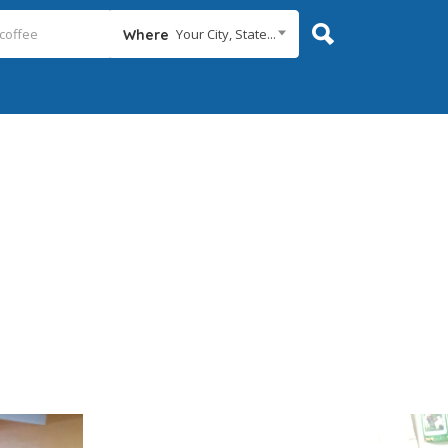
Your City, State...
Where