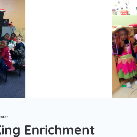
enter
King Enrichment