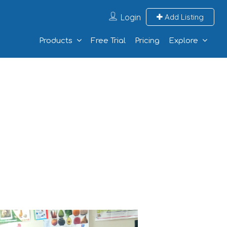
Login
Add Listing
Products
Free Trial
Pricing
Explore