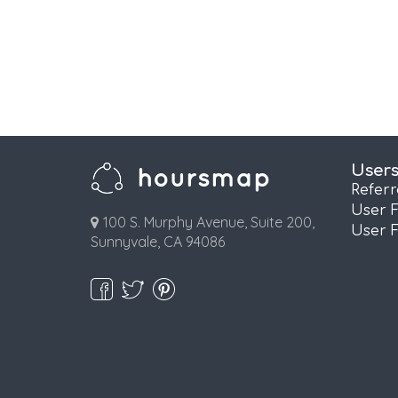
User
Refer
User 
100 S. Murphy Avenue, Suite 200,
User 
Sunnyvale, CA 94086