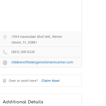
1594 Havendale Blvd NW, Winter
Haven, FL 33881
(863) 268-8226
childrenofthekingenrichmentcenter.com
Own or work here?
Claim Now!
Additional Details