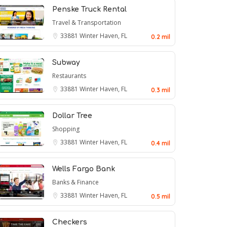
Penske Truck Rental
Travel & Transportation
33881
Winter Haven, FL
0.2 mil
Subway
Restaurants
33881
Winter Haven, FL
0.3 mil
Dollar Tree
Shopping
33881
Winter Haven, FL
0.4 mil
Wells Fargo Bank
Banks & Finance
33881
Winter Haven, FL
0.5 mil
Checkers