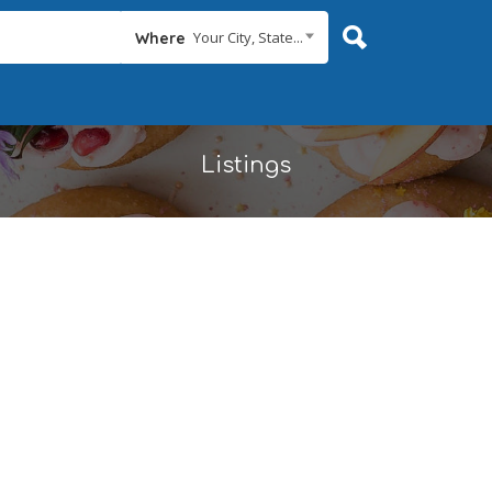
Your City, State...
Where
Listings