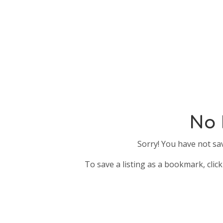
No 
Sorry! You have not sa
To save a listing as a bookmark, click