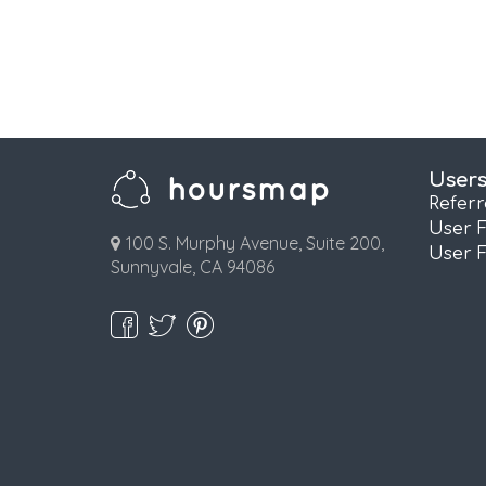
User
Refer
User 
100 S. Murphy Avenue, Suite 200,
User 
Sunnyvale, CA 94086