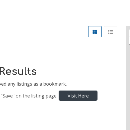
Results
ved any listings as a bookmark.
 "Save" on the listing page.
Visit Here