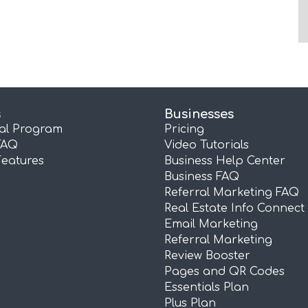
s
Businesses
ral Program
Pricing
FAQ
Video Tutorials
Features
Business Help Center
Business FAQ
Referral Marketing FAQ
Real Estate Info Connect
Email Marketing
Referral Marketing
Review Booster
Pages and QR Codes
Essentials Plan
Plus Plan