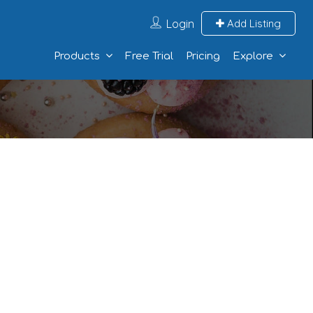
Login
Add Listing
Products
Free Trial
Pricing
Explore