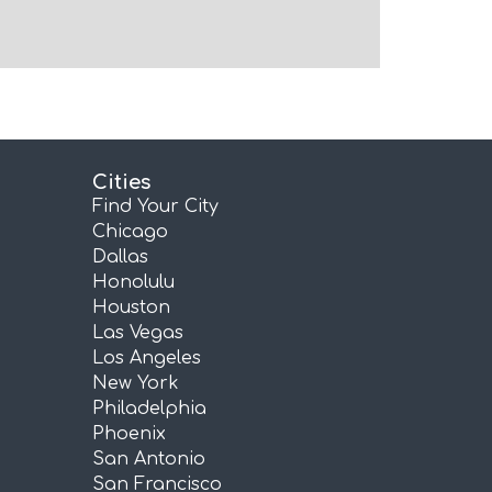
Cities
Find Your City
Chicago
Dallas
Honolulu
Houston
Las Vegas
Los Angeles
New York
Philadelphia
Phoenix
San Antonio
San Francisco