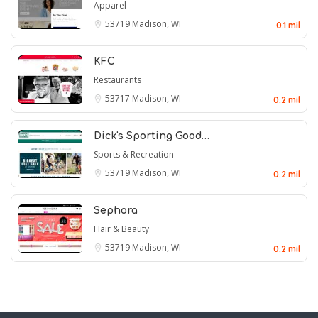
Apparel
53719
Madison, WI
0.1 mil
KFC
Restaurants
53717
Madison, WI
0.2 mil
Dick's Sporting Good…
Sports & Recreation
53719
Madison, WI
0.2 mil
Sephora
Hair & Beauty
53719
Madison, WI
0.2 mil