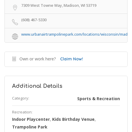
7309 West Towne Way, Madison, WI 53719
(608) 467-5330
www.urbanairtrampolinepark.com/locations/wisconsin/madis
Own or work here?
Claim Now!
Additional Details
Category:
Sports & Recreation
Recreation:
Indoor Playcenter
Kids Birthday Venue
,
,
Trampoline Park