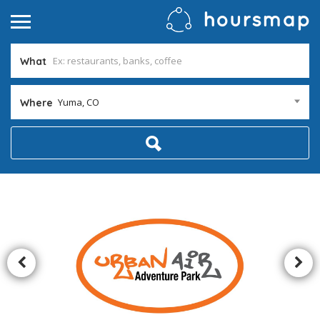
What
Yuma, CO
Where