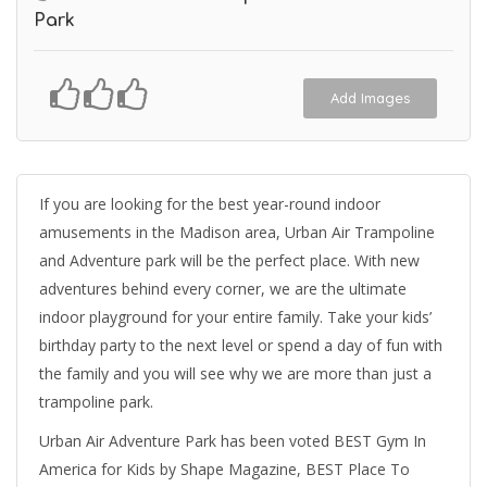
Park
Add Images
If you are looking for the best year-round indoor
amusements in the Madison area, Urban Air Trampoline
and Adventure park will be the perfect place. With new
adventures behind every corner, we are the ultimate
indoor playground for your entire family. Take your kids’
birthday party to the next level or spend a day of fun with
the family and you will see why we are more than just a
trampoline park.
Urban Air Adventure Park has been voted BEST Gym In
America for Kids by Shape Magazine, BEST Place To