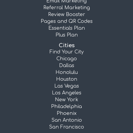
Email Marketing
Referral Marketing
Review Booster
Pages and QR Codes
Essentials Plan
Plus Plan
Cities
Find Your City
Chicago
Dallas
Honolulu
Houston
Las Vegas
Los Angeles
New York
Philadelphia
Phoenix
San Antonio
San Francisco