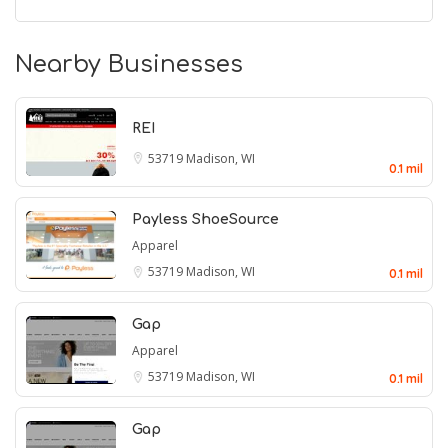
Nearby Businesses
REI
53719
Madison, WI
0.1 mil
Payless ShoeSource
Apparel
53719
Madison, WI
0.1 mil
Gap
Apparel
53719
Madison, WI
0.1 mil
Gap