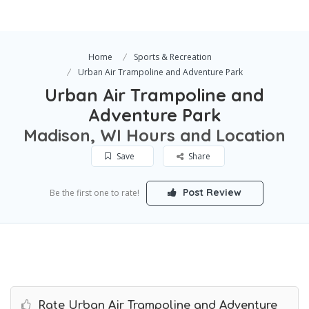
Home
Sports & Recreation
Urban Air Trampoline and Adventure Park
Urban Air Trampoline and
Adventure Park
Madison, WI Hours and Location
Save
Share
Post Review
Be the first one to rate!
Rate Urban Air Trampoline and Adventure