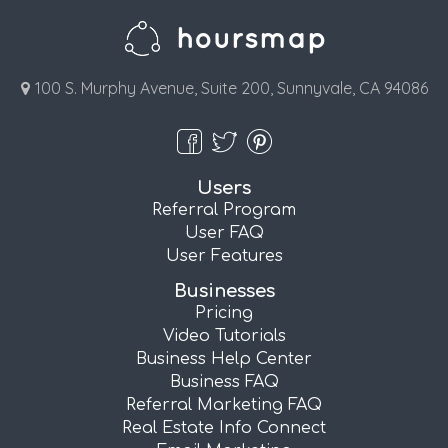
100 S. Murphy Avenue, Suite 200, Sunnyvale, CA 94086
Users
Referral Program
User FAQ
User Features
Businesses
Pricing
Video Tutorials
Business Help Center
Business FAQ
Referral Marketing FAQ
Real Estate Info Connect