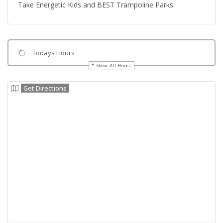
Take Energetic Kids and BEST Trampoline Parks.
Todays Hours
Show All Hours
Get Directions