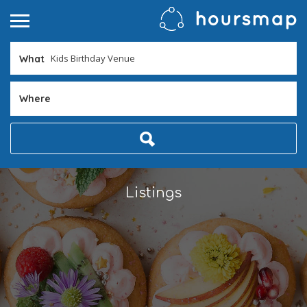
What
Where
Listings