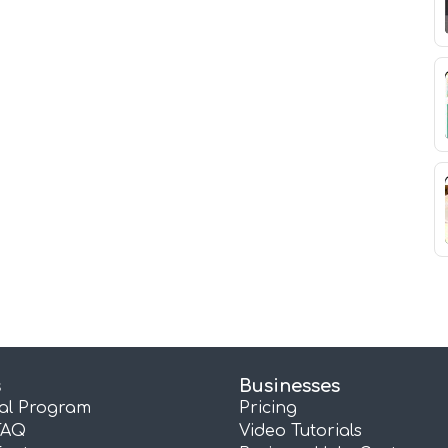
s
Businesses
ral Program
Pricing
FAQ
Video Tutorials