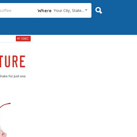
Your City, State...
Where