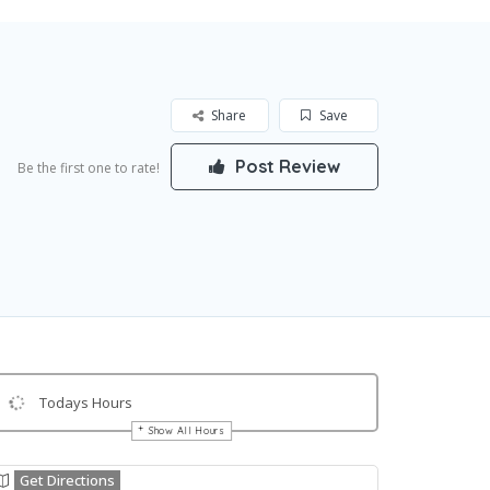
Share
Save
Post Review
Be the first one to rate!
Todays Hours
Show All Hours
Get Directions