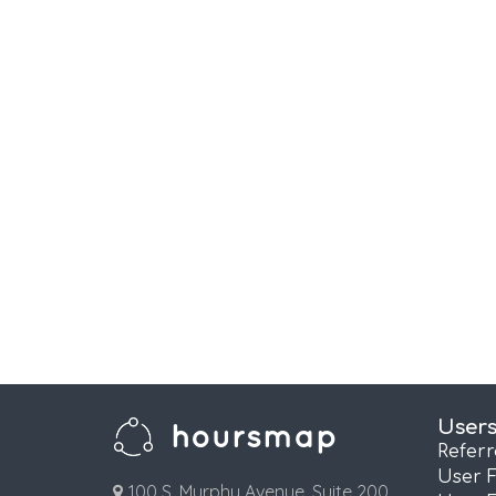
User
Refer
User 
100 S. Murphy Avenue, Suite 200,