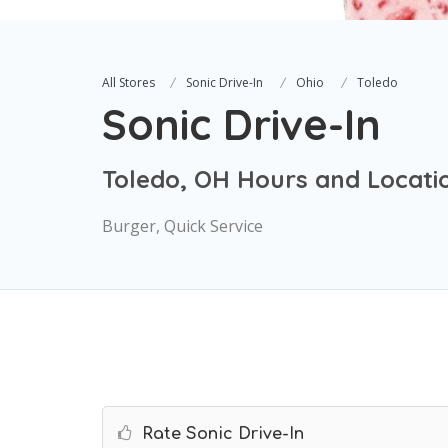
All Stores
Sonic Drive-In
Ohio
Toledo
Sonic Drive-In
Toledo, OH Hours and Locati
Burger, Quick Service
Rate Sonic Drive-In