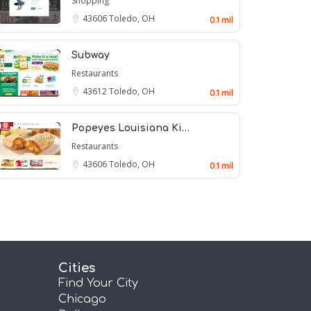
Shopping
43606
Toledo, OH
0.1 mil
Subway
Restaurants
43612
Toledo, OH
0.1 mil
Popeyes Louisiana Ki…
Restaurants
43606
Toledo, OH
0.1 mil
Cities
Find Your City
Chicago