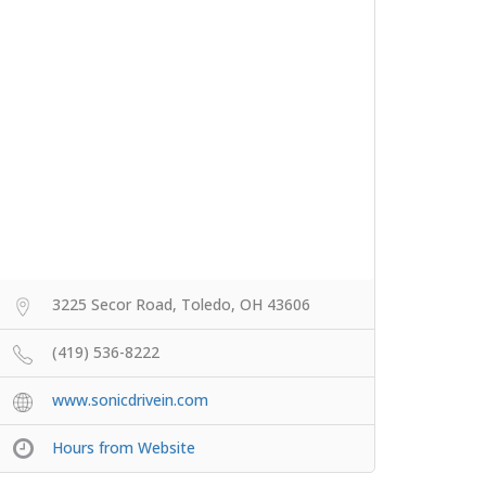
3225 Secor Road, Toledo, OH 43606
(419) 536-8222
www.sonicdrivein.com
Hours from Website