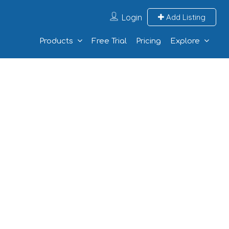
Login
Add Listing
Products
Free Trial
Pricing
Explore