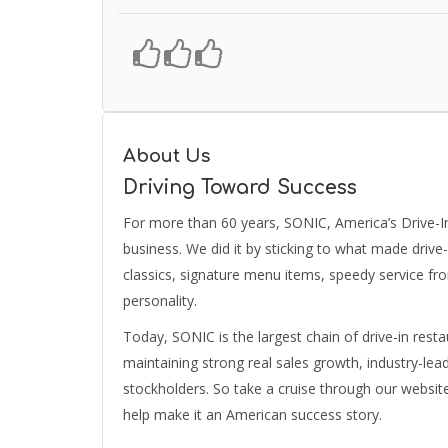
About Us
Driving Toward Success
For more than 60 years, SONIC, America’s Drive-In 
business. We did it by sticking to what made drive
classics, signature menu items, speedy service fr
personality.
Today, SONIC is the largest chain of drive-in resta
maintaining strong real sales growth, industry-le
stockholders. So take a cruise through our webs
help make it an American success story.