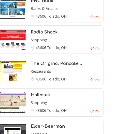
PNC Bank
Banks & Finance
43606
Toledo, OH
0.1 mil
Radio Shack
Shopping
43606
Toledo, OH
0.1 mil
The Original Pancake…
Restaurants
43606
Toledo, OH
0.1 mil
Hallmark
Shopping
43606
Toledo, OH
0.1 mil
Elder-Beerman