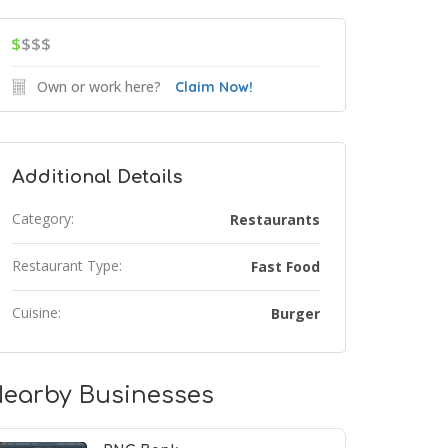
$
$$$
Own or work here?
Claim Now!
Additional Details
Category:
Restaurants
Restaurant Type:
Fast Food
Cuisine:
Burger
earby Businesses