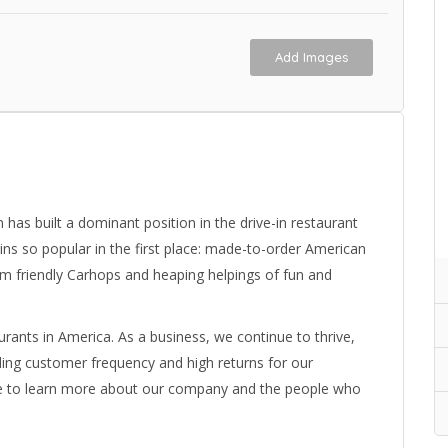
Add Images
has built a dominant position in the drive-in restaurant
-ins so popular in the first place: made-to-order American
om friendly Carhops and heaping helpings of fun and
urants in America. As a business, we continue to thrive,
ading customer frequency and high returns for our
ite to learn more about our company and the people who