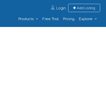
Login
Add Listing
Products
Free Trial
Pricing
Explore