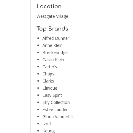
Location
Westgate Village
Top Brands
Alfred Dunner
Anne Klein
Breckenridge
Calvin Klein
Carter’s
Chaps
Clarks
Clinique
Easy Spirit
Effy Collection
Estee Lauder
Gloria Vanderbilt
Izod
Keurig