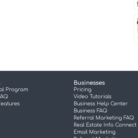
s
Businesses
ral Program
Pricing
FAQ
Video Tutorials
Features
Business Help Center
Business FAQ
Referral Marketing FAQ
Real Estate Info Connect
Email Marketing