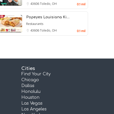
43606
Toledo, OH
0.1 mil
Popeyes Louisiana Ki…
Restaurants
43606
Toledo, OH
0.1 mil
Cities
Find Your City
Chicago
Dallas
Honolulu
Houston
Las Vegas
Los Angeles