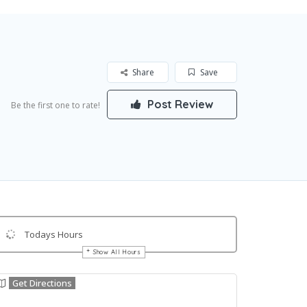
Share
Save
Post Review
Be the first one to rate!
Todays Hours
Show All Hours
Get Directions