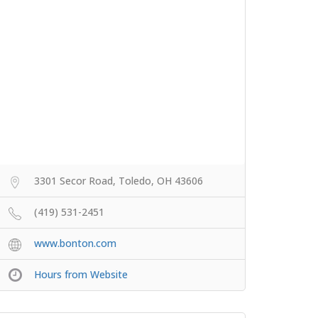
3301 Secor Road, Toledo, OH 43606
(419) 531-2451
www.bonton.com
Hours from Website