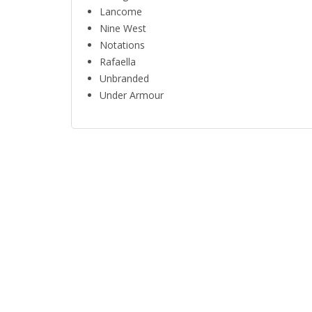
Lancome
Nine West
Notations
Rafaella
Unbranded
Under Armour