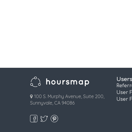
User
Refer
User 
100 S. Murphy Avenue, Suite 200,
User 
Sunnyvale, CA 94086