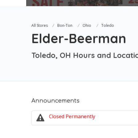
All Stores
Bon-Ton
Ohio
Toledo
Elder-Beerman
Toledo, OH Hours and Locati
Announcements
Closed Permanently