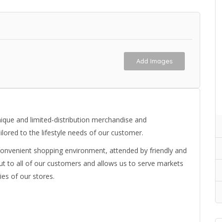
Add Images
nique and limited-distribution merchandise and
ilored to the lifestyle needs of our customer.
onvenient shopping environment, attended by friendly and
t to all of our customers and allows us to serve markets
ies of our stores.