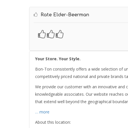
Rate Elder-Beerman
Your Store. Your Style.
Bon-Ton consistently offers a wide selection of u
competitively priced national and private brands ta
We provide our customer with an innovative and c
knowledgeable associates. Our website reaches ou
that extend well beyond the geographical boundar
… more
About this location: