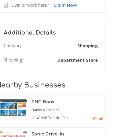
Own or work here?
Claim Now!
Additional Details
Category:
Shopping
Shopping:
Department Store
earby Businesses
PNC Bank
Banks & Finance
43606
Toledo, OH
0.1 mil
Sonic Drive-In