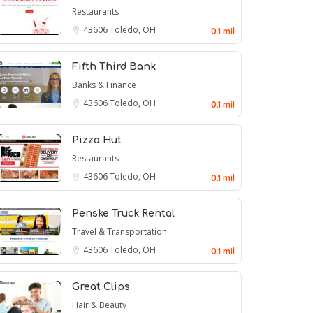
Restaurants
43606
Toledo, OH
0.1 mil
Fifth Third Bank
Banks & Finance
43606
Toledo, OH
0.1 mil
Pizza Hut
Restaurants
43606
Toledo, OH
0.1 mil
Penske Truck Rental
Travel & Transportation
43606
Toledo, OH
0.1 mil
Great Clips
Hair & Beauty