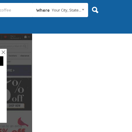
Your City, State...
Where