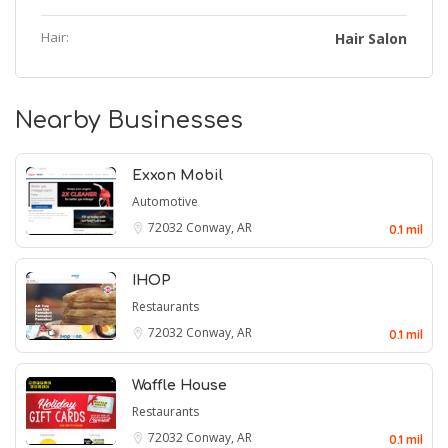
Hair:
Hair Salon
Nearby Businesses
Exxon Mobil
Automotive
72032
Conway, AR
0.1 mil
IHOP
Restaurants
72032
Conway, AR
0.1 mil
Waffle House
Restaurants
72032
Conway, AR
0.1 mil