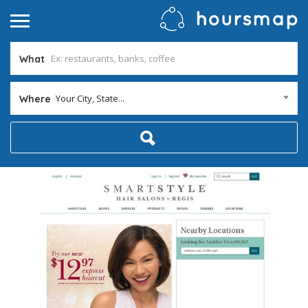
What
Your City, State...
Where