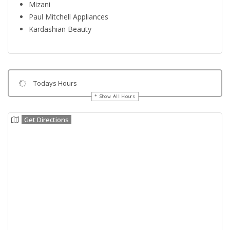
Mizani
Paul Mitchell Appliances
Kardashian Beauty
Todays Hours
Show All Hours
Get Directions