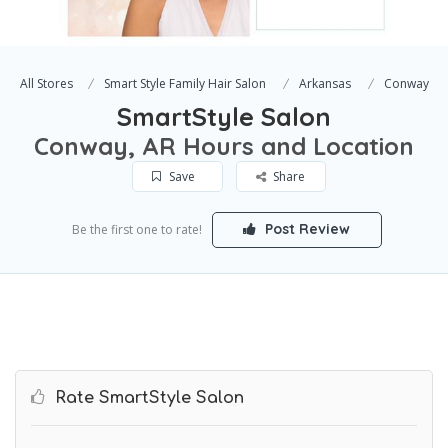
All Stores
Smart Style Family Hair Salon
Arkansas
Conway
SmartStyle Salon
Conway, AR Hours and Location
Save
Share
Post Review
Be the first one to rate!
Rate SmartStyle Salon