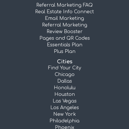
Referral Marketing FAQ
Real Estate Info Connect
Email Marketing
Referral Marketing
Review Booster
Pages and QR Codes
Essentials Plan
Plus Plan
Cities
Find Your City
Chicago
Dallas
Honolulu
Houston
Las Vegas
Los Angeles
New York
Philadelphia
Phoenix