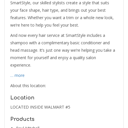
SmartStyle, our skilled stylists create a style that suits
your face shape, hair type, and brings out your best
features. Whether you want a trim or a whole new look,
we’re here to help you feel your best.
And now every hair service at SmartStyle includes a
shampoo with a complimentary basic conditioner and
head massage. It’s just one way we’re helping you take a
moment for yourself and enjoy a quality salon
experience.
… more
About this location:
Location
LOCATED INSIDE WALMART #5
Products