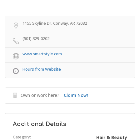
1155 Skyline Dr, Conway, AR 72032
(501) 329-0202
www.smartstyle.com
Hours from Website
Own or work here?
Claim Now!
Additional Details
Category:
Hair & Beauty