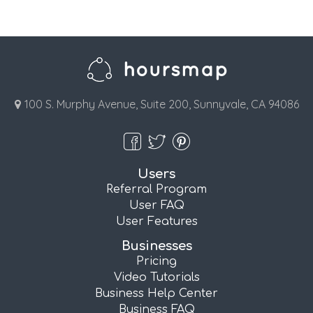
100 S. Murphy Avenue, Suite 200, Sunnyvale, CA 94086
Users
Referral Program
User FAQ
User Features
Businesses
Pricing
Video Tutorials
Business Help Center
Business FAQ