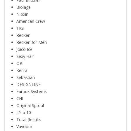
Paul Mitchell
Biolage
Nioxin
American Crew
TIGI
Redken
Redken for Men
Joico Ice
Sexy Hair
OPI
Kenra
Sebastian
DESIGNLINE
Farouk Systems
CHI
Original Sprout
It’s a 10
Total Results
Vavoom