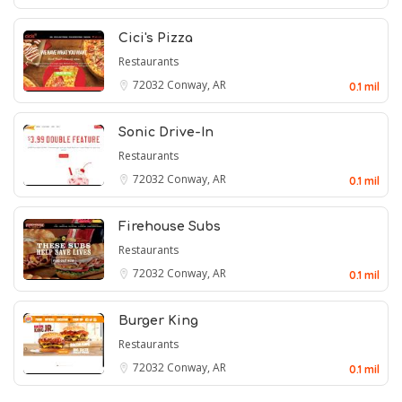
Cici's Pizza
Restaurants
72032
Conway, AR
0.1 mil
Sonic Drive-In
Restaurants
72032
Conway, AR
0.1 mil
Firehouse Subs
Restaurants
72032
Conway, AR
0.1 mil
Burger King
Restaurants
72032
Conway, AR
0.1 mil