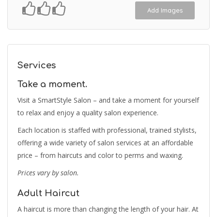
Add Images
Services
Take a moment.
Visit a SmartStyle Salon – and take a moment for yourself
to relax and enjoy a quality salon experience.
Each location is staffed with professional, trained stylists,
offering a wide variety of salon services at an affordable
price – from haircuts and color to perms and waxing.
Prices vary by salon.
Adult Haircut
A haircut is more than changing the length of your hair. At