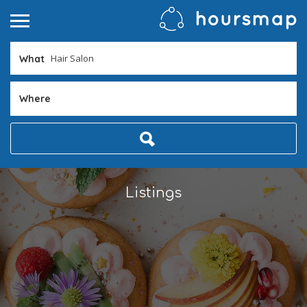
What
Where
Listings