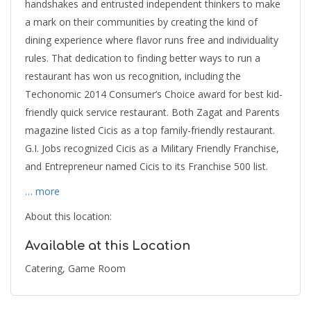
handshakes and entrusted independent thinkers to make
a mark on their communities by creating the kind of
dining experience where flavor runs free and individuality
rules. That dedication to finding better ways to run a
restaurant has won us recognition, including the
Techonomic 2014 Consumer’s Choice award for best kid-
friendly quick service restaurant. Both Zagat and Parents
magazine listed Cicis as a top family-friendly restaurant.
G.I. Jobs recognized Cicis as a Military Friendly Franchise,
and Entrepreneur named Cicis to its Franchise 500 list.
… more
About this location:
Available at this Location
Catering, Game Room