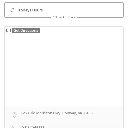
Todays Hours
Show All Hours
Get Directions
1250 Old Morrilton Hwy, Conway, AR 72032
(501) 764-0600