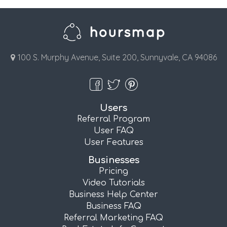
100 S. Murphy Avenue, Suite 200, Sunnyvale, CA 94086
Users
Referral Program
User FAQ
User Features
Businesses
Pricing
Video Tutorials
Business Help Center
Business FAQ
Referral Marketing FAQ