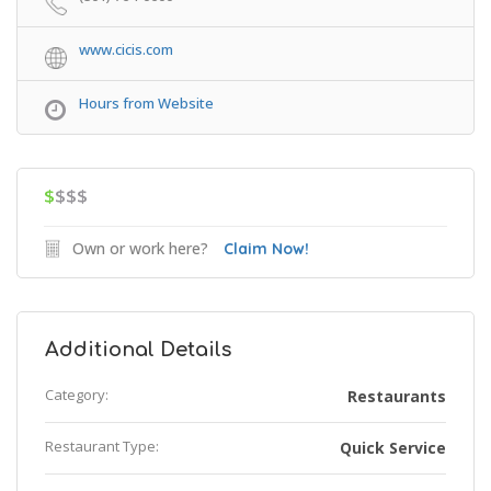
www.cicis.com
Hours from Website
$
$$$
Own or work here?
Claim Now!
Additional Details
Category:
Restaurants
Restaurant Type:
Quick Service