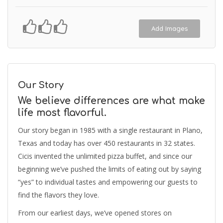
Add Images
Our Story
We believe differences are what make
life most flavorful.
Our story began in 1985 with a single restaurant in Plano,
Texas and today has over 450 restaurants in 32 states.
Cicis invented the unlimited pizza buffet, and since our
beginning we’ve pushed the limits of eating out by saying
“yes” to individual tastes and empowering our guests to
find the flavors they love.
From our earliest days, we’ve opened stores on