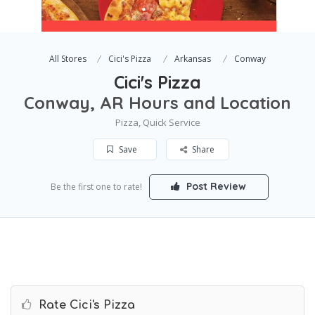
All Stores
Cici's Pizza
Arkansas
Conway
Cici's Pizza
Conway, AR Hours and Location
Pizza, Quick Service
Save
Share
Post Review
Be the first one to rate!
Rate Cici's Pizza