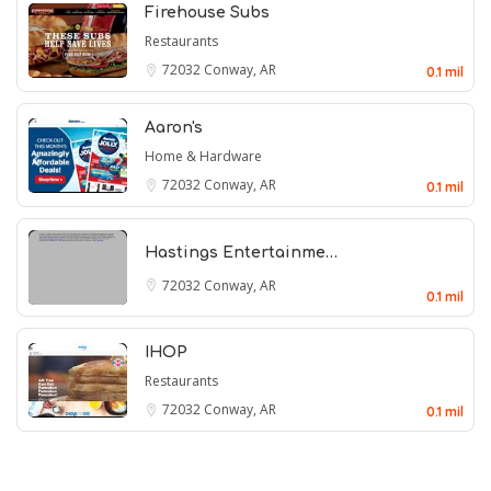
Firehouse Subs
Restaurants
72032
Conway, AR
0.1 mil
Aaron's
Home & Hardware
72032
Conway, AR
0.1 mil
Hastings Entertainme…
72032
Conway, AR
0.1 mil
IHOP
Restaurants
72032
Conway, AR
0.1 mil