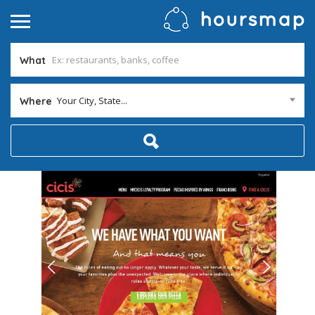
What
Your City, State...
Where