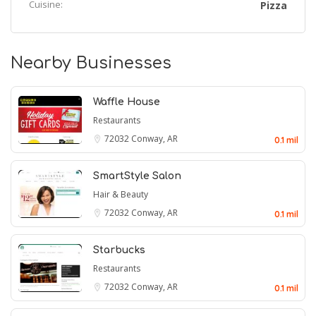
Cuisine:
Pizza
Nearby Businesses
Waffle House
Restaurants
72032
Conway, AR
0.1 mil
SmartStyle Salon
Hair & Beauty
72032
Conway, AR
0.1 mil
Starbucks
Restaurants
72032
Conway, AR
0.1 mil