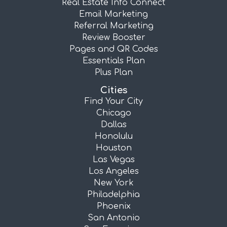
Real Estate Info Connect
Email Marketing
Referral Marketing
Review Booster
Pages and QR Codes
Essentials Plan
Plus Plan
Cities
Find Your City
Chicago
Dallas
Honolulu
Houston
Las Vegas
Los Angeles
New York
Philadelphia
Phoenix
San Antonio