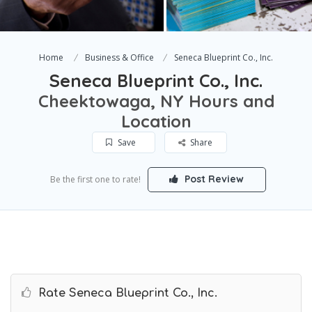
Home
Business & Office
Seneca Blueprint Co., Inc.
Seneca Blueprint Co., Inc.
Cheektowaga, NY Hours and
Location
Save
Share
Post Review
Be the first one to rate!
Rate Seneca Blueprint Co., Inc.