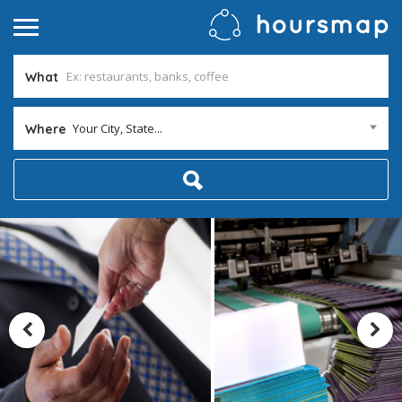
What
Your City, State...
Where