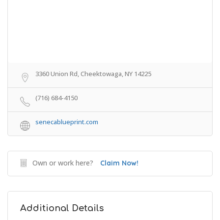
3360 Union Rd, Cheektowaga, NY 14225
(716) 684-4150
senecablueprint.com
Own or work here?
Claim Now!
Additional Details