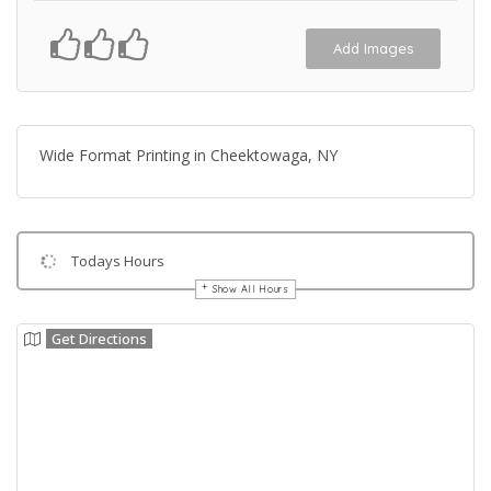
Add Images
Wide Format Printing in Cheektowaga, NY
Todays Hours
Show All Hours
Get Directions