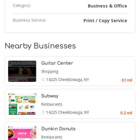
Category:
Business & Office
Business Service:
Print / Copy Service
Nearby Businesses
Guitar Center
Shopping
14225
Cheektowaga, NY
0.1 mil
Subway
Restaurants
14225
Cheektowaga, NY
0.2 mil
Dunkin Donuts
Restaurants