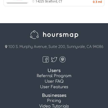
14225
Stratford, CT
0.3 mil
100 S. Murphy Avenue, Suite 200, Sunnyvale, CA 94086
Users
Referral Program
User FAQ
User Features
Businesses
Pricing
Video Tutorials