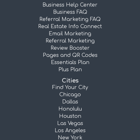
Business Help Center
Business FAQ
Referral Marketing FAQ
Real Estate Info Connect
Email Marketing
Referral Marketing
Review Booster
Pages and QR Codes
Essentials Plan
Plus Plan
Cities
Find Your City
Chicago
Dallas
Honolulu
Houston
Las Vegas
Los Angeles
New York