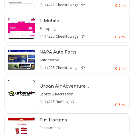
14225
Cheektowaga, NY
0.2 mil
T-Mobile
Shopping
14225
Cheektowaga, NY
0.2 mil
NAPA Auto Parts
Automotive
14225
Cheektowaga, NY
0.2 mil
Urban Air Adventure…
Sports & Recreation
14225
Buffalo, NY
0.3 mil
Tim Hortons
Restaurants