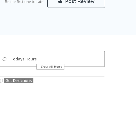
Post Review
Be the first one to rate!
Todays Hours
Show All Hours
Get Directions