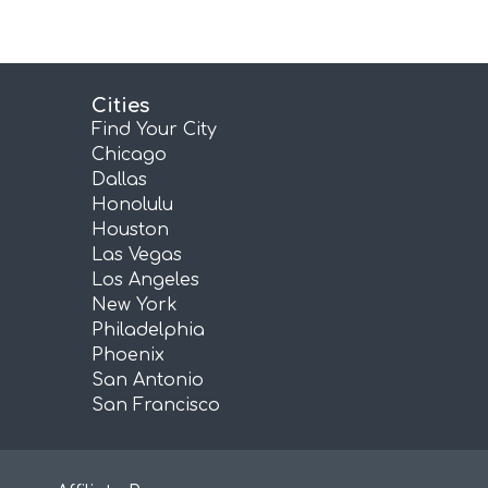
Cities
Find Your City
Chicago
Dallas
Honolulu
Houston
Las Vegas
Los Angeles
New York
Philadelphia
Phoenix
San Antonio
San Francisco