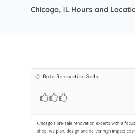
Chicago, IL Hours and Locati
Rate Renovation Sells
Chicago’s pre-sale renovation experts with a focu
shop, we plan, design and deliver high impact cos