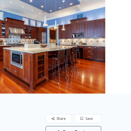
Share
Save