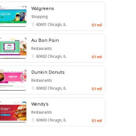
Walgreens
Shopping
60601
Chicago, IL
0.1 mil
Au Bon Pain
Restaurants
60602
Chicago, IL
0.1 mil
Dunkin Donuts
Restaurants
60602
Chicago, IL
0.1 mil
Wendy's
Restaurants
60603
Chicago, IL
0.1 mil