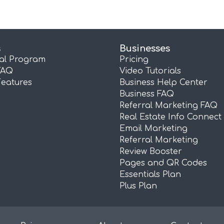
s
Businesses
ral Program
Pricing
FAQ
Video Tutorials
Features
Business Help Center
Business FAQ
Referral Marketing FAQ
Real Estate Info Connect
Email Marketing
Referral Marketing
Review Booster
Pages and QR Codes
Essentials Plan
Plus Plan