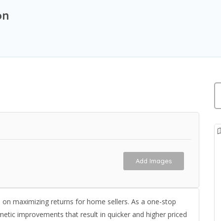
on
Add Images
s on maximizing returns for home sellers. As a one-stop
metic improvements that result in quicker and higher priced