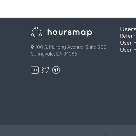
User
Refer
User 
100 S. Murphy Avenue, Suite 200,
User 
Sunnyvale, CA 94086