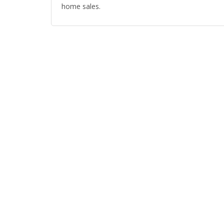
home sales.