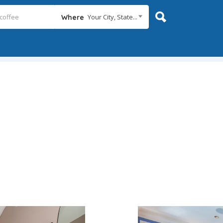
Your City, State...
Where