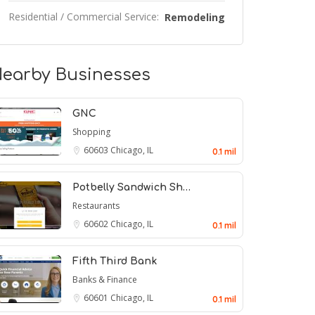
Residential / Commercial Service:
Remodeling
earby Businesses
GNC
Shopping
60603
Chicago, IL
0.1 mil
Potbelly Sandwich Sh…
Restaurants
60602
Chicago, IL
0.1 mil
Fifth Third Bank
Banks & Finance
60601
Chicago, IL
0.1 mil