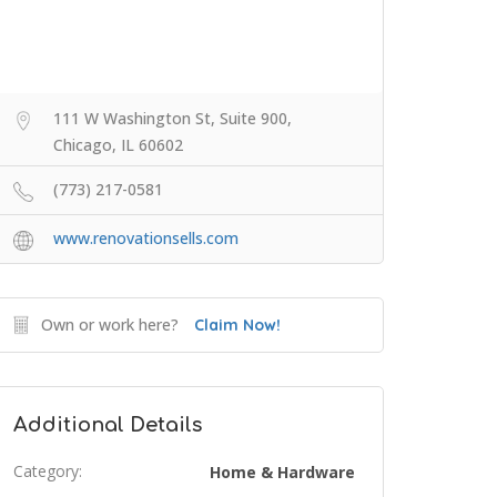
111 W Washington St, Suite 900,
Chicago, IL 60602
(773) 217-0581
www.renovationsells.com
Own or work here?
Claim Now!
Additional Details
Category:
Home & Hardware