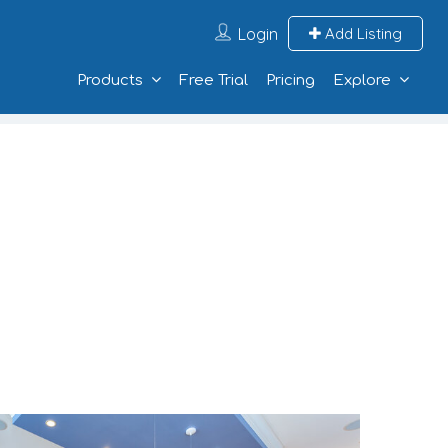
Login
Add Listing
Products
Free Trial
Pricing
Explore