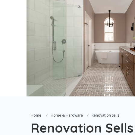
Home
Home & Hardware
Renovation Sells
Renovation Sells